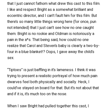
that I just cannot fathom what drew this cast to this film.
I like and respect Bright as a somewhat brilliant and
eccentric director, and I can’t fault him for this film. But
there’s so many little things wrong here (for once, pun
not intended) that I just can’t see how no one caught
them. Bright is no rookie and Oldman is notoriously a
pain in the a*s. That being said, how could no one
realize that Carol and Steven’s baby is clearly a two-by-
four in a blue blanket!? Oops, I gave away the child’s
sex.
“Tiptoes” is just baffling in it’s lameness. I think it was
trying to present a realistic portrayal of how much pain
dwarves feel both physically and socially. Heck, I
could’ve stayed on board for that. But it’s not about that
and if it is, it’s much too on the nose.
When I saw Bright had pulled together this cast, I