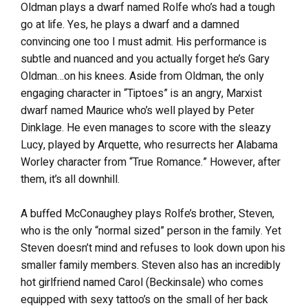
Oldman plays a dwarf named Rolfe who’s had a tough
go at life. Yes, he plays a dwarf and a damned
convincing one too I must admit. His performance is
subtle and nuanced and you actually forget he’s Gary
Oldman…on his knees. Aside from Oldman, the only
engaging character in “Tiptoes” is an angry, Marxist
dwarf named Maurice who’s well played by Peter
Dinklage. He even manages to score with the sleazy
Lucy, played by Arquette, who resurrects her Alabama
Worley character from “True Romance.” However, after
them, it’s all downhill.
A buffed McConaughey plays Rolfe’s brother, Steven,
who is the only “normal sized” person in the family. Yet
Steven doesn’t mind and refuses to look down upon his
smaller family members. Steven also has an incredibly
hot girlfriend named Carol (Beckinsale) who comes
equipped with sexy tattoo’s on the small of her back