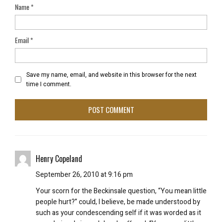
Name
*
Email
*
Save my name, email, and website in this browser for the next
time I comment.
Henry Copeland
September 26, 2010 at 9:16 pm
Your scorn for the Beckinsale question, “You mean little
people hurt?” could, I believe, be made understood by
such as your condescending self if it was worded as it