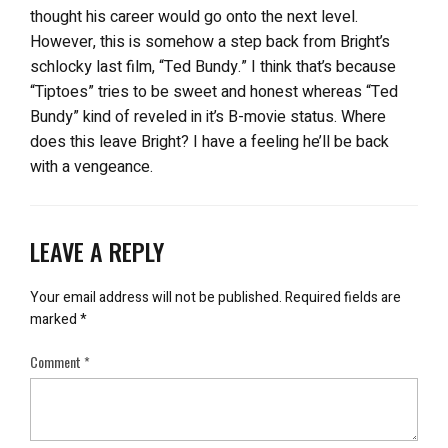
thought his career would go onto the next level.
However, this is somehow a step back from Bright’s
schlocky last film, “Ted Bundy.” I think that’s because
“Tiptoes” tries to be sweet and honest whereas “Ted
Bundy” kind of reveled in it’s B-movie status. Where
does this leave Bright? I have a feeling he’ll be back
with a vengeance.
LEAVE A REPLY
Your email address will not be published.
Required fields are
marked
*
Comment
*