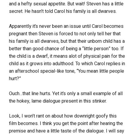
and a hefty sexual appetite. But wait! Steven has a little
secret. He hasn’t told Carol his family is all dwarves.
Apparently it’s never been an issue until Carol becomes
pregnant then Steven is forced to not only tell her that
his family is all dwarves, but that their unborn child has a
better than good chance of being a “little person” too. If
the child is a dwarf, it means alot of physical pain for the
child as it grows into adulthood. To which Carol replies in
an afterschool special-like tone, “You mean little people
hurt?”
Ouch…that line hurts. Yet it’s only a small example of all
the hokey, lame dialogue present in this stinker.
Look, I won’t rant on about how downright goofy this
film becomes. I think you get the point after hearing the
premise and have a little taste of the dialogue. I will say