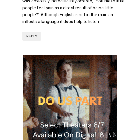
was obviously incredulously offered, “You mean little
people feel pain as a direct result of being little
people?” Although English is not in the main an
inflective language it does help to listen
REPLY