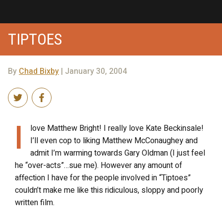
TIPTOES
By
Chad Bixby
| January 30, 2004
I
love Matthew Bright! I really love Kate Beckinsale!
I’ll even cop to liking Matthew McConaughey and
admit I’m warming towards Gary Oldman (I just feel
he “over-acts”…sue me). However any amount of
affection I have for the people involved in “Tiptoes”
couldn’t make me like this ridiculous, sloppy and poorly
written film.