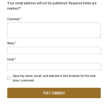
Your email address will not be published.
Required fields are
marked
*
Comment
*
Name
*
Email
*
Save my name, email, and website in this browser for the next
time I comment.