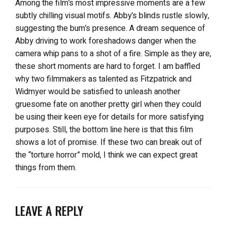
Among the film’s most impressive moments are a few
subtly chilling visual motifs. Abby’s blinds rustle slowly,
suggesting the bum’s presence. A dream sequence of
Abby driving to work foreshadows danger when the
camera whip pans to a shot of a fire. Simple as they are,
these short moments are hard to forget. I am baffled
why two filmmakers as talented as Fitzpatrick and
Widmyer would be satisfied to unleash another
gruesome fate on another pretty girl when they could
be using their keen eye for details for more satisfying
purposes. Still, the bottom line here is that this film
shows a lot of promise. If these two can break out of
the “torture horror” mold, I think we can expect great
things from them.
LEAVE A REPLY