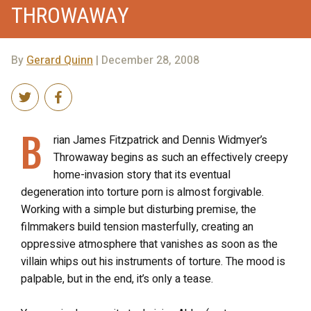
THROWAWAY
By
Gerard Quinn
| December 28, 2008
B
rian James Fitzpatrick and Dennis Widmyer’s
Throwaway begins as such an effectively creepy
home-invasion story that its eventual
degeneration into torture porn is almost forgivable.
Working with a simple but disturbing premise, the
filmmakers build tension masterfully, creating an
oppressive atmosphere that vanishes as soon as the
villain whips out his instruments of torture. The mood is
palpable, but in the end, it’s only a tease.