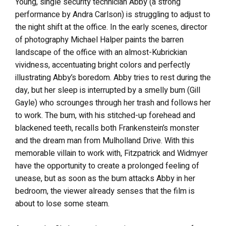
Young, single security technician Abby (a strong
performance by Andra Carlson) is struggling to adjust to
the night shift at the office. In the early scenes, director
of photography Michael Halper paints the barren
landscape of the office with an almost-Kubrickian
vividness, accentuating bright colors and perfectly
illustrating Abby’s boredom. Abby tries to rest during the
day, but her sleep is interrupted by a smelly bum (Gill
Gayle) who scrounges through her trash and follows her
to work. The bum, with his stitched-up forehead and
blackened teeth, recalls both Frankenstein’s monster
and the dream man from Mulholland Drive. With this
memorable villain to work with, Fitzpatrick and Widmyer
have the opportunity to create a prolonged feeling of
unease, but as soon as the bum attacks Abby in her
bedroom, the viewer already senses that the film is
about to lose some steam.