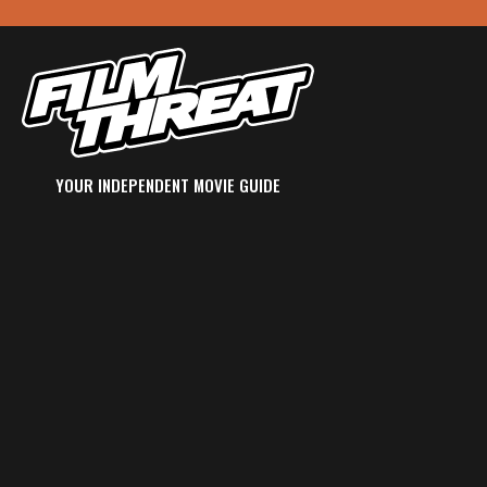
YOUR INDEPENDENT MOVIE GUIDE