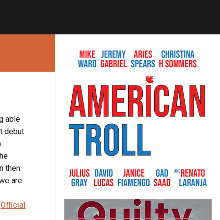
ng able
’t debut
n
the
on then
 we are
e
Official