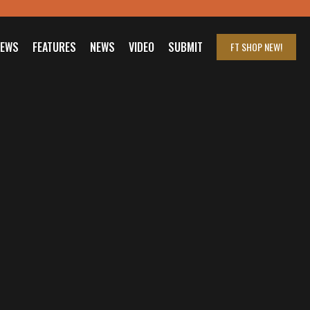
IEWS
FEATURES
NEWS
VIDEO
SUBMIT
FT SHOP
NEW!