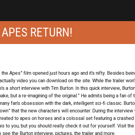
 APES RETURN!
f the Apes” film opened just hours ago and it’s nifty. Besides bei
actually video you can download on the site. While the trailer won
e’s a short interview with Tim Burton. In this quick interview, Burto
ke, but a re-imagining of the original.” He admits being a fan of 
ny fan’s obsession with the dark, intelligent sci-fi classic. Burt
wn” that the new characters will encounter. During the interview
eated to apes on horses and a colossal set featuring a crashed
 to you, but you should really check it out for yourself. Visit th
o see the Burton interview, pictures, the trailer and more.