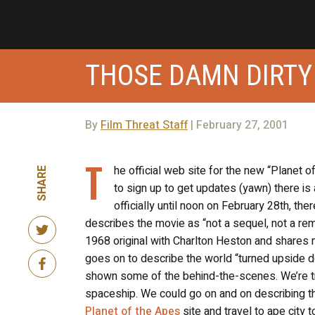
THOSE DAMN DIRTY
By
Film Threat Staff
| February 27, 2001
T
he official web site for the new “Planet o
SHARE
to sign up to get updates (yawn) there is 
officially until noon on February 28th, ther
describes the movie as “not a sequel, not a rema
1968 original with Charlton Heston and shares ma
goes on to describe the world “turned upside do
shown some of the behind-the-scenes. We’re tr
spaceship. We could go on and on describing this
Planet of the Apes
site and travel to ape city t