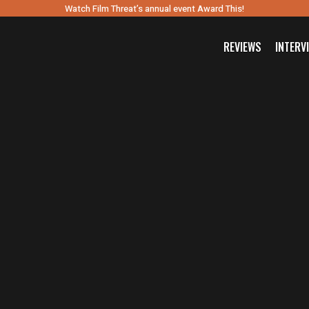
Watch Film Threat’s annual event Award This!
REVIEWS
INTERV