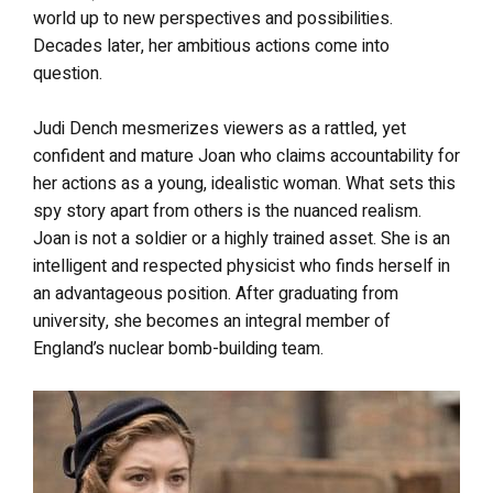
world up to new perspectives and possibilities.
Decades later, her ambitious actions come into
question.
Judi Dench mesmerizes viewers as a rattled, yet
confident and mature Joan who claims accountability for
her actions as a young, idealistic woman. What sets this
spy story apart from others is the nuanced realism.
Joan is not a soldier or a highly trained asset. She is an
intelligent and respected physicist who finds herself in
an advantageous position. After graduating from
university, she becomes an integral member of
England’s nuclear bomb-building team.