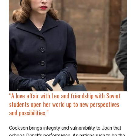
“
A love affair with Leo and friendship with Soviet
students open her world up to new perspectives
and possibilities.”
Cookson brings integrity and vulnerability to Joan that
echoes Dench’s performance. As nations rush to be the