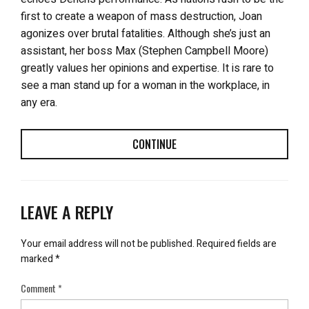
first to create a weapon of mass destruction, Joan
agonizes over brutal fatalities. Although she’s just an
assistant, her boss Max (Stephen Campbell Moore)
greatly values her opinions and expertise. It is rare to
see a man stand up for a woman in the workplace, in
any era.
CONTINUE
LEAVE A REPLY
Your email address will not be published.
Required fields are
marked
*
Comment
*