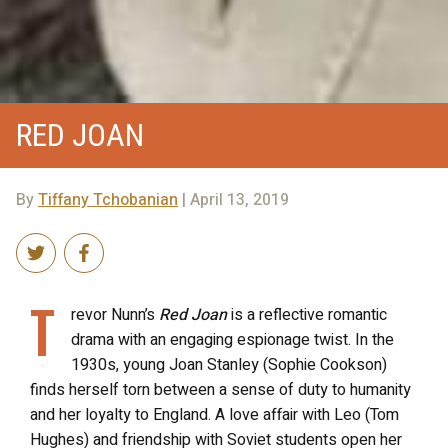
RED JOAN
By
Tiffany Tchobanian
| April 13, 2019
T
revor Nunn’s
Red Joan
is a reflective romantic
drama with an engaging espionage twist. In the
1930s, young Joan Stanley (Sophie Cookson)
finds herself torn between a sense of duty to humanity
and her loyalty to England. A love affair with Leo (Tom
Hughes) and friendship with Soviet students open her