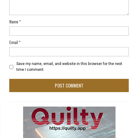
Name
*
Email
*
Save my name, email, and website in this browser for the next
time I comment.