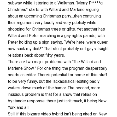
subway while listening to a Walkman. “Merry F*****g
Christmas” starts with Willard and Marlene arguing
about an upcoming Christmas party…then continuing
their argument very loudly and very publicly while
shopping for Christmas trees or gifts. Yet another has
Willard and Peter marching in a gay rights parade, with
Peter holding up a sign saying, “We’re here, we’re queer,
now suck my dick!” That stunt probably set gay-straight
relations back about fifty years.
There are two major problems with “The Willard and
Marlene Show.” For one thing, the program desperately
needs an editor. There’s potential for some of this stuff
to be very funny, but the lackadaisical editing badly
waters down much of the humor. The second, more
insidious problem is that for a show that relies on
bystander response, there just isn’t much, it being New
York and all.
Still, if this bizarre video hybrid isn’t being aired on New