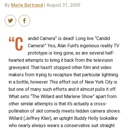
By
Merle Bertrand
| August 31, 2000
“C
andid Camera” is dead! Long live “Candid
Camera!” Yes, Alan Funt’s ingenious reality TV
prototype is long gone, as are several half-
hearted attempts to bring it back from the television
graveyard. That hasn’t stopped other film and video
makers from trying to recapture that particular lightning
in a bottle, however. This effort out of New York City is
but one of many such efforts and it almost pulls it off.
What sets “The Willard and Marlene Show” apart from
other similar attempts is that it’s actually a cross-
pollination of skit comedy meets hidden camera shows.
Willard (Jeffrey Klier), an uptight Buddy Holly lookalike
who nearly always wears a conservative suit straight