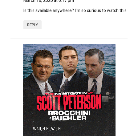
March 16, 2020 at 6:17 pm
Is this available anywhere? I’m so curious to watch this.
REPLY