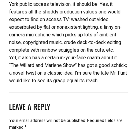
York public access television, it should be. Yes, it
features all the shoddy production values one would
expect to find on access TV: washed out video
exacerbated by flat or nonexistent lighting, a tinny on-
camera microphone which picks up lots of ambient
noise, copyrighted music, crude deck-to-deck editing
complete with rainbow squiggles on the cuts, etc.
Yet, it also has a certain in-your-face charm about it.
“The Willard and Marlene Show” has got a good schtick;
a novel twist on a classic idea. I’m sure the late Mr. Funt
would like to see its grasp equal its reach.
LEAVE A REPLY
Your email address will not be published.
Required fields are
marked
*