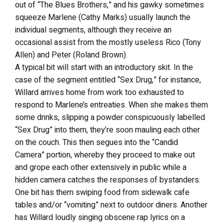
out of “The Blues Brothers,” and his gawky sometimes
squeeze Marlene (Cathy Marks) usually launch the
individual segments, although they receive an
occasional assist from the mostly useless Rico (Tony
Allen) and Peter (Roland Brown).
A typical bit will start with an introductory skit. In the
case of the segment entitled “Sex Drug,” for instance,
Willard arrives home from work too exhausted to
respond to Marlene’s entreaties. When she makes them
some drinks, slipping a powder conspicuously labelled
“Sex Drug” into them, they’re soon mauling each other
on the couch. This then segues into the “Candid
Camera” portion, whereby they proceed to make out
and grope each other extensively in public while a
hidden camera catches the responses of bystanders.
One bit has them swiping food from sidewalk cafe
tables and/or “vomiting” next to outdoor diners. Another
has Willard loudly singing obscene rap lyrics on a