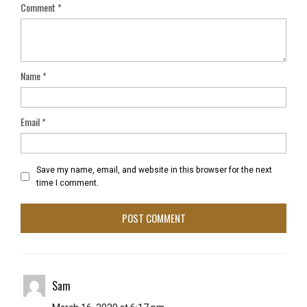
Comment
*
Name
*
Email
*
Save my name, email, and website in this browser for the next
time I comment.
Sam