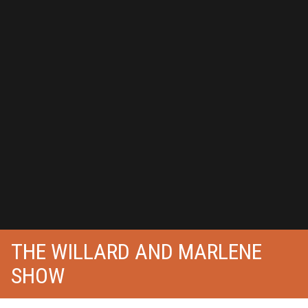
THE WILLARD AND MARLENE
SHOW