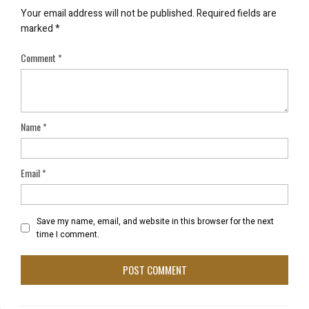
Your email address will not be published.
Required fields are
marked
*
Comment
*
Name
*
Email
*
Save my name, email, and website in this browser for the next
time I comment.