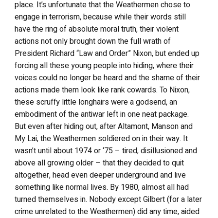
place. It’s unfortunate that the Weathermen chose to
engage in terrorism, because while their words still
have the ring of absolute moral truth, their violent
actions not only brought down the full wrath of
President Richard “Law and Order” Nixon, but ended up
forcing all these young people into hiding, where their
voices could no longer be heard and the shame of their
actions made them look like rank cowards. To Nixon,
these scruffy little longhairs were a godsend, an
embodiment of the antiwar left in one neat package.
But even after hiding out, after Altamont, Manson and
My Lai, the Weathermen soldiered on in their way. It
wasn’t until about 1974 or ‘75 – tired, disillusioned and
above all growing older – that they decided to quit
altogether, head even deeper underground and live
something like normal lives. By 1980, almost all had
turned themselves in. Nobody except Gilbert (for a later
crime unrelated to the Weathermen) did any time, aided