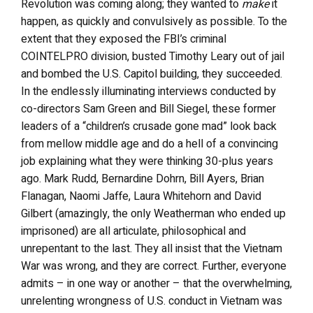
Revolution was coming along; they wanted to
make
it
happen, as quickly and convulsively as possible. To the
extent that they exposed the FBI’s criminal
COINTELPRO division, busted Timothy Leary out of jail
and bombed the U.S. Capitol building, they succeeded.
In the endlessly illuminating interviews conducted by
co-directors Sam Green and Bill Siegel, these former
leaders of a “children’s crusade gone mad” look back
from mellow middle age and do a hell of a convincing
job explaining what they were thinking 30-plus years
ago. Mark Rudd, Bernardine Dohrn, Bill Ayers, Brian
Flanagan, Naomi Jaffe, Laura Whitehorn and David
Gilbert (amazingly, the only Weatherman who ended up
imprisoned) are all articulate, philosophical and
unrepentant to the last. They all insist that the Vietnam
War was wrong, and they are correct. Further, everyone
admits – in one way or another – that the overwhelming,
unrelenting wrongness of U.S. conduct in Vietnam was