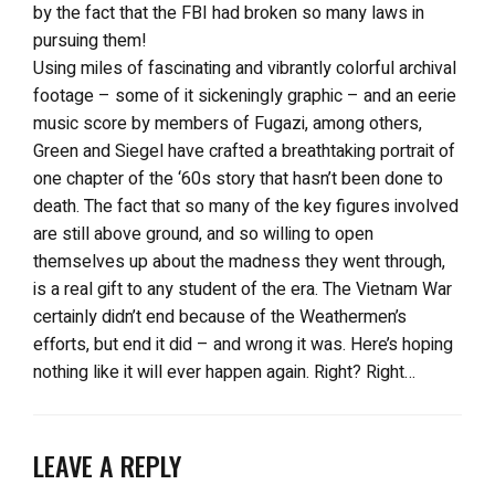
by the fact that the FBI had broken so many laws in
pursuing them!
Using miles of fascinating and vibrantly colorful archival
footage – some of it sickeningly graphic – and an eerie
music score by members of Fugazi, among others,
Green and Siegel have crafted a breathtaking portrait of
one chapter of the ‘60s story that hasn’t been done to
death. The fact that so many of the key figures involved
are still above ground, and so willing to open
themselves up about the madness they went through,
is a real gift to any student of the era. The Vietnam War
certainly didn’t end because of the Weathermen’s
efforts, but end it did – and wrong it was. Here’s hoping
nothing like it will ever happen again. Right? Right…
LEAVE A REPLY