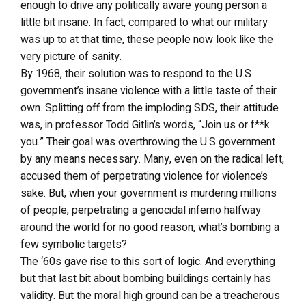
enough to drive any politically aware young person a
little bit insane. In fact, compared to what our military
was up to at that time, these people now look like the
very picture of sanity.
By 1968, their solution was to respond to the U.S
government’s insane violence with a little taste of their
own. Splitting off from the imploding SDS, their attitude
was, in professor Todd Gitlin’s words, “Join us or f**k
you.” Their goal was overthrowing the U.S government
by any means necessary. Many, even on the radical left,
accused them of perpetrating violence for violence’s
sake. But, when your government is murdering millions
of people, perpetrating a genocidal inferno halfway
around the world for no good reason, what’s bombing a
few symbolic targets?
The ‘60s gave rise to this sort of logic. And everything
but that last bit about bombing buildings certainly has
validity. But the moral high ground can be a treacherous