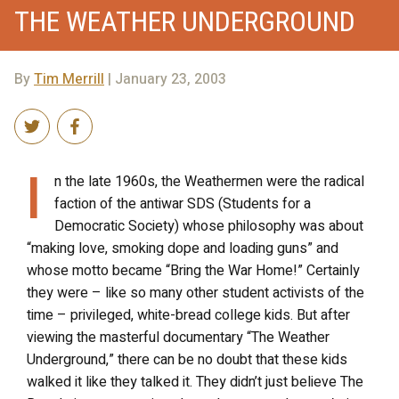
THE WEATHER UNDERGROUND
By
Tim Merrill
| January 23, 2003
I
n the late 1960s, the Weathermen were the radical
faction of the antiwar SDS (Students for a
Democratic Society) whose philosophy was about
“making love, smoking dope and loading guns” and
whose motto became “Bring the War Home!” Certainly
they were – like so many other student activists of the
time – privileged, white-bread college kids. But after
viewing the masterful documentary “The Weather
Underground,” there can be no doubt that these kids
walked it like they talked it. They didn’t just believe The