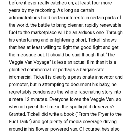
before it ever really catches on, at least four more
years by my reckoning. As long as certain
administrations hold certain interests in certain parts of
the world, the battle to bring cleaner, rapidly renewable
fuel to the marketplace will be an arduous one. Through
his entertaining and enlightening short, Tickell shows
that he’s at least willing to fight the good fight and get
the message out. It should be said though that “The
Veggie Van Voyage” is less an actual film than it is a
glorified commercial, or perhaps a bargain-rate
infomercial. Tickell is clearly a passionate innovator and
promoter, but in attempting to document his baby, he
regrettably condenses the whole fascinating story into
a mere 12 minutes. Everyone loves the Veggie Van, so
why not give it the time in the spotlight it deserves?
Granted, Tickell did write a book (“From the Fryer to the
Fuel Tank”) and got plenty of media coverage driving
around in his flower-powered van. Of course, he’s also