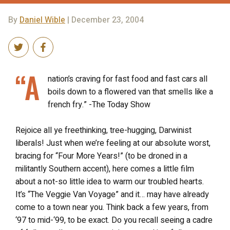
By
Daniel Wible
| December 23, 2004
“A
nation’s craving for fast food and fast cars all
boils down to a flowered van that smells like a
french fry.” -The Today Show
Rejoice all ye freethinking, tree-hugging, Darwinist
liberals! Just when we’re feeling at our absolute worst,
bracing for “Four More Years!” (to be droned in a
militantly Southern accent), here comes a little film
about a not-so little idea to warm our troubled hearts.
It’s “The Veggie Van Voyage” and it… may have already
come to a town near you. Think back a few years, from
‘97 to mid-‘99, to be exact. Do you recall seeing a cadre