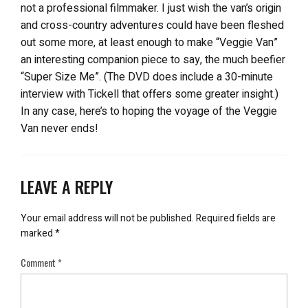
not a professional filmmaker. I just wish the van’s origin
and cross-country adventures could have been fleshed
out some more, at least enough to make “Veggie Van”
an interesting companion piece to say, the much beefier
“Super Size Me”. (The DVD does include a 30-minute
interview with Tickell that offers some greater insight.)
In any case, here’s to hoping the voyage of the Veggie
Van never ends!
LEAVE A REPLY
Your email address will not be published.
Required fields are
marked
*
Comment
*