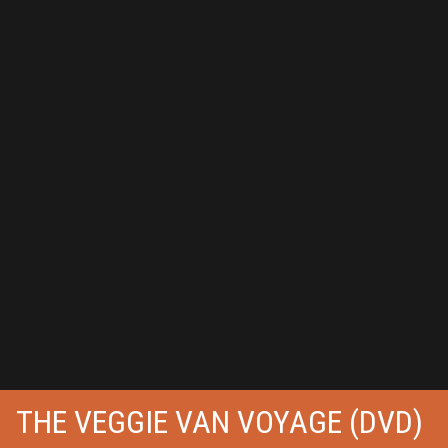
THE VEGGIE VAN VOYAGE (DVD)