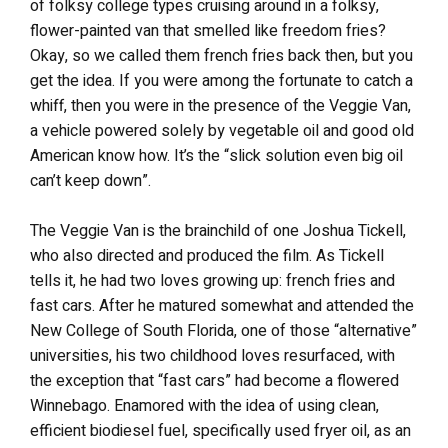
of folksy college types cruising around in a folksy,
flower-painted van that smelled like freedom fries?
Okay, so we called them french fries back then, but you
get the idea. If you were among the fortunate to catch a
whiff, then you were in the presence of the Veggie Van,
a vehicle powered solely by vegetable oil and good old
American know how. It’s the “slick solution even big oil
can’t keep down”.
The Veggie Van is the brainchild of one Joshua Tickell,
who also directed and produced the film. As Tickell
tells it, he had two loves growing up: french fries and
fast cars. After he matured somewhat and attended the
New College of South Florida, one of those “alternative”
universities, his two childhood loves resurfaced, with
the exception that “fast cars” had become a flowered
Winnebago. Enamored with the idea of using clean,
efficient biodiesel fuel, specifically used fryer oil, as an