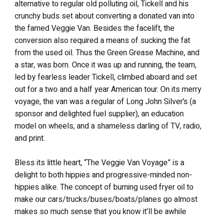
alternative to regular old polluting oil, Tickell and his
crunchy buds set about converting a donated van into
the famed Veggie Van. Besides the facelift, the
conversion also required a means of sucking the fat
from the used oil. Thus the Green Grease Machine, and
a star, was born. Once it was up and running, the team,
led by fearless leader Tickell, climbed aboard and set
out for a two and a half year American tour. On its merry
voyage, the van was a regular of Long John Silver’s (a
sponsor and delighted fuel supplier), an education
model on wheels, and a shameless darling of TV, radio,
and print.
Bless its little heart, “The Veggie Van Voyage” is a
delight to both hippies and progressive-minded non-
hippies alike. The concept of burning used fryer oil to
make our cars/trucks/buses/boats/planes go almost
makes so much sense that you know it’ll be awhile