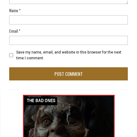
Name
*
Email
*
Save my name, email, and website in this browser for the next
time I comment.