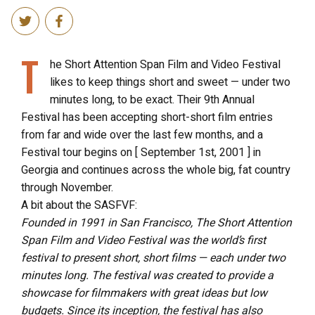
T
he Short Attention Span Film and Video Festival
likes to keep things short and sweet — under two
minutes long, to be exact. Their 9th Annual
Festival has been accepting short-short film entries
from far and wide over the last few months, and a
Festival tour begins on [ September 1st, 2001 ] in
Georgia and continues across the whole big, fat country
through November.
A bit about the SASFVF:
Founded in 1991 in San Francisco, The Short Attention
Span Film and Video Festival was the world’s first
festival to present short, short films — each under two
minutes long. The festival was created to provide a
showcase for filmmakers with great ideas but low
budgets. Since its inception, the festival has also