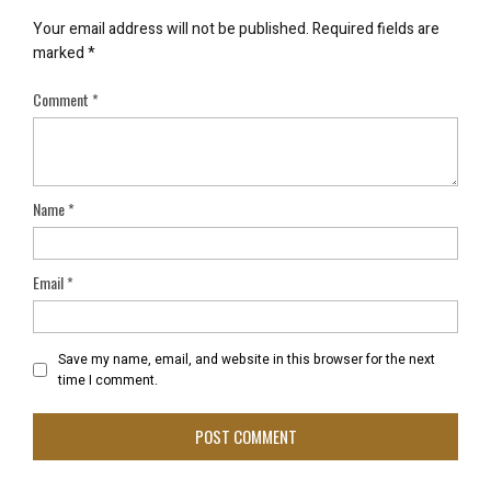
Your email address will not be published.
Required fields are
marked
*
Comment
*
Name
*
Email
*
Save my name, email, and website in this browser for the next
time I comment.