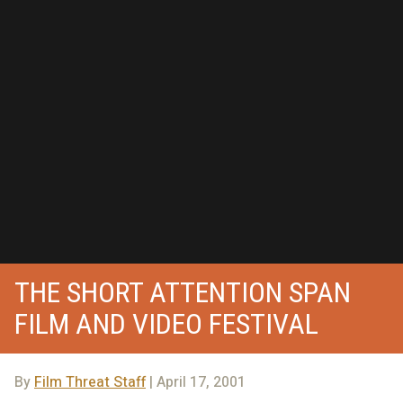
THE SHORT ATTENTION SPAN
FILM AND VIDEO FESTIVAL
By
Film Threat Staff
| April 17, 2001