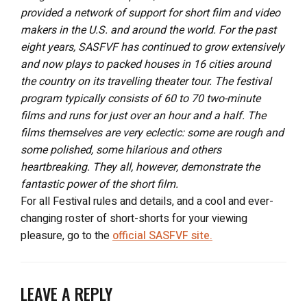
provided a network of support for short film and video
makers in the U.S. and around the world. For the past
eight years, SASFVF has continued to grow extensively
and now plays to packed houses in 16 cities around
the country on its travelling theater tour. The festival
program typically consists of 60 to 70 two-minute
films and runs for just over an hour and a half. The
films themselves are very eclectic: some are rough and
some polished, some hilarious and others
heartbreaking. They all, however, demonstrate the
fantastic power of the short film.
For all Festival rules and details, and a cool and ever-
changing roster of short-shorts for your viewing
pleasure, go to the
official SASFVF site.
LEAVE A REPLY