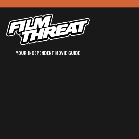
YOUR INDEPENDENT MOVIE GUIDE