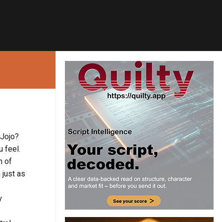
 Jojo?
 feel.
h of
 just as
y