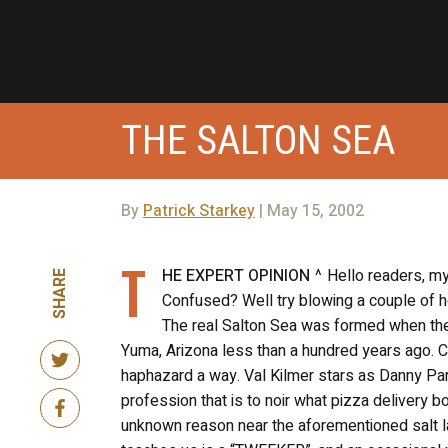
THE SALTON SEA
By
Patrick Starkey
| May 15, 2002
T
HE EXPERT OPINION
^ Hello readers, my
SHARE
Confused? Well try blowing a couple of h
The real Salton Sea was formed when the C
Yuma, Arizona less than a hundred years ago. Co
haphazard a way. Val Kilmer stars as Danny Park
profession that is to noir what pizza delivery 
unknown reason near the aforementioned salt la