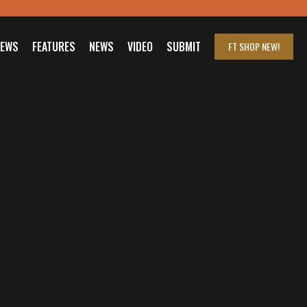
IEWS
FEATURES
NEWS
VIDEO
SUBMIT
FT SHOP
NEW!