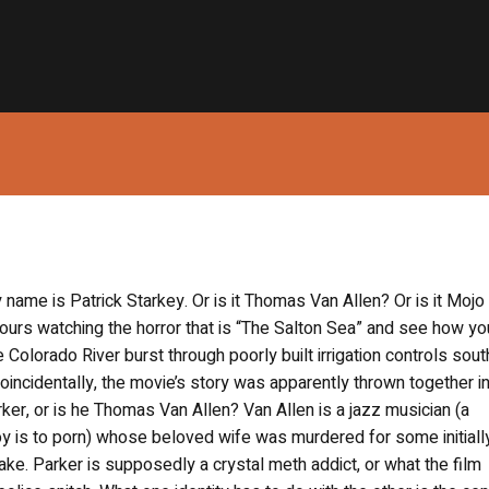
 name is Patrick Starkey. Or is it Thomas Van Allen? Or is it Mojo
ours watching the horror that is “The Salton Sea” and see how you
olorado River burst through poorly built irrigation controls sout
incidentally, the movie’s story was apparently thrown together in
er, or is he Thomas Van Allen? Van Allen is a jazz musician (a
boy is to porn) whose beloved wife was murdered for some initiall
ke. Parker is supposedly a crystal meth addict, or what the film