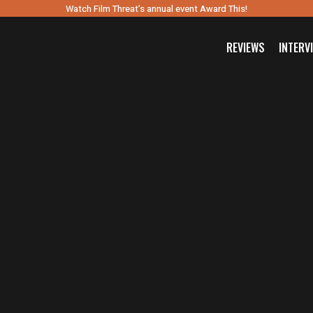
Watch Film Threat’s annual event Award This!
REVIEWS
INTERV