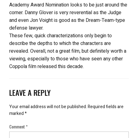
Academy Award Nomination looks to be just around the
corner. Danny Glover is very reverential as the Judge
and even Jon Voight is good as the Dream-Team-type
defense lawyer.
These few, quick characterizations only begin to
describe the depths to which the characters are
revealed. Overall, not a great film, but definitely worth a
viewing, especially to those who have seen any other
Coppola film released this decade.
LEAVE A REPLY
Your email address will not be published.
Required fields are
marked
*
Comment
*