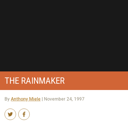
THE RAINMAKER
By
Anthony Miele
| November 24, 1997