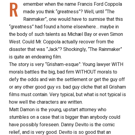
R
emember when the name Francis Ford Coppola
made you think “greatness”? Well, until “The
Rainmaker”, one would have to surmise that this
“greatness” had found a home elsewhere… maybe in
the body of such talents as Michæl Bay or even Simon
West. Could Mr. Coppola actually recover from the
disaster that was “Jack”? Shockingly, “The Rainmaker”
is quite an endearing film.
The story is very “Grisham-esque”: Young lawyer WITH
morals battles the big, bad firm WITHOUT morals to
defy the odds and win the settlement or get the guy off
or any other good guy vs. bad guy cliche that all Grisham
films must contain. Very typical, but what is not typical is
how well the characters are written.
Matt Damon is the young, upstart attorney who
stumbles on a case that is bigger than anybody could
have possibly foreseen. Danny Devito is the comic
relief, and is very good. Devito is so good that an