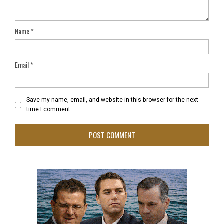
Name
*
Email
*
Save my name, email, and website in this browser for the next
time I comment.