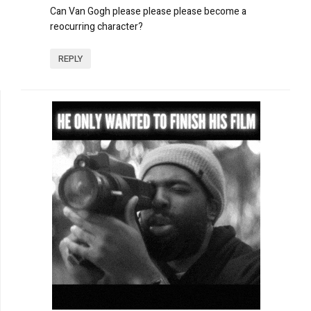
Can Van Gogh please please please become a
reocurring character?
REPLY