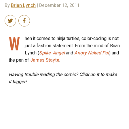
By
Brian Lynch
| December 12, 2011
W
hen it comes to ninja turtles, color-coding is not
just a fashion statement. From the mind of Brian
Lynch (
Spike
,
Angel
and
Angry Naked Pat
) and
the pen of
James Stayte
.
Having trouble reading the comic?
Click on it to make
it bigger!