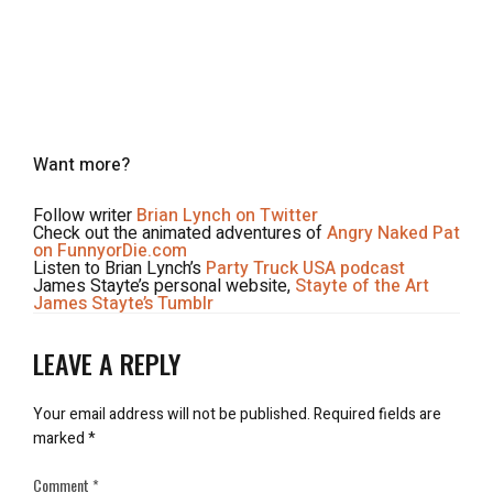
Want more?
Follow writer
Brian Lynch on Twitter
Check out the animated adventures of
Angry Naked Pat
on FunnyorDie.com
Listen to Brian Lynch’s
Party Truck USA podcast
James Stayte’s personal website,
Stayte of the Art
James Stayte’s Tumblr
LEAVE A REPLY
Your email address will not be published.
Required fields are
marked
*
Comment
*