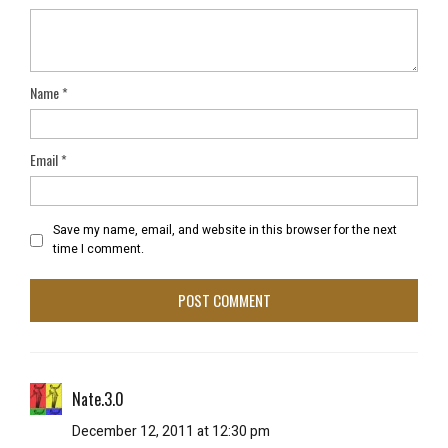
Name
*
Email
*
Save my name, email, and website in this browser for the next
time I comment.
Nate.3.0
December 12, 2011 at 12:30 pm