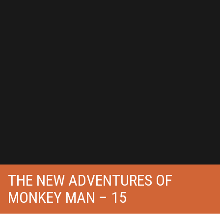
THE NEW ADVENTURES OF
MONKEY MAN – 15