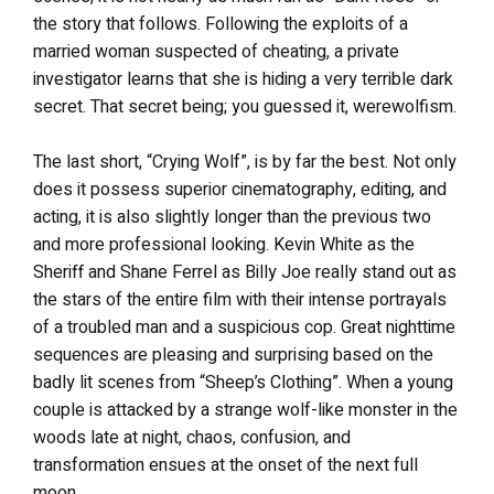
the story that follows. Following the exploits of a
married woman suspected of cheating, a private
investigator learns that she is hiding a very terrible dark
secret. That secret being; you guessed it, werewolfism.
The last short, “Crying Wolf”, is by far the best. Not only
does it possess superior cinematography, editing, and
acting, it is also slightly longer than the previous two
and more professional looking. Kevin White as the
Sheriff and Shane Ferrel as Billy Joe really stand out as
the stars of the entire film with their intense portrayals
of a troubled man and a suspicious cop. Great nighttime
sequences are pleasing and surprising based on the
badly lit scenes from “Sheep’s Clothing”. When a young
couple is attacked by a strange wolf-like monster in the
woods late at night, chaos, confusion, and
transformation ensues at the onset of the next full
moon.