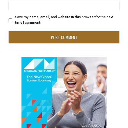
Save my name, email, and website in this browser for the next
time I comment.