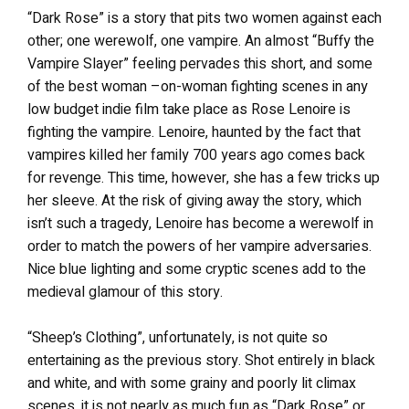
“Dark Rose” is a story that pits two women against each
other; one werewolf, one vampire. An almost “Buffy the
Vampire Slayer” feeling pervades this short, and some
of the best woman –on-woman fighting scenes in any
low budget indie film take place as Rose Lenoire is
fighting the vampire. Lenoire, haunted by the fact that
vampires killed her family 700 years ago comes back
for revenge. This time, however, she has a few tricks up
her sleeve. At the risk of giving away the story, which
isn’t such a tragedy, Lenoire has become a werewolf in
order to match the powers of her vampire adversaries.
Nice blue lighting and some cryptic scenes add to the
medieval glamour of this story.
“Sheep’s Clothing”, unfortunately, is not quite so
entertaining as the previous story. Shot entirely in black
and white, and with some grainy and poorly lit climax
scenes, it is not nearly as much fun as “Dark Rose” or