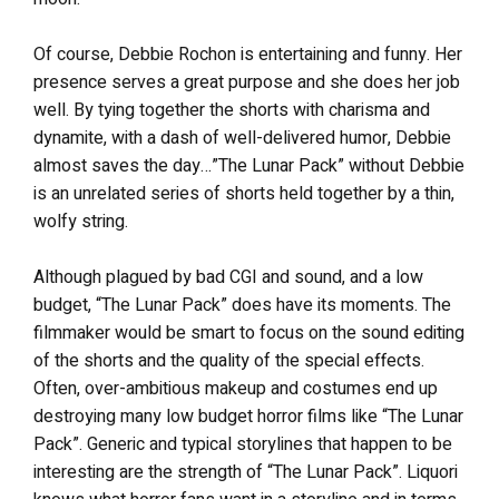
Of course, Debbie Rochon is entertaining and funny. Her
presence serves a great purpose and she does her job
well. By tying together the shorts with charisma and
dynamite, with a dash of well-delivered humor, Debbie
almost saves the day…”The Lunar Pack” without Debbie
is an unrelated series of shorts held together by a thin,
wolfy string.
Although plagued by bad CGI and sound, and a low
budget, “The Lunar Pack” does have its moments. The
filmmaker would be smart to focus on the sound editing
of the shorts and the quality of the special effects.
Often, over-ambitious makeup and costumes end up
destroying many low budget horror films like “The Lunar
Pack”. Generic and typical storylines that happen to be
interesting are the strength of “The Lunar Pack”. Liquori