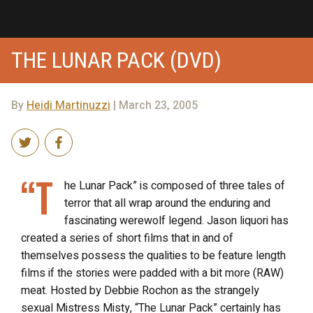
THE LUNAR PACK (DVD)
By
Heidi Martinuzzi
| March 23, 2005
“T
he Lunar Pack” is composed of three tales of
terror that all wrap around the enduring and
fascinating werewolf legend. Jason liquori has
created a series of short films that in and of
themselves possess the qualities to be feature length
films if the stories were padded with a bit more (RAW)
meat. Hosted by Debbie Rochon as the strangely
sexual Mistress Misty, “The Lunar Pack” certainly has