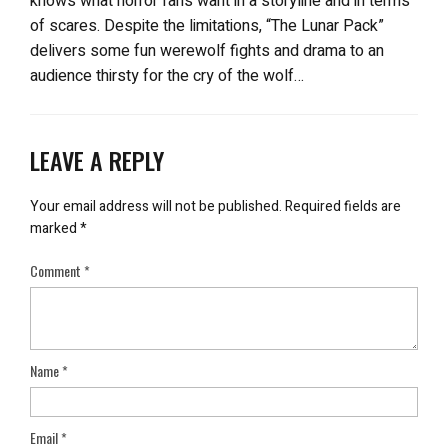
knows what horror fans want in a storyline and in terms
of scares. Despite the limitations, “The Lunar Pack”
delivers some fun werewolf fights and drama to an
audience thirsty for the cry of the wolf…
LEAVE A REPLY
Your email address will not be published.
Required fields are
marked
*
Comment
*
Name
*
Email
*