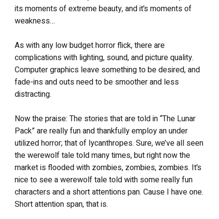
its moments of extreme beauty, and it’s moments of
weakness…
As with any low budget horror flick, there are
complications with lighting, sound, and picture quality.
Computer graphics leave something to be desired, and
fade-ins and outs need to be smoother and less
distracting.
Now the praise: The stories that are told in “The Lunar
Pack” are really fun and thankfully employ an under
utilized horror; that of lycanthropes. Sure, we’ve all seen
the werewolf tale told many times, but right now the
market is flooded with zombies, zombies, zombies. It’s
nice to see a werewolf tale told with some really fun
characters and a short attentions pan. Cause I have one.
Short attention span, that is.