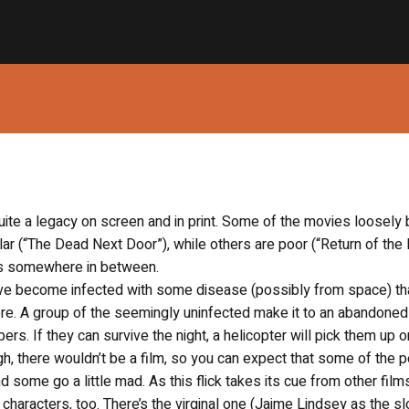
uite a legacy on screen and in print. Some of the movies loosely
lar (“The Dead Next Door”), while others are poor (“Return of the 
lls somewhere in between.
 have become infected with some disease (possibly from space) th
ere. A group of the seemingly uninfected make it to an abandone
s. If they can survive the night, a helicopter will pick them up o
ugh, there wouldn’t be a film, so you can expect that some of the 
d some go a little mad. As this flick takes its cue from other films
f characters, too. There’s the virginal one (Jaime Lindsey as the s