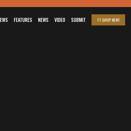
IEWS
FEATURES
NEWS
VIDEO
SUBMIT
FT SHOP
NEW!