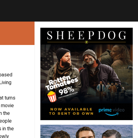
 based
Living
at turns
d movie
n the
people
 in the
lowly