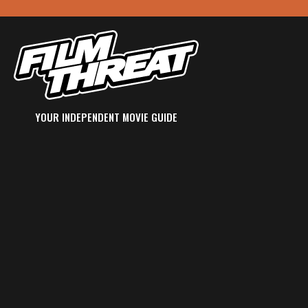
YOUR INDEPENDENT MOVIE GUIDE