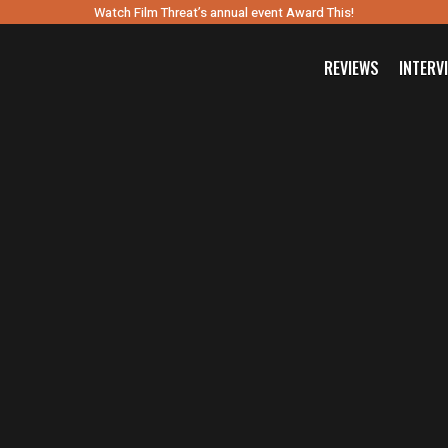
Watch Film Threat’s annual event Award This!
REVIEWS
INTERV