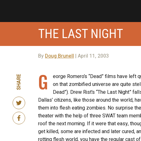
THE LAST NIGHT
By
Doug Brunell
| April 11, 2003
G
eorge Romero’s “Dead” films have left q
SHARE
on that zombified universe are quite stel
Dead”). Drew Rist’s “The Last Night” fa
Dallas’ citizens, like those around the world,
them into flesh eating zombies. No surprise th
theater with the help of three SWAT team member
roof the next morning. If it were that easy, tho
get killed, some are infected and later cured, an
rotting flesh world, you have the regular cast o