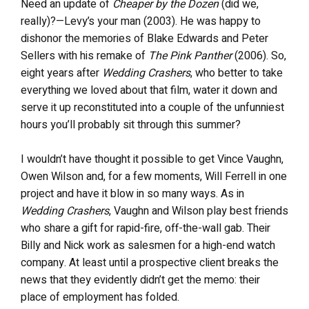
Need an update of
Cheaper by the Dozen
(did we,
really)?—Levy’s your man (2003). He was happy to
dishonor the memories of Blake Edwards and Peter
Sellers with his remake of
The Pink Panther
(2006). So,
eight years after
Wedding Crashers
, who better to take
everything we loved about that film, water it down and
serve it up reconstituted into a couple of the unfunniest
hours you’ll probably sit through this summer?
I wouldn’t have thought it possible to get Vince Vaughn,
Owen Wilson and, for a few moments, Will Ferrell in one
project and have it blow in so many ways. As in
Wedding Crashers
, Vaughn and Wilson play best friends
who share a gift for rapid-fire, off-the-wall gab. Their
Billy and Nick work as salesmen for a high-end watch
company. At least until a prospective client breaks the
news that they evidently didn’t get the memo: their
place of employment has folded.