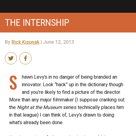
THE INTERNSHIP
By
Rick Kisonak
| June 12, 2013
S
hawn Levy’s in no danger of being branded an
innovator. Look “hack” up in the dictionary though
and you’re likely to find a picture of the director.
More than any major filmmaker (I suppose cranking out
the
Night at the Museum
series technically places him
in that league) I can think of, Levy’s drawn to doing
what’s already been done.