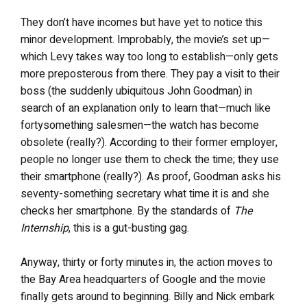
They don’t have incomes but have yet to notice this
minor development. Improbably, the movie’s set up—
which Levy takes way too long to establish—only gets
more preposterous from there. They pay a visit to their
boss (the suddenly ubiquitous John Goodman) in
search of an explanation only to learn that—much like
fortysomething salesmen—the watch has become
obsolete (really?). According to their former employer,
people no longer use them to check the time; they use
their smartphone (really?). As proof, Goodman asks his
seventy-something secretary what time it is and she
checks her smartphone. By the standards of
The
Internship
, this is a gut-busting gag.
Anyway, thirty or forty minutes in, the action moves to
the Bay Area headquarters of Google and the movie
finally gets around to beginning. Billy and Nick embark