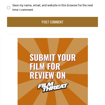
Save my name, email, and website in this browser for the next
time I comment.