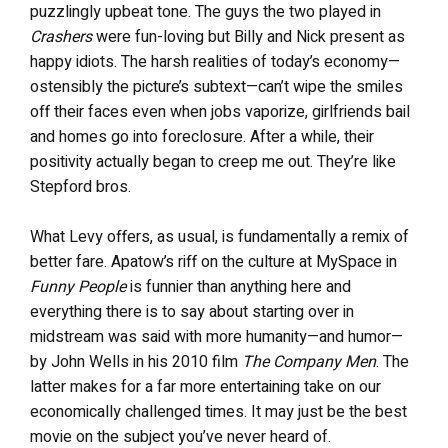
puzzlingly upbeat tone. The guys the two played in
Crashers
were fun-loving but Billy and Nick present as
happy idiots. The harsh realities of today’s economy—
ostensibly the picture’s subtext—can’t wipe the smiles
off their faces even when jobs vaporize, girlfriends bail
and homes go into foreclosure. After a while, their
positivity actually began to creep me out. They’re like
Stepford bros.
What Levy offers, as usual, is fundamentally a remix of
better fare. Apatow’s riff on the culture at MySpace in
Funny People
is funnier than anything here and
everything there is to say about starting over in
midstream was said with more humanity—and humor—
by John Wells in his 2010 film
The Company Men
. The
latter makes for a far more entertaining take on our
economically challenged times. It may just be the best
movie on the subject you’ve never heard of.