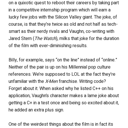
on a quixotic quest to reboot their careers by taking part
in a competitive internship program which will earn a
lucky few jobs with the Silicon Valley giant. The joke, of
course, is that they’re twice as old and not half as tech-
smart as their nerdy rivals and Vaughn, co-writing with
Jared Stern (
The Watch
), milks that joke for the duration
of the film with ever-diminishing results.
Billy, for example, says “on the line” instead of “online.”
Neither of the pair is up on his Millennial pop culture
references. We’re supposed to LOL at the fact they’re
unfamiliar with the
X-Men
franchise. Writing code?
Forget about it. When asked why he listed C++ on his
application, Vaughn’s character makes a lame joke about
getting a C+ in a test once and being so excited about it,
he added an extra plus sign.
One of the weirdest things about the film is in fact its