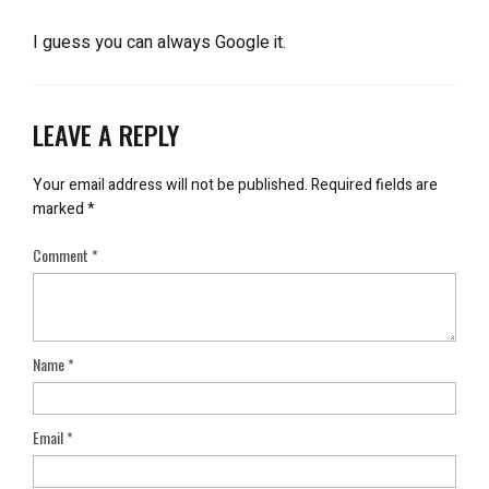
I guess you can always Google it.
LEAVE A REPLY
Your email address will not be published.
Required fields are
marked
*
Comment
*
Name
*
Email
*