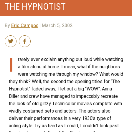
THE HYPNOTIST
By
Eric Campos
| March 5, 2002
I
rarely ever exclaim anything out loud while watching
a film alone at home. I mean, what if the neighbors
were watching me through my window? What would
they think? Well, the second the opening titles for “The
Hypnotist” faded away, I let out a big “WOW”. Anna
Biller and crew have managed to impeccably recreate
the look of old glitzy Technicolor movies complete with
vividly costumed sets and actors. The actors also
deliver their performances in a very 1930’s type of
acting style. Try as hard as I could, I couldn’t look past