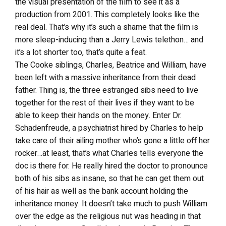
the visual presentation of the film to see it as a
production from 2001. This completely looks like the
real deal. That’s why it’s such a shame that the film is
more sleep-inducing than a Jerry Lewis telethon… and
it’s a lot shorter too, that’s quite a feat.
The Cooke siblings, Charles, Beatrice and William, have
been left with a massive inheritance from their dead
father. Thing is, the three estranged sibs need to live
together for the rest of their lives if they want to be
able to keep their hands on the money. Enter Dr.
Schadenfreude, a psychiatrist hired by Charles to help
take care of their ailing mother who’s gone a little off her
rocker…at least, that’s what Charles tells everyone the
doc is there for. He really hired the doctor to pronounce
both of his sibs as insane, so that he can get them out
of his hair as well as the bank account holding the
inheritance money. It doesn’t take much to push William
over the edge as the religious nut was heading in that