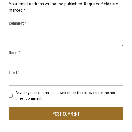
Your email address will not be published.
Required fields are
marked
*
Comment
*
Name
*
Email
*
Save my name, email, and website in this browser for the next
time I comment.