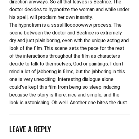
direction anyways. So all that leaves is Beatrice. The
doctor decides to hypnotize the woman and while under
his spell, will proclaim her own insanity.
The hypnotism is a ssssllllooooowww process. The
scene between the doctor and Beatrice is extremely
dry and just plain boring, even with the unique acting and
look of the film. This scene sets the pace for the rest
of the interactions throughout the film as characters
decide to talk to themselves, God or paintings. I don’t
mind a lot of jabbering in films, but the jabbering in this
one is very unexciting. Interesting dialogue alone
could’ve kept this film from being so sleep inducing
because the story is there, nice and simple, and the
look is astonishing. Oh well. Another one bites the dust.
LEAVE A REPLY