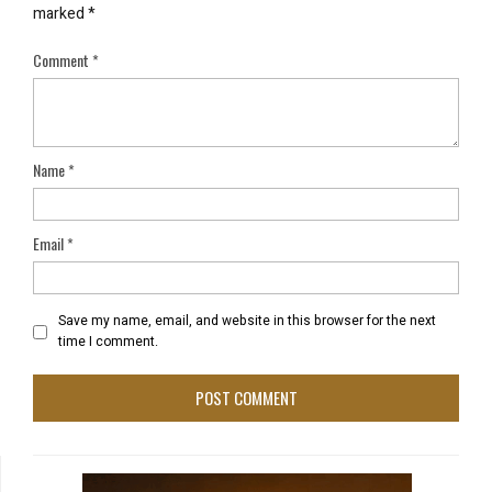
marked
*
Comment
*
Name
*
Email
*
Save my name, email, and website in this browser for the next
time I comment.