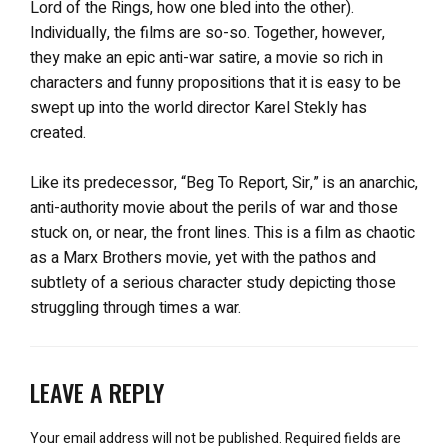
Lord of the Rings, how one bled into the other).
Individually, the films are so-so. Together, however,
they make an epic anti-war satire, a movie so rich in
characters and funny propositions that it is easy to be
swept up into the world director Karel Stekly has
created.
Like its predecessor, “Beg To Report, Sir,” is an anarchic,
anti-authority movie about the perils of war and those
stuck on, or near, the front lines. This is a film as chaotic
as a Marx Brothers movie, yet with the pathos and
subtlety of a serious character study depicting those
struggling through times a war.
LEAVE A REPLY
Your email address will not be published.
Required fields are