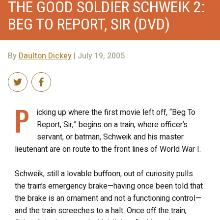
THE GOOD SOLDIER SCHWEIK 2:
BEG TO REPORT, SIR (DVD)
By
Daulton Dickey
| July 19, 2005
P
icking up where the first movie left off, “Beg To
Report, Sir,” begins on a train, where officer’s
servant, or batman, Schweik and his master
lieutenant are on route to the front lines of World War I.
Schweik, still a lovable buffoon, out of curiosity pulls
the train’s emergency brake—having once been told that
the brake is an ornament and not a functioning control—
and the train screeches to a halt. Once off the train,