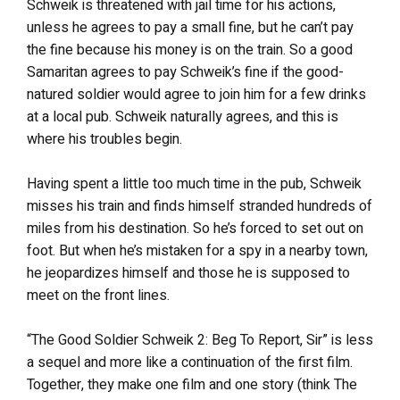
Schweik is threatened with jail time for his actions,
unless he agrees to pay a small fine, but he can’t pay
the fine because his money is on the train. So a good
Samaritan agrees to pay Schweik’s fine if the good-
natured soldier would agree to join him for a few drinks
at a local pub. Schweik naturally agrees, and this is
where his troubles begin.
Having spent a little too much time in the pub, Schweik
misses his train and finds himself stranded hundreds of
miles from his destination. So he’s forced to set out on
foot. But when he’s mistaken for a spy in a nearby town,
he jeopardizes himself and those he is supposed to
meet on the front lines.
“The Good Soldier Schweik 2: Beg To Report, Sir” is less
a sequel and more like a continuation of the first film.
Together, they make one film and one story (think The