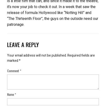
is a little film that can, and since it made it to the theatre,
it’s now your job to check it out. In a week that saw the
release of formula Hollywood like “Notting Hill” and
“The Thirteenth Floor”, the guys on the outside need our
patronage.
LEAVE A REPLY
Your email address will not be published.
Required fields are
marked
*
Comment
*
Name
*