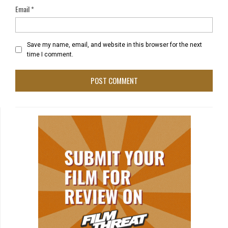
Email
*
Save my name, email, and website in this browser for the next
time I comment.