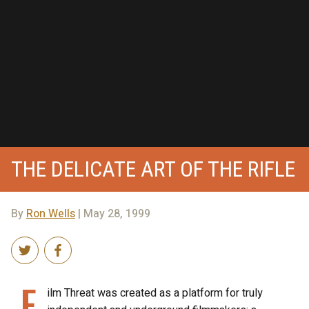
THE DELICATE ART OF THE RIFLE
By
Ron Wells
| May 28, 1999
F
ilm Threat was created as a platform for truly