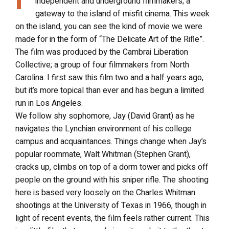
independent and underground filmmakers; a
gateway to the island of misfit cinema. This week
on the island, you can see the kind of movie we were
made for in the form of “The Delicate Art of the Rifle”.
The film was produced by the Cambrai Liberation
Collective; a group of four filmmakers from North
Carolina. I first saw this film two and a half years ago,
but it’s more topical than ever and has begun a limited
run in Los Angeles.
We follow shy sophomore, Jay (David Grant) as he
navigates the Lynchian environment of his college
campus and acquaintances. Things change when Jay’s
popular roommate, Walt Whitman (Stephen Grant),
cracks up, climbs on top of a dorm tower and picks off
people on the ground with his sniper rifle. The shooting
here is based very loosely on the Charles Whitman
shootings at the University of Texas in 1966, though in
light of recent events, the film feels rather current. This