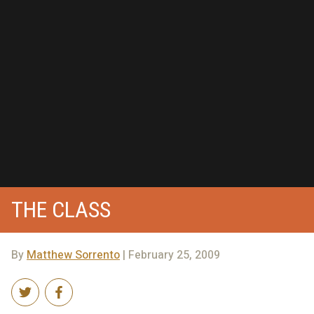
THE CLASS
By
Matthew Sorrento
| February 25, 2009