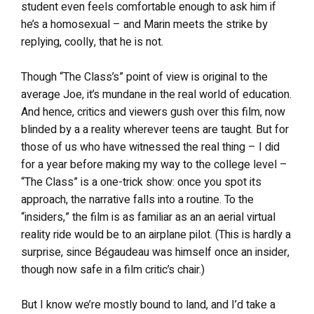
student even feels comfortable enough to ask him if
he’s a homosexual – and Marin meets the strike by
replying, coolly, that he is not.
Though “The Class’s” point of view is original to the
average Joe, it’s mundane in the real world of education.
And hence, critics and viewers gush over this film, now
blinded by a a reality wherever teens are taught. But for
those of us who have witnessed the real thing – I did
for a year before making my way to the college level –
“The Class” is a one-trick show: once you spot its
approach, the narrative falls into a routine. To the
“insiders,” the film is as familiar as an an aerial virtual
reality ride would be to an airplane pilot. (This is hardly a
surprise, since Bégaudeau was himself once an insider,
though now safe in a film critic’s chair.)
But I know we’re mostly bound to land, and I’d take a