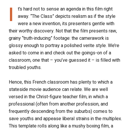
I
t’s hard not to sense an agenda in this film right
away. “The Class” depicts realism as if the style
were a new invention, its presenters gentle with
their worthy discovery. Not that the film presents raw,
grainy “truth-inducing” footage: the camerawork is
glossy enough to portray a polished verite style. We’re
asked to come in and check out the goings-on of a
classroom, one that – you’ve guessed it – is filled with
troubled youths.
Hence, this French classroom has plenty to which a
stateside movie audience can relate. We are well
versed in the Christ-figure teacher film, in which a
professional (often from another profession, and
frequently descending from the suburbs) comes to
save youths and appease liberal strains in the multiplex.
This template rolls along like a mushy boxing film, a