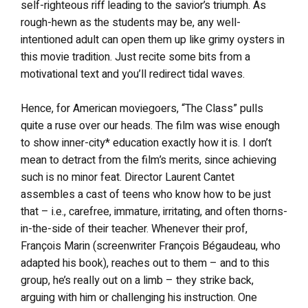
self-righteous riff leading to the savior’s triumph. As
rough-hewn as the students may be, any well-
intentioned adult can open them up like grimy oysters in
this movie tradition. Just recite some bits from a
motivational text and you’ll redirect tidal waves.
Hence, for American moviegoers, “The Class” pulls
quite a ruse over our heads. The film was wise enough
to show inner-city* education exactly how it is. I don’t
mean to detract from the film’s merits, since achieving
such is no minor feat. Director Laurent Cantet
assembles a cast of teens who know how to be just
that – i.e., carefree, immature, irritating, and often thorns-
in-the-side of their teacher. Whenever their prof,
François Marin (screenwriter François Bégaudeau, who
adapted his book), reaches out to them – and to this
group, he’s really out on a limb – they strike back,
arguing with him or challenging his instruction. One