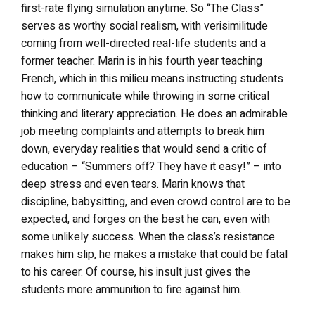
first-rate flying simulation anytime. So “The Class”
serves as worthy social realism, with verisimilitude
coming from well-directed real-life students and a
former teacher. Marin is in his fourth year teaching
French, which in this milieu means instructing students
how to communicate while throwing in some critical
thinking and literary appreciation. He does an admirable
job meeting complaints and attempts to break him
down, everyday realities that would send a critic of
education – “Summers off? They have it easy!” – into
deep stress and even tears. Marin knows that
discipline, babysitting, and even crowd control are to be
expected, and forges on the best he can, even with
some unlikely success. When the class’s resistance
makes him slip, he makes a mistake that could be fatal
to his career. Of course, his insult just gives the
students more ammunition to fire against him.