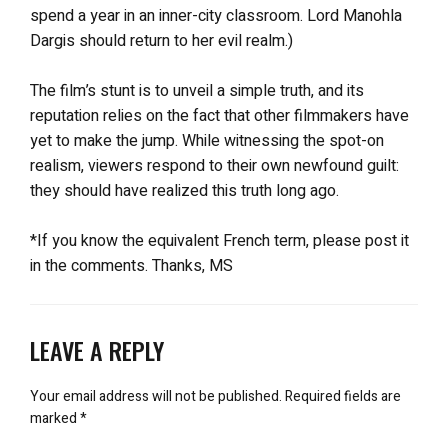
spend a year in an inner-city classroom. Lord Manohla
Dargis should return to her evil realm.)
The film’s stunt is to unveil a simple truth, and its
reputation relies on the fact that other filmmakers have
yet to make the jump. While witnessing the spot-on
realism, viewers respond to their own newfound guilt:
they should have realized this truth long ago.
*If you know the equivalent French term, please post it
in the comments. Thanks, MS
LEAVE A REPLY
Your email address will not be published.
Required fields are
marked
*