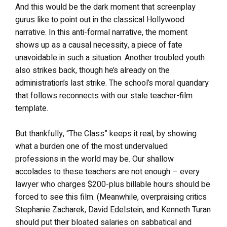
And this would be the dark moment that screenplay
gurus like to point out in the classical Hollywood
narrative. In this anti-formal narrative, the moment
shows up as a causal necessity, a piece of fate
unavoidable in such a situation. Another troubled youth
also strikes back, though he’s already on the
administration’s last strike. The school’s moral quandary
that follows reconnects with our stale teacher-film
template.
But thankfully, “The Class” keeps it real, by showing
what a burden one of the most undervalued
professions in the world may be. Our shallow
accolades to these teachers are not enough – every
lawyer who charges $200-plus billable hours should be
forced to see this film. (Meanwhile, overpraising critics
Stephanie Zacharek, David Edelstein, and Kenneth Turan
should put their bloated salaries on sabbatical and