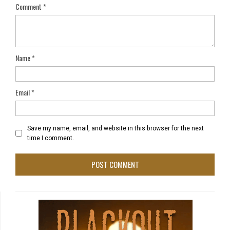
Comment
*
Name
*
Email
*
Save my name, email, and website in this browser for the next
time I comment.