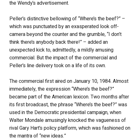
the Wendy’s advertisement.
Peller’s distinctive bellowing of “Where’s the beef?” –
which was punctuated by an exasperated look off-
camera beyond the counter and the grumble, “I don’t
think there’s anybody back there!” – added an
unexpected kick to, admittedly, a mildly amusing
commercial. But the impact of the commercial and
Peller’s line delivery took on a life of its own.
The commercial first aired on January 10, 1984. Almost
immediately, the expression “Where’s the beef?”
became part of the American lexicon. Two months after
its first broadcast, the phrase “Where’s the beef?” was
used in the Democratic presidential campaign, when
Walter Mondale amusingly knocked the vagueness of
rival Gary Hart’s policy platform, which was fashioned on
the mantra of “new ideas.”