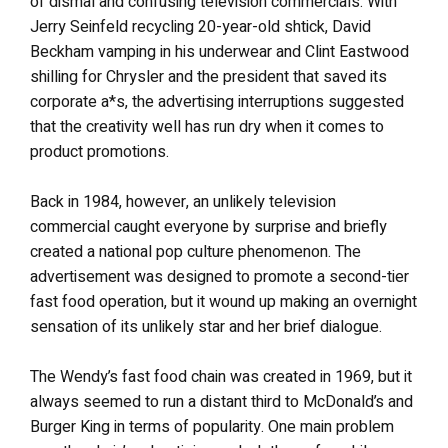
of dismal and confusing television commercials. With
Jerry Seinfeld recycling 20-year-old shtick, David
Beckham vamping in his underwear and Clint Eastwood
shilling for Chrysler and the president that saved its
corporate a*s, the advertising interruptions suggested
that the creativity well has run dry when it comes to
product promotions.
Back in 1984, however, an unlikely television
commercial caught everyone by surprise and briefly
created a national pop culture phenomenon. The
advertisement was designed to promote a second-tier
fast food operation, but it wound up making an overnight
sensation of its unlikely star and her brief dialogue.
The Wendy’s fast food chain was created in 1969, but it
always seemed to run a distant third to McDonald’s and
Burger King in terms of popularity. One main problem