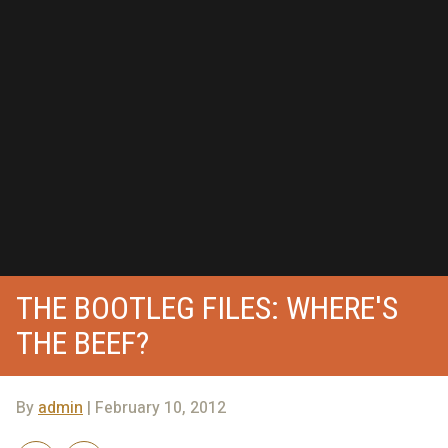
THE BOOTLEG FILES: WHERE'S
THE BEEF?
By
admin
| February 10, 2012