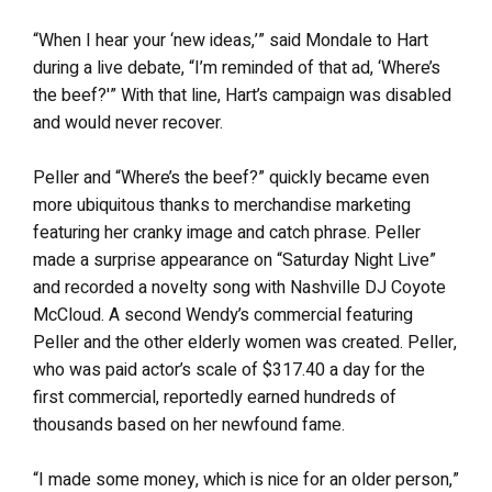
“When I hear your ‘new ideas,’” said Mondale to Hart
during a live debate, “I’m reminded of that ad, ‘Where’s
the beef?'” With that line, Hart’s campaign was disabled
and would never recover.
Peller and “Where’s the beef?” quickly became even
more ubiquitous thanks to merchandise marketing
featuring her cranky image and catch phrase. Peller
made a surprise appearance on “Saturday Night Live”
and recorded a novelty song with Nashville DJ Coyote
McCloud. A second Wendy’s commercial featuring
Peller and the other elderly women was created. Peller,
who was paid actor’s scale of $317.40 a day for the
first commercial, reportedly earned hundreds of
thousands based on her newfound fame.
“I made some money, which is nice for an older person,”