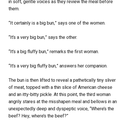
in soft, gentle voices as they review the meal before
them.
“It certainly is a big bun,” says one of the women.
“It’s a very big bun,” says the other.
“It’s a big fluffy bun,” remarks the first woman.
“It’s a very big fluffy bun,” answers her companion.
The bun is then lifted to reveal a pathetically tiny sliver
of meat, topped with a thin slice of American cheese
and an itty-bitty pickle. At this point, the third woman
angrily stares at the misshapen meal and bellows in an
unexpectedly deep and dyspeptic voice, “Where’s the
beef? Hey, where’s the beef?”