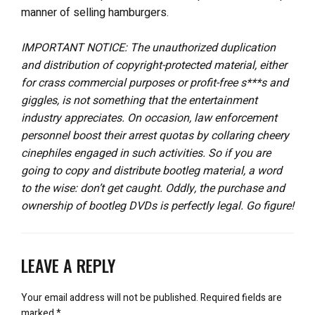
manner of selling hamburgers.
IMPORTANT NOTICE: The unauthorized duplication
and distribution of copyright-protected material, either
for crass commercial purposes or profit-free s***s and
giggles, is not something that the entertainment
industry appreciates. On occasion, law enforcement
personnel boost their arrest quotas by collaring cheery
cinephiles engaged in such activities. So if you are
going to copy and distribute bootleg material, a word
to the wise: don’t get caught. Oddly, the purchase and
ownership of bootleg DVDs is perfectly legal. Go figure!
LEAVE A REPLY
Your email address will not be published.
Required fields are
marked
*