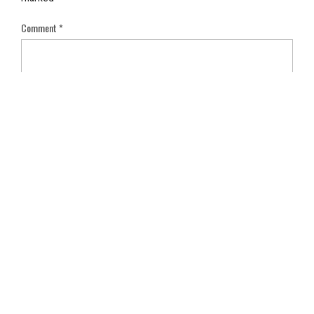
Comment
*
Name
*
Email
*
Save my name, email, and website in this browser for the next
time I comment.