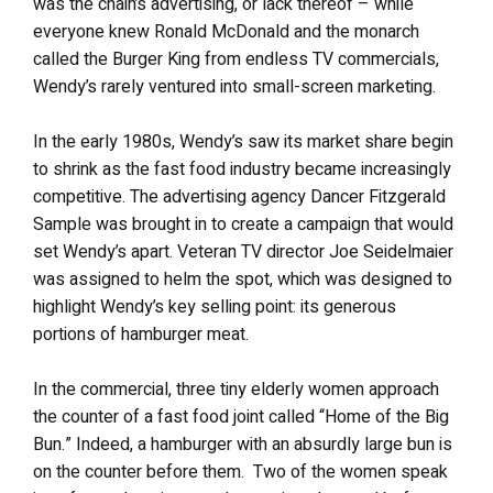
was the chain’s advertising, or lack thereof – while
everyone knew Ronald McDonald and the monarch
called the Burger King from endless TV commercials,
Wendy’s rarely ventured into small-screen marketing.
In the early 1980s, Wendy’s saw its market share begin
to shrink as the fast food industry became increasingly
competitive. The advertising agency Dancer Fitzgerald
Sample was brought in to create a campaign that would
set Wendy’s apart. Veteran TV director Joe Seidelmaier
was assigned to helm the spot, which was designed to
highlight Wendy’s key selling point: its generous
portions of hamburger meat.
In the commercial, three tiny elderly women approach
the counter of a fast food joint called “Home of the Big
Bun.” Indeed, a hamburger with an absurdly large bun is
on the counter before them. Two of the women speak