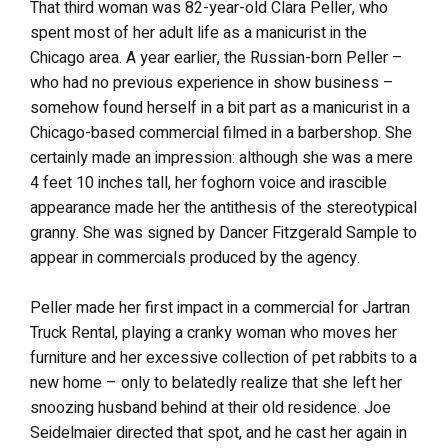
That third woman was 82-year-old Clara Peller, who
spent most of her adult life as a manicurist in the
Chicago area. A year earlier, the Russian-born Peller –
who had no previous experience in show business –
somehow found herself in a bit part as a manicurist in a
Chicago-based commercial filmed in a barbershop. She
certainly made an impression: although she was a mere
4 feet 10 inches tall, her foghorn voice and irascible
appearance made her the antithesis of the stereotypical
granny. She was signed by Dancer Fitzgerald Sample to
appear in commercials produced by the agency.
Peller made her first impact in a commercial for Jartran
Truck Rental, playing a cranky woman who moves her
furniture and her excessive collection of pet rabbits to a
new home – only to belatedly realize that she left her
snoozing husband behind at their old residence. Joe
Seidelmaier directed that spot, and he cast her again in