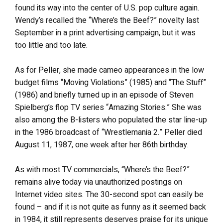
found its way into the center of U.S. pop culture again.
Wendy’s recalled the “Where’s the Beef?” novelty last
September in a print advertising campaign, but it was
too little and too late.
As for Peller, she made cameo appearances in the low
budget films “Moving Violations” (1985) and “The Stuff”
(1986) and briefly turned up in an episode of Steven
Spielberg’s flop TV series “Amazing Stories.” She was
also among the B-listers who populated the star line-up
in the 1986 broadcast of “Wrestlemania 2.” Peller died
August 11, 1987, one week after her 86th birthday.
As with most TV commercials, “Where’s the Beef?”
remains alive today via unauthorized postings on
Internet video sites. The 30-second spot can easily be
found – and if it is not quite as funny as it seemed back
in 1984, it still represents deserves praise for its unique