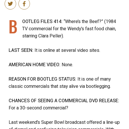
B
OOTLEG FILES 414:
“Where’s the Beef?” (1984
TV commercial for the Wendy’s fast food chain,
starring Clara Peller).
LAST SEEN:
It is online at several video sites.
AMERICAN HOME VIDEO:
None.
REASON FOR BOOTLEG STATUS:
It is one of many
classic commercials that stay alive via bootlegging.
CHANCES OF SEEING A COMMERCIAL DVD RELEASE:
For a 30-second commercial?
Last weekend’s Super Bowl broadcast offered a line-up