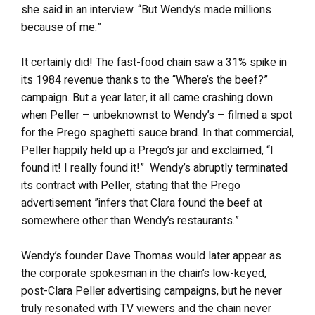
she said in an interview. “But Wendy’s made millions
because of me.”
It certainly did! The fast-food chain saw a 31% spike in
its 1984 revenue thanks to the “Where’s the beef?”
campaign. But a year later, it all came crashing down
when Peller – unbeknownst to Wendy’s – filmed a spot
for the Prego spaghetti sauce brand. In that commercial,
Peller happily held up a Prego’s jar and exclaimed, “I
found it! I really found it!” Wendy’s abruptly terminated
its contract with Peller, stating that the Prego
advertisement ”infers that Clara found the beef at
somewhere other than Wendy’s restaurants.”
Wendy’s founder Dave Thomas would later appear as
the corporate spokesman in the chain’s low-keyed,
post-Clara Peller advertising campaigns, but he never
truly resonated with TV viewers and the chain never