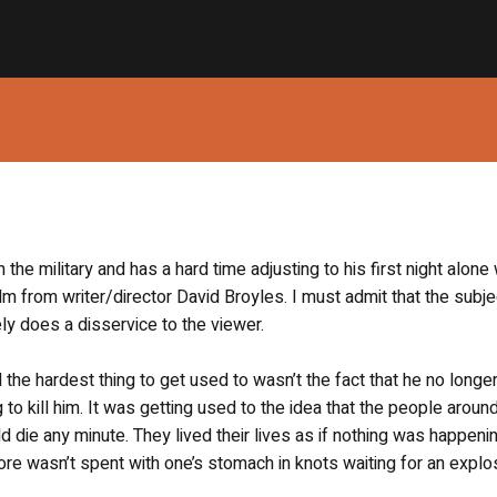
he military and has a hard time adjusting to his first night alone 
ilm from writer/director David Broyles. I must admit that the subje
ely does a disservice to the viewer.
he hardest thing to get used to wasn’t the fact that he no longer
to kill him. It was getting used to the idea that the people aroun
d die any minute. They lived their lives as if nothing was happeni
tore wasn’t spent with one’s stomach in knots waiting for an explo