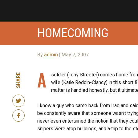
HOMECOMING
By
admin
| May 7, 2007
A
soldier (Tony Streeter) comes home from t
SHARE
wife (Katie Reddin-Clancy) in this short f
matter is handled honestly, but it ultimat
I knew a guy who came back from Iraq and said t
be constantly aware that someone wasn’t trying 
never even entertained the notion that they coul
snipers were atop buildings, and a trip to the s