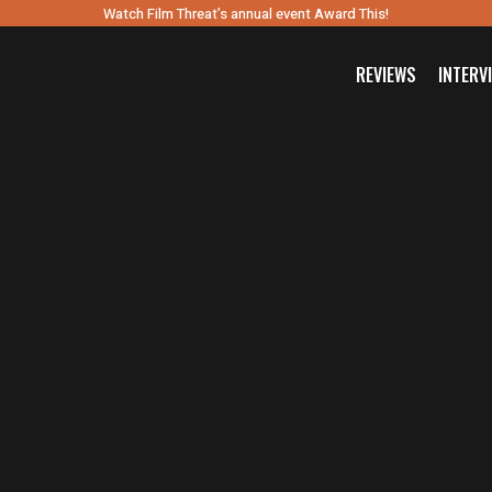
Watch Film Threat’s annual event Award This!
REVIEWS
INTERV