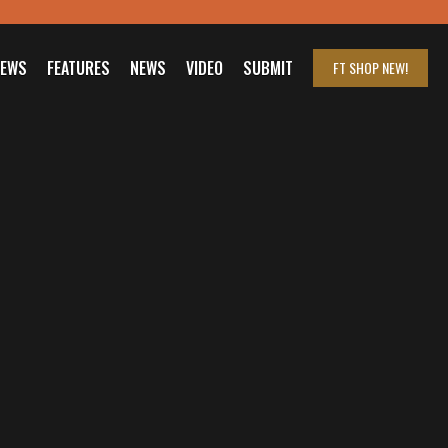
IEWS
FEATURES
NEWS
VIDEO
SUBMIT
FT SHOP
NEW!