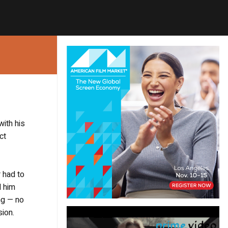
with his
ct
 had to
d him
ng — no
sion.