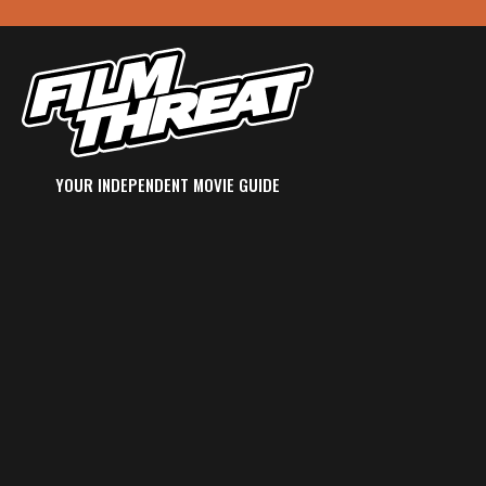
YOUR INDEPENDENT MOVIE GUIDE