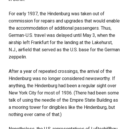
For early 1937, the Hindenburg was taken out of
commission for repairs and upgrades that would enable
the accommodation of additional passengers. Thus,
German-U.S. travel was delayed until May 3, when the
airship left Frankfurt for the landing at the Lakehurst,
N.J., airfield that served as the U.S. base for the German
zeppelin.
After a year of repeated crossings, the arrival of the
Hindenburg was no longer considered newsworthy. If
anything, the Hindenburg had been a regular sight over
New York City for most of 1936. (There had been some
talk of using the needle of the Empire State Building as
a mooring tower for dirigibles like the Hindenburg, but
nothing ever came of that.)