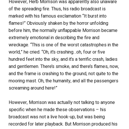
However, Herb Morrison was apparently also unaware
of the spreading fire. Thus, his radio broadcast is
marked with his famous exclamation “It burst into
flames!” Obviously shaken by the horror unfolding
before him, the normally unflappable Morrison became
extremely emotional in describing the fire and
wreckage. “This is one of the worst catastrophes in the
world,” he cried. “Oh, it’s crashing…oh, four or five
hundred feet into the sky, and it’s a terrific crash, ladies
and gentlemen. There’s smoke, and there’s flames, now,
and the frame is crashing to the ground, not quite to the
mooring mast. Oh, the humanity, and all the passengers
screaming around here!”
However, Morrison was actually not talking to anyone
specific when he made these observations – his
broadcast was not a live hook-up, but was being
recorded for later playback. But Morrison produced his