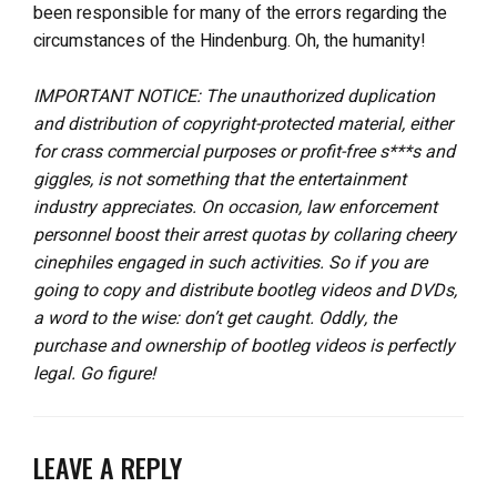
been responsible for many of the errors regarding the
circumstances of the Hindenburg. Oh, the humanity!
IMPORTANT NOTICE: The unauthorized duplication
and distribution of copyright-protected material, either
for crass commercial purposes or profit-free s***s and
giggles, is not something that the entertainment
industry appreciates. On occasion, law enforcement
personnel boost their arrest quotas by collaring cheery
cinephiles engaged in such activities. So if you are
going to copy and distribute bootleg videos and DVDs,
a word to the wise: don’t get caught. Oddly, the
purchase and ownership of bootleg videos is perfectly
legal. Go figure!
LEAVE A REPLY