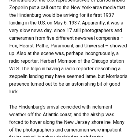
Nonetheless, the U.S. representatives of Luftschiffbau
Zeppelin put a call out to the New York-area media that
the Hindenburg would be arriving for its first 1937
landing in the U.S. on May 6, 1937. Apparently, it was a
very slow news day, since 17 still photographers and
cameramen from five different newsreel companies –
Fox, Hearst, Pathe, Paramount, and Universal – showed
up. Also at the scene was, perhaps incongruously, a
radio reporter: Herbert Morrison of the Chicago station
WLS. The logic in having a radio reporter describing a
zeppelin landing may have seemed lame, but Morrison’s
presence turned out to be an astonishing bit of good
luck.
The Hindenburg’s arrival coincided with inclement
weather off the Atlantic coast, and the airship was
forced to hover along the New Jersey shoreline. Many
of the photographers and cameramen were impatient