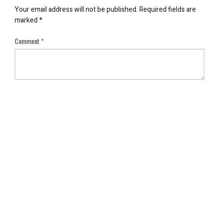
Your email address will not be published.
Required fields are
marked
*
Comment
*
Name
*
Email
*
Save my name, email, and website in this browser for the next
time I comment.