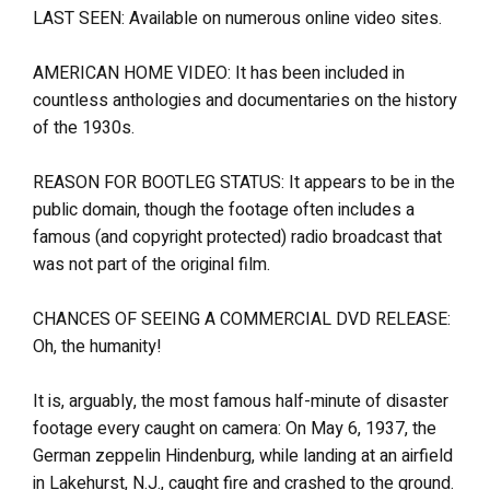
LAST SEEN: Available on numerous online video sites.
AMERICAN HOME VIDEO: It has been included in
countless anthologies and documentaries on the history
of the 1930s.
REASON FOR BOOTLEG STATUS: It appears to be in the
public domain, though the footage often includes a
famous (and copyright protected) radio broadcast that
was not part of the original film.
CHANCES OF SEEING A COMMERCIAL DVD RELEASE:
Oh, the humanity!
It is, arguably, the most famous half-minute of disaster
footage every caught on camera: On May 6, 1937, the
German zeppelin Hindenburg, while landing at an airfield
in Lakehurst, N.J., caught fire and crashed to the ground.