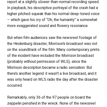
report at a slightly slower-than-normal recording speed.
In playback, his descriptive portrayal of the crash had a
higher pitched squeak than his normal deep-toned voice
– which gave his cry of “Oh, the humanity” a somewhat
more exaggerated sound and flowery resonance.
But when film audiences saw the newsreel footage of
the Hindenburg disaster, Morrison’s broadcast was not
on the soundtrack of the film. Many contemporary prints
of the incident have included the Morrison broadcast
(probably without permission of WLS), since the
Morrison description became a radio sensation. But
there’s another legend: it wasn’t a live broadcast, and it
was only heard on WLS radio the day after the disaster
occurred.
Remarkably, only 36 of the 97 people on board the
zeppelin perished in the wreck. None of the newsreel