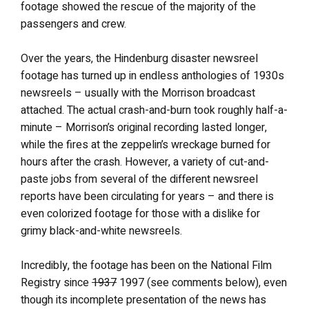
footage showed the rescue of the majority of the
passengers and crew.
Over the years, the Hindenburg disaster newsreel
footage has turned up in endless anthologies of 1930s
newsreels – usually with the Morrison broadcast
attached. The actual crash-and-burn took roughly half-a-
minute – Morrison’s original recording lasted longer,
while the fires at the zeppelin’s wreckage burned for
hours after the crash. However, a variety of cut-and-
paste jobs from several of the different newsreel
reports have been circulating for years – and there is
even colorized footage for those with a dislike for
grimy black-and-white newsreels.
Incredibly, the footage has been on the National Film
Registry since
1937
1997 (see comments below), even
though its incomplete presentation of the news has