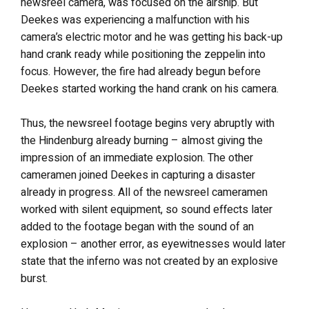
newsreel camera, was focused on the airship. But
Deekes was experiencing a malfunction with his
camera’s electric motor and he was getting his back-up
hand crank ready while positioning the zeppelin into
focus. However, the fire had already begun before
Deekes started working the hand crank on his camera.
Thus, the newsreel footage begins very abruptly with
the Hindenburg already burning – almost giving the
impression of an immediate explosion. The other
cameramen joined Deekes in capturing a disaster
already in progress. All of the newsreel cameramen
worked with silent equipment, so sound effects later
added to the footage began with the sound of an
explosion – another error, as eyewitnesses would later
state that the inferno was not created by an explosive
burst.