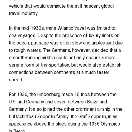
vehicle that would dominate the still-nascent global
travel industry.
In the mid-1930s, trans-Atlantic travel was limited to
sea voyages. Despite the presence of luxury liners on
the ocean, passage was often slow and unpleasant due
to rough waters. The Germans, however, decided that a
smooth-running airship could not only ensure a more
serene form of transportation, but would also establish
connections between continents at a much faster
speed.
For 1936, the Hindenburg made 10 trips between the
U.S. and Germany and seven between Brazil and
Germany. It also joined the other prominent airship in the
Luftschiffbau Zeppelin family, the Graf Zeppelin, in an
appearance above the skies during the 1936 Olympics
in Berlin.