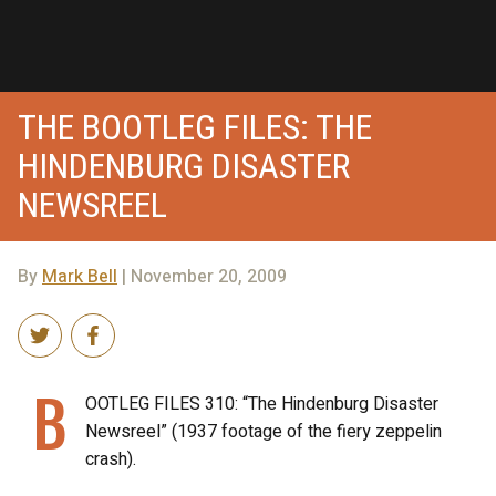
THE BOOTLEG FILES: THE
HINDENBURG DISASTER
NEWSREEL
By
Mark Bell
| November 20, 2009
B
OOTLEG FILES 310: “The Hindenburg Disaster
Newsreel” (1937 footage of the fiery zeppelin
crash).