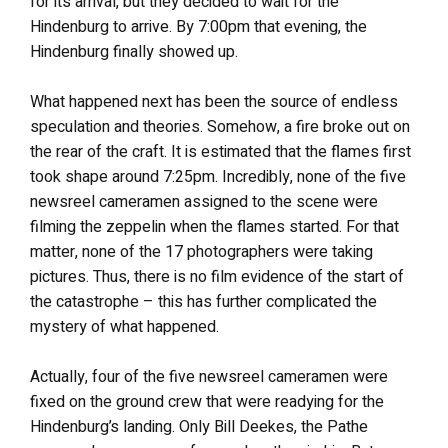
for its arrival, but they decided to wait for the
Hindenburg to arrive. By 7:00pm that evening, the
Hindenburg finally showed up.
What happened next has been the source of endless
speculation and theories. Somehow, a fire broke out on
the rear of the craft. It is estimated that the flames first
took shape around 7:25pm. Incredibly, none of the five
newsreel cameramen assigned to the scene were
filming the zeppelin when the flames started. For that
matter, none of the 17 photographers were taking
pictures. Thus, there is no film evidence of the start of
the catastrophe – this has further complicated the
mystery of what happened.
Actually, four of the five newsreel cameramen were
fixed on the ground crew that were readying for the
Hindenburg’s landing. Only Bill Deekes, the Pathe