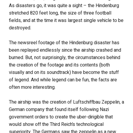
As disasters go, it was quite a sight – the Hindenburg
stretched 820 feet long, the size of three football
fields, and at the time it was largest single vehicle to be
destroyed.
The newsreel footage of the Hindenburg disaster has
been replayed endlessly since the airship crashed and
burned. But, not surprisingly, the circumstances behind
the creation of the footage and its contents (both
visually and on its soundtrack) have become the stuff
of legend. And while legend can be fun, the facts are
often more interesting.
The airship was the creation of Luftschiffbau Zeppelin, a
German company that found itself following Nazi
government orders to create the uber-dirigible that
would show off the Third Reich’s technological
superiority. The Germans saw the zeppelin as a new