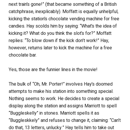
next train’s gone!” (that became something of a British
catchphrase, inexplicably). Moffatt is equally unhelpful,
kicking the station’s chocolate vending machine for free
candies. Hay scolds him by saying: “What’s the idea of
kicking it? What do you think the slot’s for?” Moffatt
replies: “To blow down if the kick don’t work!” Hay,
however, returns later to kick the machine for a free
chocolate bar.
Yes, those are the funnier lines in the movie!
The bulk of “Oh, Mr. Porter!” involves Hay’s doomed
attempts to make his station into something special.
Nothing seems to work. He decides to create a special
display along the station and assigns Marriott to spell
“Buggleskelly” in stones. Marriott spells it as
“Buggleskkely” and refuses to change it, claiming: “Can’t
do that, 13 letters, unlucky.” Hay tells him to take out