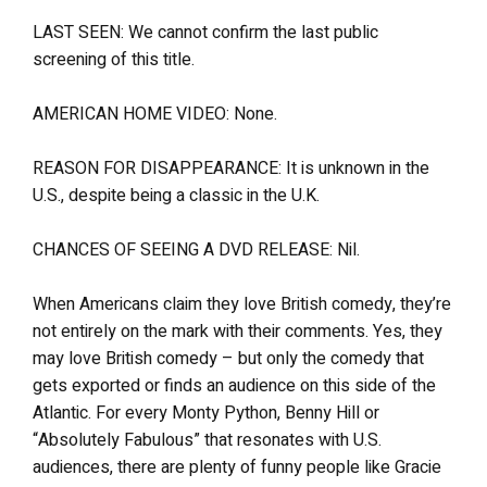
LAST SEEN: We cannot confirm the last public
screening of this title.
AMERICAN HOME VIDEO: None.
REASON FOR DISAPPEARANCE: It is unknown in the
U.S., despite being a classic in the U.K.
CHANCES OF SEEING A DVD RELEASE: Nil.
When Americans claim they love British comedy, they’re
not entirely on the mark with their comments. Yes, they
may love British comedy – but only the comedy that
gets exported or finds an audience on this side of the
Atlantic. For every Monty Python, Benny Hill or
“Absolutely Fabulous” that resonates with U.S.
audiences, there are plenty of funny people like Gracie