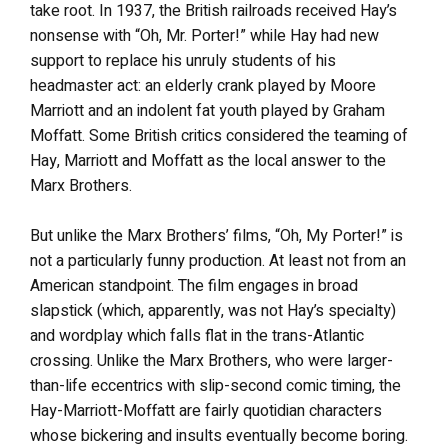
take root. In 1937, the British railroads received Hay’s
nonsense with “Oh, Mr. Porter!” while Hay had new
support to replace his unruly students of his
headmaster act: an elderly crank played by Moore
Marriott and an indolent fat youth played by Graham
Moffatt. Some British critics considered the teaming of
Hay, Marriott and Moffatt as the local answer to the
Marx Brothers.
But unlike the Marx Brothers’ films, “Oh, My Porter!” is
not a particularly funny production. At least not from an
American standpoint. The film engages in broad
slapstick (which, apparently, was not Hay’s specialty)
and wordplay which falls flat in the trans-Atlantic
crossing. Unlike the Marx Brothers, who were larger-
than-life eccentrics with slip-second comic timing, the
Hay-Marriott-Moffatt are fairly quotidian characters
whose bickering and insults eventually become boring.