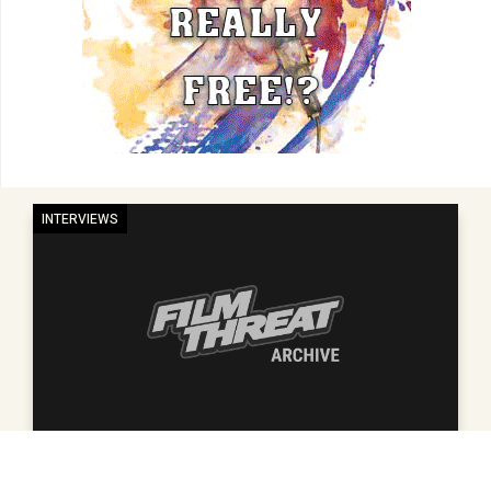
INTERVIEWS
2012 SUNDANCE FILM FESTIVAL INTERVIEW WITH