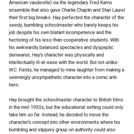
American vaudeville) via the legendary Fred Karno
ensemble that also gave Charlie Chaplin and Stan Laurel
their first big breaks. Hay perfected the character of the
seedy, bumbling schoolmaster who barely keeps his
job despite his own blatant incompetence and the
hectoring of his less-than-cooperative students. With
his awkwardly balanced spectacles and dyspeptic
demeanor, Hay’s character was physically and
intellectually ill-at-ease with the world. But not unlike
W.C. Fields, he managed to mine laughter from making a
seemingly unsympathetic character into a comic anti-
hero.
Hay brought the schoolmaster character to British films
in the mid-1930s, but the educational setting could only
take him so far. Instead, he decided to move the
character’s concept into other environments where his
bumbling and slippery grasp on authority could also