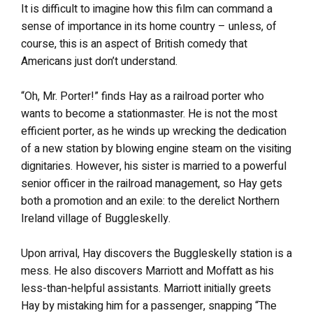
It is difficult to imagine how this film can command a
sense of importance in its home country – unless, of
course, this is an aspect of British comedy that
Americans just don’t understand.
“Oh, Mr. Porter!” finds Hay as a railroad porter who
wants to become a stationmaster. He is not the most
efficient porter, as he winds up wrecking the dedication
of a new station by blowing engine steam on the visiting
dignitaries. However, his sister is married to a powerful
senior officer in the railroad management, so Hay gets
both a promotion and an exile: to the derelict Northern
Ireland village of Buggleskelly.
Upon arrival, Hay discovers the Buggleskelly station is a
mess. He also discovers Marriott and Moffatt as his
less-than-helpful assistants. Marriott initially greets
Hay by mistaking him for a passenger, snapping “The