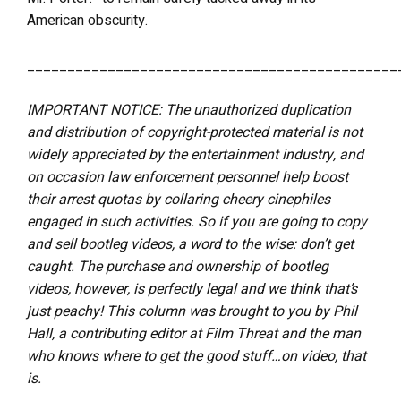
American obscurity.
______________________________________________
IMPORTANT NOTICE: The unauthorized duplication
and distribution of copyright-protected material is not
widely appreciated by the entertainment industry, and
on occasion law enforcement personnel help boost
their arrest quotas by collaring cheery cinephiles
engaged in such activities. So if you are going to copy
and sell bootleg videos, a word to the wise: don’t get
caught. The purchase and ownership of bootleg
videos, however, is perfectly legal and we think that’s
just peachy! This column was brought to you by Phil
Hall, a contributing editor at Film Threat and the man
who knows where to get the good stuff…on video, that
is.