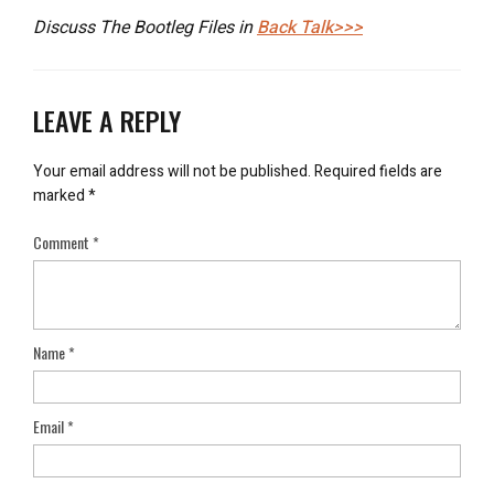
Discuss The Bootleg Files in
Back Talk>>>
LEAVE A REPLY
Your email address will not be published.
Required fields are
marked
*
Comment
*
Name
*
Email
*