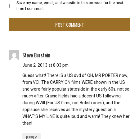
Save my name, email, and website in this browser for the next
time I comment.
Steve Burstein
June 2, 2013 at 8:03 pm
Guess what! There IS a US dvd of OH, MR PORTER now,
from VCI. The CARRY ON films WERE shown in the US
and were fairly popular stateside in the early 60s, not so
much after. Gracie Fields had a decent US following
during WWII (For US films, not British ones), and the
applause she receives as the mystery guest on a
WHAT’S MY LINE is quite loud and warm! They knew her
then!
REPLY