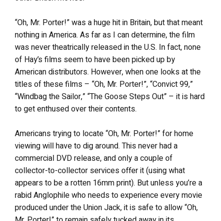
“Oh, Mr. Porter!” was a huge hit in Britain, but that meant
nothing in America. As far as I can determine, the film
was never theatrically released in the U.S. In fact, none
of Hay’s films seem to have been picked up by
American distributors. However, when one looks at the
titles of these films – “Oh, Mr. Porter!”, “Convict 99,”
“Windbag the Sailor,” “The Goose Steps Out” – it is hard
to get enthused over their contents.
Americans trying to locate “Oh, Mr. Porter!” for home
viewing will have to dig around. This never had a
commercial DVD release, and only a couple of
collector-to-collector services offer it (using what
appears to be a rotten 16mm print). But unless you’re a
rabid Anglophile who needs to experience every movie
produced under the Union Jack, it is safe to allow “Oh,
Mr. Porter!” to remain safely tucked away in its