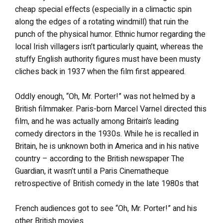
cheap special effects (especially in a climactic spin
along the edges of a rotating windmill) that ruin the
punch of the physical humor. Ethnic humor regarding the
local Irish villagers isn’t particularly quaint, whereas the
stuffy English authority figures must have been musty
cliches back in 1937 when the film first appeared.
Oddly enough, “Oh, Mr. Porter!” was not helmed by a
British filmmaker. Paris-born Marcel Varnel directed this
film, and he was actually among Britain’s leading
comedy directors in the 1930s. While he is recalled in
Britain, he is unknown both in America and in his native
country – according to the British newspaper The
Guardian, it wasn’t until a Paris Cinematheque
retrospective of British comedy in the late 1980s that
French audiences got to see “Oh, Mr. Porter!” and his
other British movies.