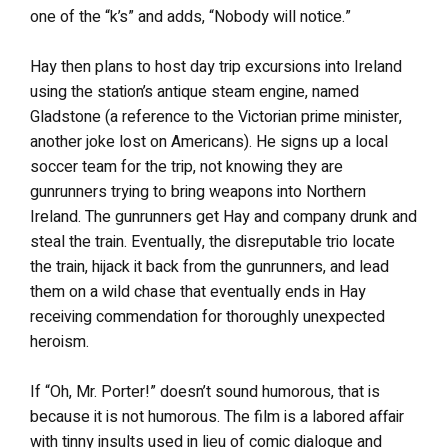
one of the “k’s” and adds, “Nobody will notice.”
Hay then plans to host day trip excursions into Ireland
using the station’s antique steam engine, named
Gladstone (a reference to the Victorian prime minister,
another joke lost on Americans). He signs up a local
soccer team for the trip, not knowing they are
gunrunners trying to bring weapons into Northern
Ireland. The gunrunners get Hay and company drunk and
steal the train. Eventually, the disreputable trio locate
the train, hijack it back from the gunrunners, and lead
them on a wild chase that eventually ends in Hay
receiving commendation for thoroughly unexpected
heroism.
If “Oh, Mr. Porter!” doesn’t sound humorous, that is
because it is not humorous. The film is a labored affair
with tinny insults used in lieu of comic dialogue and