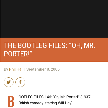
THE BOOTLEG FILES: “OH, MR.
PORTER!”
By
Phil Hall
| September 8, 2006
B
OOTLEG FILES 146: “Oh, Mr. Porter!” (1937
British comedy starring Will Hay).