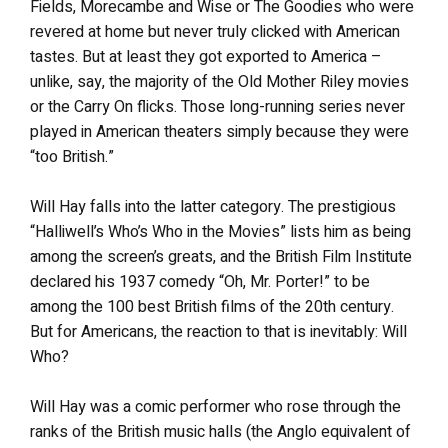
Fields, Morecambe and Wise or The Goodies who were
revered at home but never truly clicked with American
tastes. But at least they got exported to America –
unlike, say, the majority of the Old Mother Riley movies
or the Carry On flicks. Those long-running series never
played in American theaters simply because they were
“too British.”
Will Hay falls into the latter category. The prestigious
“Halliwell’s Who’s Who in the Movies” lists him as being
among the screen’s greats, and the British Film Institute
declared his 1937 comedy “Oh, Mr. Porter!” to be
among the 100 best British films of the 20th century.
But for Americans, the reaction to that is inevitably: Will
Who?
Will Hay was a comic performer who rose through the
ranks of the British music halls (the Anglo equivalent of