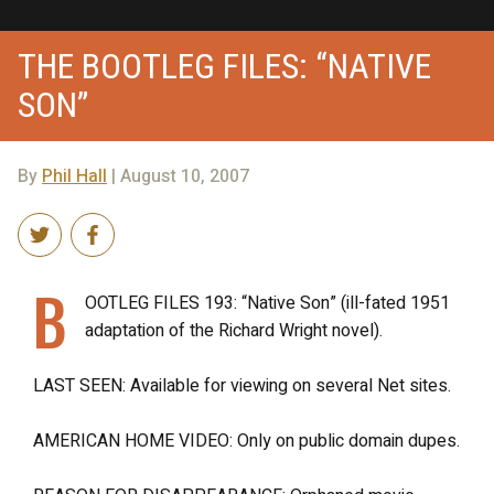
THE BOOTLEG FILES: “NATIVE
SON”
By
Phil Hall
| August 10, 2007
B
OOTLEG FILES 193: “Native Son” (ill-fated 1951
adaptation of the Richard Wright novel).
LAST SEEN: Available for viewing on several Net sites.
AMERICAN HOME VIDEO: Only on public domain dupes.