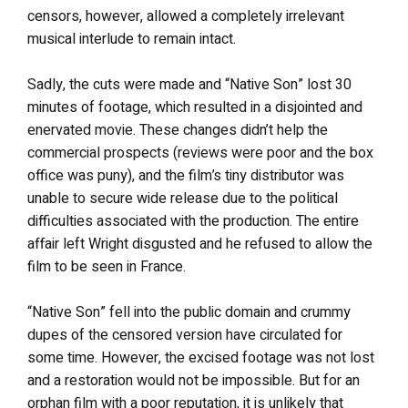
censors, however, allowed a completely irrelevant
musical interlude to remain intact.
Sadly, the cuts were made and “Native Son” lost 30
minutes of footage, which resulted in a disjointed and
enervated movie. These changes didn’t help the
commercial prospects (reviews were poor and the box
office was puny), and the film’s tiny distributor was
unable to secure wide release due to the political
difficulties associated with the production. The entire
affair left Wright disgusted and he refused to allow the
film to be seen in France.
“Native Son” fell into the public domain and crummy
dupes of the censored version have circulated for
some time. However, the excised footage was not lost
and a restoration would not be impossible. But for an
orphan film with a poor reputation, it is unlikely that