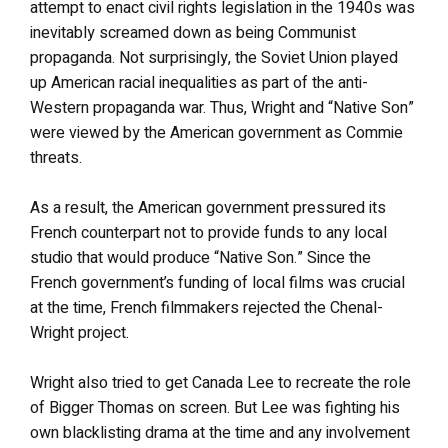
attempt to enact civil rights legislation in the 1940s was
inevitably screamed down as being Communist
propaganda. Not surprisingly, the Soviet Union played
up American racial inequalities as part of the anti-
Western propaganda war. Thus, Wright and “Native Son”
were viewed by the American government as Commie
threats.
As a result, the American government pressured its
French counterpart not to provide funds to any local
studio that would produce “Native Son.” Since the
French government’s funding of local films was crucial
at the time, French filmmakers rejected the Chenal-
Wright project.
Wright also tried to get Canada Lee to recreate the role
of Bigger Thomas on screen. But Lee was fighting his
own blacklisting drama at the time and any involvement