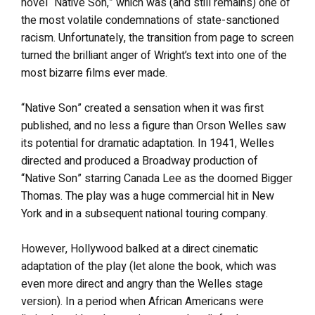
novel “Native Son,” which was (and still remains) one of
the most volatile condemnations of state-sanctioned
racism. Unfortunately, the transition from page to screen
turned the brilliant anger of Wright’s text into one of the
most bizarre films ever made.
“Native Son” created a sensation when it was first
published, and no less a figure than Orson Welles saw
its potential for dramatic adaptation. In 1941, Welles
directed and produced a Broadway production of
“Native Son” starring Canada Lee as the doomed Bigger
Thomas. The play was a huge commercial hit in New
York and in a subsequent national touring company.
However, Hollywood balked at a direct cinematic
adaptation of the play (let alone the book, which was
even more direct and angry than the Welles stage
version). In a period when African Americans were