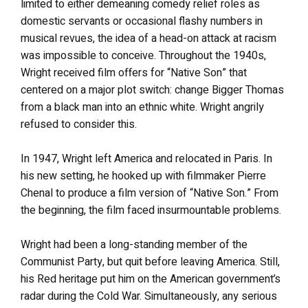
limited to either demeaning comedy relief roles as
domestic servants or occasional flashy numbers in
musical revues, the idea of a head-on attack at racism
was impossible to conceive. Throughout the 1940s,
Wright received film offers for “Native Son” that
centered on a major plot switch: change Bigger Thomas
from a black man into an ethnic white. Wright angrily
refused to consider this.
In 1947, Wright left America and relocated in Paris. In
his new setting, he hooked up with filmmaker Pierre
Chenal to produce a film version of “Native Son.” From
the beginning, the film faced insurmountable problems.
Wright had been a long-standing member of the
Communist Party, but quit before leaving America. Still,
his Red heritage put him on the American government’s
radar during the Cold War. Simultaneously, any serious