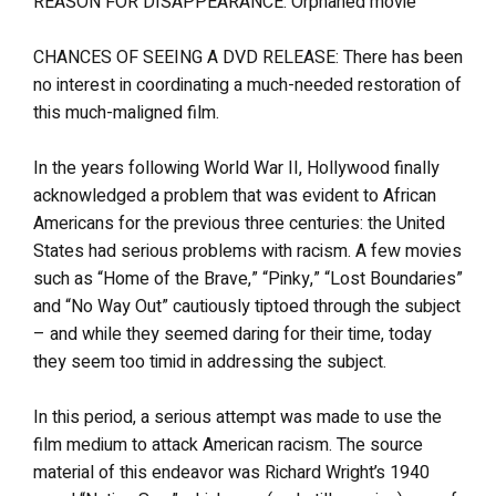
REASON FOR DISAPPEARANCE: Orphaned movie
CHANCES OF SEEING A DVD RELEASE: There has been
no interest in coordinating a much-needed restoration of
this much-maligned film.
In the years following World War II, Hollywood finally
acknowledged a problem that was evident to African
Americans for the previous three centuries: the United
States had serious problems with racism. A few movies
such as “Home of the Brave,” “Pinky,” “Lost Boundaries”
and “No Way Out” cautiously tiptoed through the subject
– and while they seemed daring for their time, today
they seem too timid in addressing the subject.
In this period, a serious attempt was made to use the
film medium to attack American racism. The source
material of this endeavor was Richard Wright’s 1940