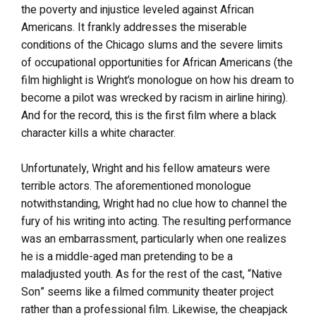
the poverty and injustice leveled against African
Americans. It frankly addresses the miserable
conditions of the Chicago slums and the severe limits
of occupational opportunities for African Americans (the
film highlight is Wright’s monologue on how his dream to
become a pilot was wrecked by racism in airline hiring).
And for the record, this is the first film where a black
character kills a white character.
Unfortunately, Wright and his fellow amateurs were
terrible actors. The aforementioned monologue
notwithstanding, Wright had no clue how to channel the
fury of his writing into acting. The resulting performance
was an embarrassment, particularly when one realizes
he is a middle-aged man pretending to be a
maladjusted youth. As for the rest of the cast, “Native
Son” seems like a filmed community theater project
rather than a professional film. Likewise, the cheapjack