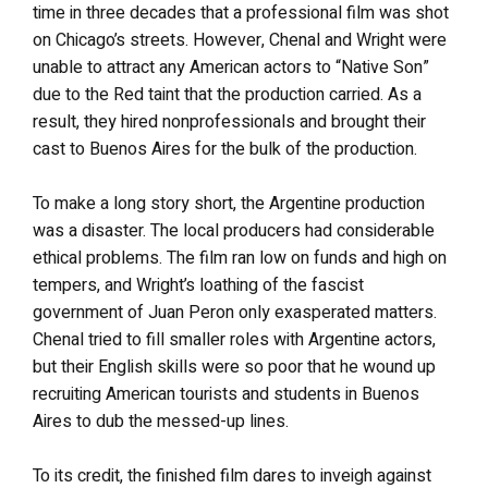
time in three decades that a professional film was shot
on Chicago’s streets. However, Chenal and Wright were
unable to attract any American actors to “Native Son”
due to the Red taint that the production carried. As a
result, they hired nonprofessionals and brought their
cast to Buenos Aires for the bulk of the production.
To make a long story short, the Argentine production
was a disaster. The local producers had considerable
ethical problems. The film ran low on funds and high on
tempers, and Wright’s loathing of the fascist
government of Juan Peron only exasperated matters.
Chenal tried to fill smaller roles with Argentine actors,
but their English skills were so poor that he wound up
recruiting American tourists and students in Buenos
Aires to dub the messed-up lines.
To its credit, the finished film dares to inveigh against