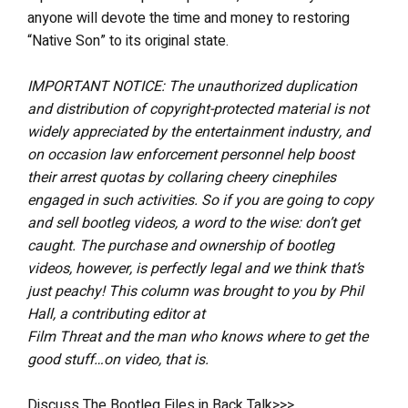
anyone will devote the time and money to restoring
“Native Son” to its original state.
IMPORTANT NOTICE: The unauthorized duplication
and distribution of copyright-protected material is not
widely appreciated by the entertainment industry, and
on occasion law enforcement personnel help boost
their arrest quotas by collaring cheery cinephiles
engaged in such activities. So if you are going to copy
and sell bootleg videos, a word to the wise: don’t get
caught. The purchase and ownership of bootleg
videos, however, is perfectly legal and we think that’s
just peachy! This column was brought to you by Phil
Hall, a contributing editor at
Film Threat and the man who knows where to get the
good stuff…on video, that is.
Discuss The Bootleg Files in Back Talk>>>