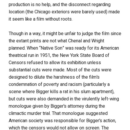
production is no help, and the disconnect regarding
location (the Chicago exteriors were barely used) made
it seem like a film without roots.
Though in a way, it might be unfair to judge the film since
the extant prints are not what Chenal and Wright
planned. When “Native Son” was ready for its American
theatrical run in 1951, the New York State Board of
Censors refused to allow its exhibition unless
substantial cuts were made. Most of the cuts were
designed to dilute the harshness of the film’s
condemnation of poverty and racism (particularly a
scene where Bigger kills a rat in his slum apartment),
but cuts were also demanded in the virulently left-wing
monologue given by Bigger’s attorney during the
climactic murder trial. That monologue suggested
American society was responsible for Bigger’s action,
which the censors would not allow on screen. The