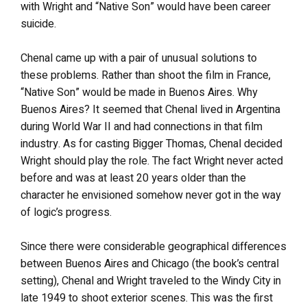
with Wright and “Native Son” would have been career
suicide.
Chenal came up with a pair of unusual solutions to
these problems. Rather than shoot the film in France,
“Native Son” would be made in Buenos Aires. Why
Buenos Aires? It seemed that Chenal lived in Argentina
during World War II and had connections in that film
industry. As for casting Bigger Thomas, Chenal decided
Wright should play the role. The fact Wright never acted
before and was at least 20 years older than the
character he envisioned somehow never got in the way
of logic’s progress.
Since there were considerable geographical differences
between Buenos Aires and Chicago (the book’s central
setting), Chenal and Wright traveled to the Windy City in
late 1949 to shoot exterior scenes. This was the first