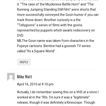
it. “The case of the Muckinese Battle Horn” and “The
Running Jumping Standing Still Film” were shorts that
more successfully conveyed the Goon humor if you can
track those down. Another curiosity is a the
“Tellygoons” a series of films with the goons
represented by puppets which awaits rediscovery on
DVD.
NB;The Goon name was taken from characters in the
Popeye cartoons. Bentine had a goonish TV series
called “Its a Square World” .
REPLY
Mike Watt
April 16, 2010 at 4:10 pm
Actually, I do remember seeing this on a VHS at a store I
worked at in the ’90s. I’m sure it was a “legitimate”
release, though it was definitely a Kinescope. Though