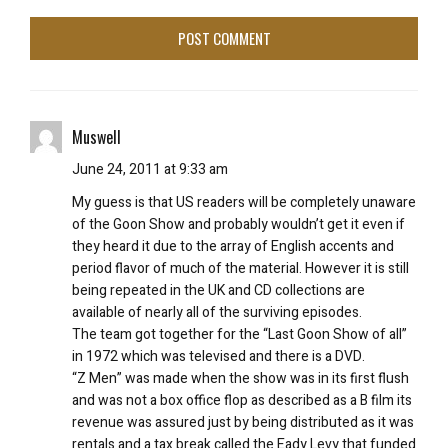
Muswell
June 24, 2011 at 9:33 am
My guess is that US readers will be completely unaware
of the Goon Show and probably wouldn’t get it even if
they heard it due to the array of English accents and
period flavor of much of the material. However it is still
being repeated in the UK and CD collections are
available of nearly all of the surviving episodes.
The team got together for the “Last Goon Show of all”
in 1972 which was televised and there is a DVD.
“Z Men” was made when the show was in its first flush
and was not a box office flop as described as a B film its
revenue was assured just by being distributed as it was
rentals and a tax break called the Eady Levy that funded