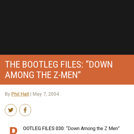
THE BOOTLEG FILES: “DOWN
AMONG THE Z-MEN”
By
Phil Hall
| May 7, 2004
B
OOTLEG FILES 030:
“Down Among the Z Men”