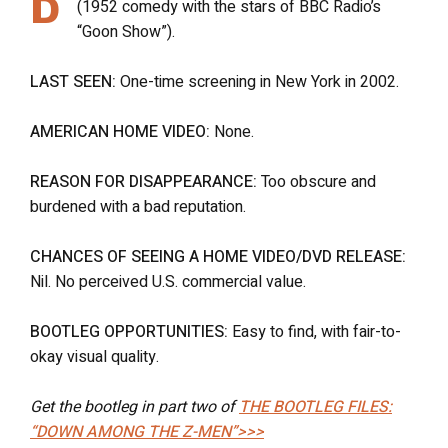
(1952 comedy with the stars of BBC Radio’s
“Goon Show”).
LAST SEEN:
One-time screening in New York in 2002.
AMERICAN HOME VIDEO:
None.
REASON FOR DISAPPEARANCE:
Too obscure and
burdened with a bad reputation.
CHANCES OF SEEING A HOME VIDEO/DVD RELEASE:
Nil. No perceived U.S. commercial value.
BOOTLEG OPPORTUNITIES:
Easy to find, with fair-to-
okay visual quality.
Get the bootleg in part two of
THE BOOTLEG FILES:
“DOWN AMONG THE Z-MEN”>>>