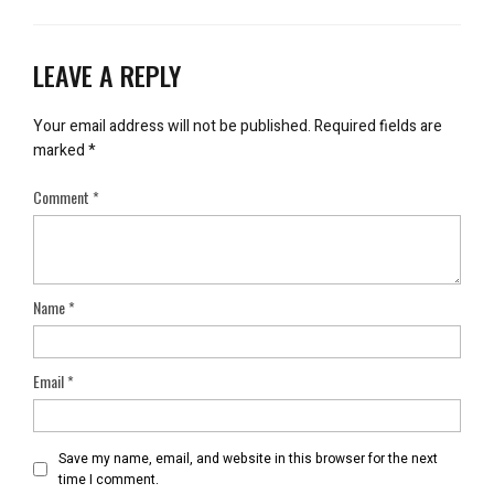
LEAVE A REPLY
Your email address will not be published.
Required fields are
marked
*
Comment
*
Name
*
Email
*
Save my name, email, and website in this browser for the next
time I comment.