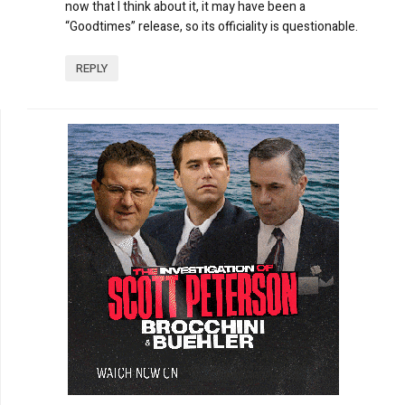
now that I think about it, it may have been a
“Goodtimes” release, so its officiality is questionable.
REPLY