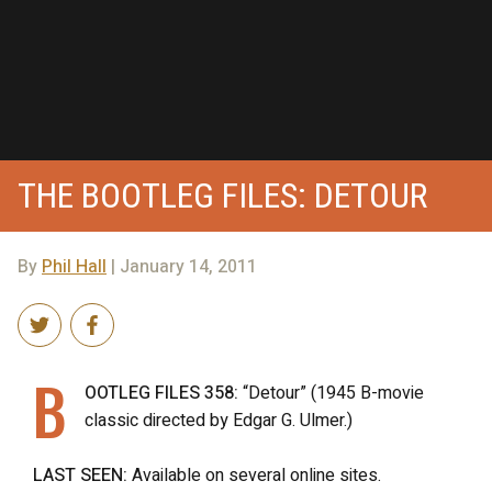
THE BOOTLEG FILES: DETOUR
By
Phil Hall
| January 14, 2011
B
OOTLEG FILES 358:
“Detour” (1945 B-movie
classic directed by Edgar G. Ulmer.)
LAST SEEN:
Available on several online sites.