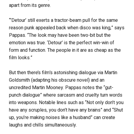
apart from its genre.
“’Detour’ still exerts a tractor-beam pull for the same
reason punk appealed back when disco was king,” says
Pappas. “The look may have been two-bit but the
emotion was true. ‘Detour’ is the perfect win-win of
form and function. The people in it are as cheap as the
film looks.”
But then there’s film’s astonishing dialogue via Martin
Goldsmith (adapting his obscure novel) and an
uncredited Martin Mooney. Pappas notes the “gut-
punch dialogue” where sarcasm and cruelty turn words
into weapons. Notable lines such as “Not only don’t you
have any scruples, you don’t have any brains” and “Shut
up, you’re making noises like a husband” can create
laughs and chills simultaneously.