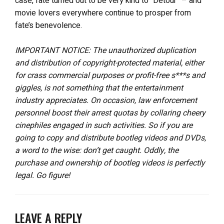
case, fate turned out to be very kind to “Detour” – and
movie lovers everywhere continue to prosper from
fate’s benevolence.
IMPORTANT NOTICE: The unauthorized duplication
and distribution of copyright-protected material, either
for crass commercial purposes or profit-free s***s and
giggles, is not something that the entertainment
industry appreciates. On occasion, law enforcement
personnel boost their arrest quotas by collaring cheery
cinephiles engaged in such activities. So if you are
going to copy and distribute bootleg videos and DVDs,
a word to the wise: don’t get caught. Oddly, the
purchase and ownership of bootleg videos is perfectly
legal. Go figure!
LEAVE A REPLY