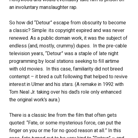
an involuntary manslaughter rap.
So how did “Detour” escape from obscurity to become
a classic? Simple: its copyright expired and was never
renewed. As a public domain work, it was the subject of
endless (and, mostly, crummy) dupes. In the pre-cable
television years, “Detour” was a staple of late night
programming by local stations seeking to fill airtime
with old movies. In this case, familiarity did not breed
contempt – it bred a cult following that helped to revive
interest in Ulmer and his stars. (A remake in 1992 with
Tom Neal Jr. taking over his dad’s role only enhanced
the original work’s aura.)
There is a classic line from the film that often gets
quoted: “Fate, or some mysterious force, can put the
finger on you or me for no good reason at all.” In this