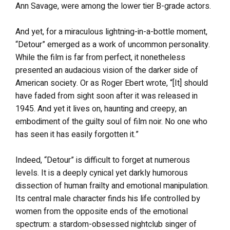
Ann Savage, were among the lower tier B-grade actors.
And yet, for a miraculous lightning-in-a-bottle moment,
“Detour” emerged as a work of uncommon personality.
While the film is far from perfect, it nonetheless
presented an audacious vision of the darker side of
American society. Or as Roger Ebert wrote, “[It] should
have faded from sight soon after it was released in
1945. And yet it lives on, haunting and creepy, an
embodiment of the guilty soul of film noir. No one who
has seen it has easily forgotten it.”
Indeed, “Detour” is difficult to forget at numerous
levels. It is a deeply cynical yet darkly humorous
dissection of human frailty and emotional manipulation.
Its central male character finds his life controlled by
women from the opposite ends of the emotional
spectrum: a stardom-obsessed nightclub singer of