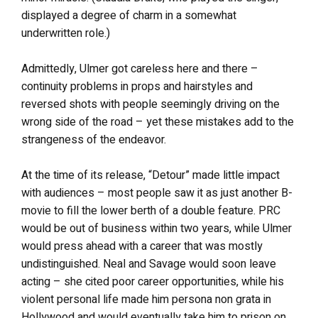
displayed a degree of charm in a somewhat
underwritten role.)
Admittedly, Ulmer got careless here and there –
continuity problems in props and hairstyles and
reversed shots with people seemingly driving on the
wrong side of the road – yet these mistakes add to the
strangeness of the endeavor.
At the time of its release, “Detour” made little impact
with audiences – most people saw it as just another B-
movie to fill the lower berth of a double feature. PRC
would be out of business within two years, while Ulmer
would press ahead with a career that was mostly
undistinguished. Neal and Savage would soon leave
acting – she cited poor career opportunities, while his
violent personal life made him persona non grata in
Hollywood and would eventually take him to prison on