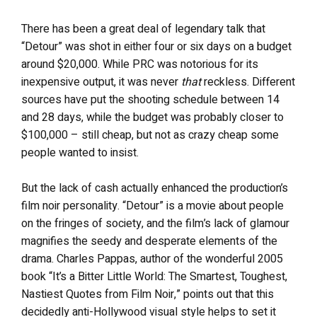
There has been a great deal of legendary talk that
“Detour” was shot in either four or six days on a budget
around $20,000. While PRC was notorious for its
inexpensive output, it was never
that
reckless. Different
sources have put the shooting schedule between 14
and 28 days, while the budget was probably closer to
$100,000 – still cheap, but not as crazy cheap some
people wanted to insist.
But the lack of cash actually enhanced the production’s
film noir personality. “Detour” is a movie about people
on the fringes of society, and the film’s lack of glamour
magnifies the seedy and desperate elements of the
drama. Charles Pappas, author of the wonderful 2005
book “It’s a Bitter Little World: The Smartest, Toughest,
Nastiest Quotes from Film Noir,” points out that this
decidedly anti-Hollywood visual style helps to set it