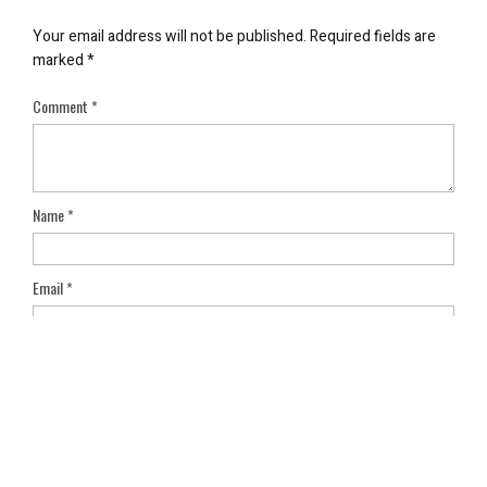
Your email address will not be published.
Required fields are
marked
*
Comment
*
Name
*
Email
*
Save my name, email, and website in this browser for the next
time I comment.