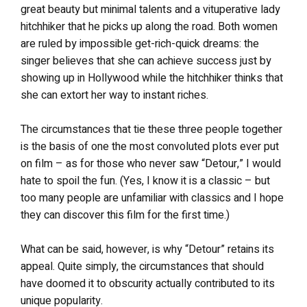
great beauty but minimal talents and a vituperative lady
hitchhiker that he picks up along the road. Both women
are ruled by impossible get-rich-quick dreams: the
singer believes that she can achieve success just by
showing up in Hollywood while the hitchhiker thinks that
she can extort her way to instant riches.
The circumstances that tie these three people together
is the basis of one the most convoluted plots ever put
on film – as for those who never saw “Detour,” I would
hate to spoil the fun. (Yes, I know it is a classic – but
too many people are unfamiliar with classics and I hope
they can discover this film for the first time.)
What can be said, however, is why “Detour” retains its
appeal. Quite simply, the circumstances that should
have doomed it to obscurity actually contributed to its
unique popularity.