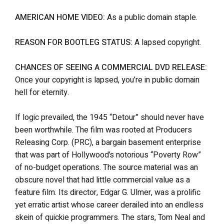
AMERICAN HOME VIDEO:
As a public domain staple.
REASON FOR BOOTLEG STATUS:
A lapsed copyright.
CHANCES OF SEEING A COMMERCIAL DVD RELEASE:
Once your copyright is lapsed, you’re in public domain
hell for eternity.
If logic prevailed, the 1945 “Detour” should never have
been worthwhile. The film was rooted at Producers
Releasing Corp. (PRC), a bargain basement enterprise
that was part of Hollywood’s notorious “Poverty Row”
of no-budget operations. The source material was an
obscure novel that had little commercial value as a
feature film. Its director, Edgar G. Ulmer, was a prolific
yet erratic artist whose career derailed into an endless
skein of quickie programmers. The stars, Tom Neal and