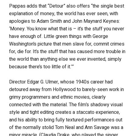
Pappas adds that “Detour” also offers “the single best
explanation of money, the world has ever seen, with
apologies to Adam Smith and John Maynard Keynes:
‘Money. You know what that is – it’s the stuff you never
have enough of. Little green things with George
Washington’s picture that men slave for, commit crimes
for, die for. It’s the stuff that has caused more trouble in
the world than anything else we ever invented, simply
because there’s too little of it.’”
Director Edgar G. Ulmer, whose 1940s career had
detoured away from Hollywood to barely-seen work in
grimy programmers and ethnic movies, clearly
connected with the material. The film’s shadowy visual
style and tight editing creates a staccato experience,
and his ability to bring fully textured performances out
of the normally stolid Tom Neal and Ann Savage was a
minor miracle. (Claudia Drake, who played the singer,