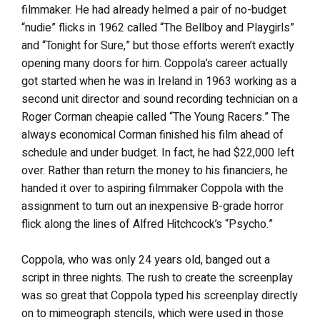
filmmaker. He had already helmed a pair of no-budget
“nudie” flicks in 1962 called “The Bellboy and Playgirls”
and “Tonight for Sure,” but those efforts weren’t exactly
opening many doors for him. Coppola’s career actually
got started when he was in Ireland in 1963 working as a
second unit director and sound recording technician on a
Roger Corman cheapie called “The Young Racers.” The
always economical Corman finished his film ahead of
schedule and under budget. In fact, he had $22,000 left
over. Rather than return the money to his financiers, he
handed it over to aspiring filmmaker Coppola with the
assignment to turn out an inexpensive B-grade horror
flick along the lines of Alfred Hitchcock’s “Psycho.”
Coppola, who was only 24 years old, banged out a
script in three nights. The rush to create the screenplay
was so great that Coppola typed his screenplay directly
on to mimeograph stencils, which were used in those