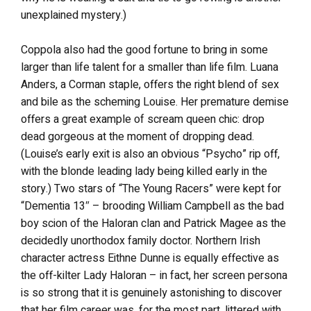
unexplained mystery.)
Coppola also had the good fortune to bring in some
larger than life talent for a smaller than life film. Luana
Anders, a Corman staple, offers the right blend of sex
and bile as the scheming Louise. Her premature demise
offers a great example of scream queen chic: drop
dead gorgeous at the moment of dropping dead.
(Louise’s early exit is also an obvious “Psycho” rip off,
with the blonde leading lady being killed early in the
story.) Two stars of “The Young Racers” were kept for
“Dementia 13″ – brooding William Campbell as the bad
boy scion of the Haloran clan and Patrick Magee as the
decidedly unorthodox family doctor. Northern Irish
character actress Eithne Dunne is equally effective as
the off-kilter Lady Haloran – in fact, her screen persona
is so strong that it is genuinely astonishing to discover
that her film career was, for the most part, littered with