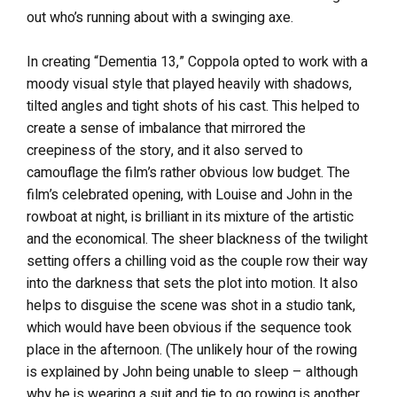
out who’s running about with a swinging axe.
In creating “Dementia 13,” Coppola opted to work with a
moody visual style that played heavily with shadows,
tilted angles and tight shots of his cast. This helped to
create a sense of imbalance that mirrored the
creepiness of the story, and it also served to
camouflage the film’s rather obvious low budget. The
film’s celebrated opening, with Louise and John in the
rowboat at night, is brilliant in its mixture of the artistic
and the economical. The sheer blackness of the twilight
setting offers a chilling void as the couple row their way
into the darkness that sets the plot into motion. It also
helps to disguise the scene was shot in a studio tank,
which would have been obvious if the sequence took
place in the afternoon. (The unlikely hour of the rowing
is explained by John being unable to sleep – although
why he is wearing a suit and tie to go rowing is another