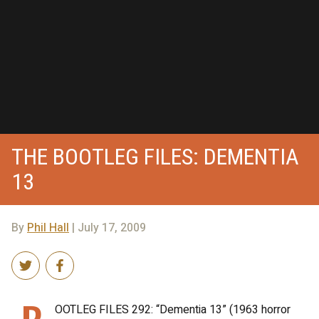
THE BOOTLEG FILES: DEMENTIA
13
By
Phil Hall
| July 17, 2009
OOTLEG FILES 292: “Dementia 13” (1963 horror