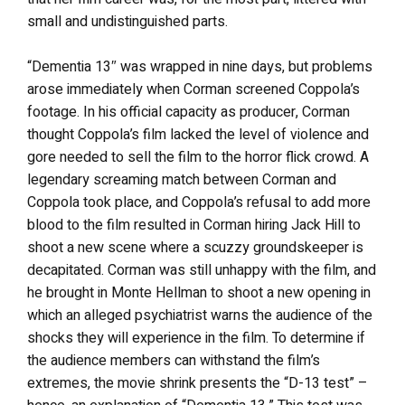
small and undistinguished parts.
“Dementia 13″ was wrapped in nine days, but problems
arose immediately when Corman screened Coppola’s
footage. In his official capacity as producer, Corman
thought Coppola’s film lacked the level of violence and
gore needed to sell the film to the horror flick crowd. A
legendary screaming match between Corman and
Coppola took place, and Coppola’s refusal to add more
blood to the film resulted in Corman hiring Jack Hill to
shoot a new scene where a scuzzy groundskeeper is
decapitated. Corman was still unhappy with the film, and
he brought in Monte Hellman to shoot a new opening in
which an alleged psychiatrist warns the audience of the
shocks they will experience in the film. To determine if
the audience members can withstand the film’s
extremes, the movie shrink presents the “D-13 test” –