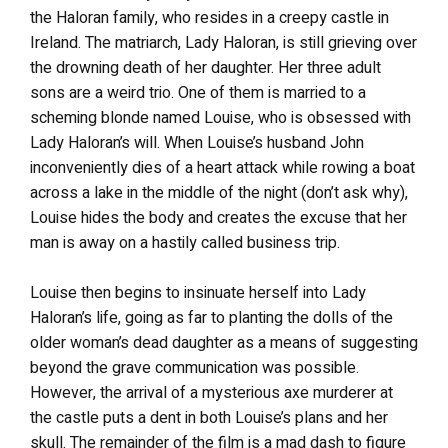
the Haloran family, who resides in a creepy castle in
Ireland. The matriarch, Lady Haloran, is still grieving over
the drowning death of her daughter. Her three adult
sons are a weird trio. One of them is married to a
scheming blonde named Louise, who is obsessed with
Lady Haloran’s will. When Louise’s husband John
inconveniently dies of a heart attack while rowing a boat
across a lake in the middle of the night (don’t ask why),
Louise hides the body and creates the excuse that her
man is away on a hastily called business trip.
Louise then begins to insinuate herself into Lady
Haloran’s life, going as far to planting the dolls of the
older woman’s dead daughter as a means of suggesting
beyond the grave communication was possible.
However, the arrival of a mysterious axe murderer at
the castle puts a dent in both Louise’s plans and her
skull. The remainder of the film is a mad dash to figure