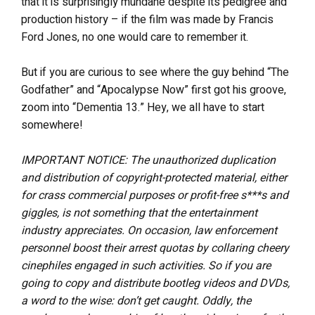
that it is surprisingly mundane despite its pedigree and
production history – if the film was made by Francis
Ford Jones, no one would care to remember it.
But if you are curious to see where the guy behind “The
Godfather” and “Apocalypse Now” first got his groove,
zoom into “Dementia 13.” Hey, we all have to start
somewhere!
IMPORTANT NOTICE: The unauthorized duplication
and distribution of copyright-protected material, either
for crass commercial purposes or profit-free s***s and
giggles, is not something that the entertainment
industry appreciates. On occasion, law enforcement
personnel boost their arrest quotas by collaring cheery
cinephiles engaged in such activities. So if you are
going to copy and distribute bootleg videos and DVDs,
a word to the wise: don’t get caught. Oddly, the