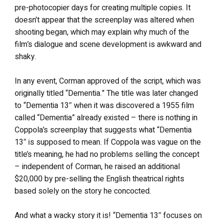
pre-photocopier days for creating multiple copies. It
doesn’t appear that the screenplay was altered when
shooting began, which may explain why much of the
film’s dialogue and scene development is awkward and
shaky.
In any event, Corman approved of the script, which was
originally titled “Dementia.” The title was later changed
to “Dementia 13″ when it was discovered a 1955 film
called “Dementia” already existed – there is nothing in
Coppola’s screenplay that suggests what “Dementia
13″ is supposed to mean. If Coppola was vague on the
title’s meaning, he had no problems selling the concept
– independent of Corman, he raised an additional
$20,000 by pre-selling the English theatrical rights
based solely on the story he concocted.
And what a wacky story it is! “Dementia 13″ focuses on