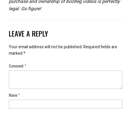
purchase and ownership of bootleg videos is perfectly
legal. Go figure!
LEAVE A REPLY
Your email address will not be published.
Required fields are
marked
*
Comment
*
Name
*
Email
*