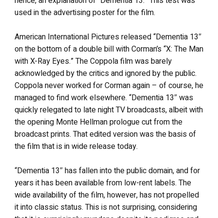
hence, an explanation of “Dementia 13.” This test was
used in the advertising poster for the film.
American International Pictures released “Dementia 13″
on the bottom of a double bill with Corman’s “X: The Man
with X-Ray Eyes.” The Coppola film was barely
acknowledged by the critics and ignored by the public.
Coppola never worked for Corman again – of course, he
managed to find work elsewhere. “Dementia 13″ was
quickly relegated to late night TV broadcasts, albeit with
the opening Monte Hellman prologue cut from the
broadcast prints. That edited version was the basis of
the film that is in wide release today.
“Dementia 13″ has fallen into the public domain, and for
years it has been available from low-rent labels. The
wide availability of the film, however, has not propelled
it into classic status. This is not surprising, considering