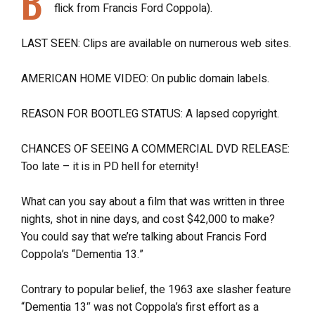
B
flick from Francis Ford Coppola).
LAST SEEN: Clips are available on numerous web sites.
AMERICAN HOME VIDEO: On public domain labels.
REASON FOR BOOTLEG STATUS: A lapsed copyright.
CHANCES OF SEEING A COMMERCIAL DVD RELEASE:
Too late – it is in PD hell for eternity!
What can you say about a film that was written in three
nights, shot in nine days, and cost $42,000 to make?
You could say that we’re talking about Francis Ford
Coppola’s “Dementia 13.”
Contrary to popular belief, the 1963 axe slasher feature
“Dementia 13″ was not Coppola’s first effort as a