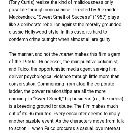
(Tony Curtis) realize the kind of maliciousness only
possible through nonchalance. Directed by Alexander
Mackendrick, “Sweet Smell of Success” (1957) plays
like a deliberate rebellion against the morally grounded
classic Hollywood style. In this case, it’s hard to
condemn crime outright when almost all are guilty.
The manner, and not the
matter
, makes this film a gem
of the 1950s. Hunsecker, the manipulative columnist,
and Falco, the opportunistic media agent serving him,
deliver psychological violence through little more than
conversation. Commencing from atop the corporate
ladder, the power relationships are all the more
damning. In “Sweet Smell,” big business (i.e., the media)
is a breeding ground for abuse. The film makes much
out of its 96 minutes. Every encounter seems to imply
another sizable event. As the characters move from talk
to action – when Falco procures a casual love interest