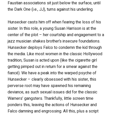
Faustian associations sit just below the surface, until
the Dark One (i.e., JJ), turns against his underling.
Hunsecker casts him off when fearing the loss of his
sister. In this role, a young Susan Harrison is at the
center of the plot – her courtship and engagement to a
jazz musician shakes brother’s insecure foundations.
Hunsecker deploys Falco to condemn the kid through
the media. Like most women in the classic Hollywood
tradition, Susan is acted upon (like the cigarette girl
getting pimped out in return for a smear against the
fiancé). We have a peak into the warped psyche of
Hunsecker – clearly obsessed with his sister, this
perverse root may have spawned his remaining
deviance, as such sexual issues did for the classic
Warners’ gangsters. Thankfully, little screen time
ponders this, leaving the actions of Hunsecker and
Falco damning and engrossing. All this, plus a script