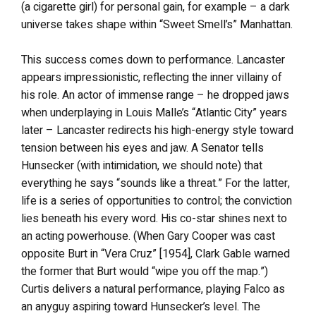
(a cigarette girl) for personal gain, for example – a dark
universe takes shape within “Sweet Smell’s” Manhattan.
This success comes down to performance. Lancaster
appears impressionistic, reflecting the inner villainy of
his role. An actor of immense range – he dropped jaws
when underplaying in Louis Malle’s “Atlantic City” years
later – Lancaster redirects his high-energy style toward
tension between his eyes and jaw. A Senator tells
Hunsecker (with intimidation, we should note) that
everything he says “sounds like a threat.” For the latter,
life is a series of opportunities to control; the conviction
lies beneath his every word. His co-star shines next to
an acting powerhouse. (When Gary Cooper was cast
opposite Burt in “Vera Cruz” [1954], Clark Gable warned
the former that Burt would “wipe you off the map.”)
Curtis delivers a natural performance, playing Falco as
an anyguy aspiring toward Hunsecker’s level. The