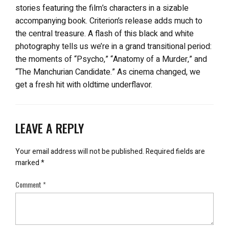
stories featuring the film’s characters in a sizable
accompanying book. Criterion’s release adds much to
the central treasure. A flash of this black and white
photography tells us we’re in a grand transitional period:
the moments of “Psycho,” “Anatomy of a Murder,” and
“The Manchurian Candidate.” As cinema changed, we
get a fresh hit with oldtime underflavor.
LEAVE A REPLY
Your email address will not be published.
Required fields are
marked
*
Comment
*