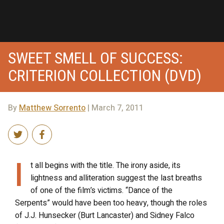
SWEET SMELL OF SUCCESS:
CRITERION COLLECTION (DVD)
By
Matthew Sorrento
| March 7, 2011
I
t all begins with the title. The irony aside, its
lightness and alliteration suggest the last breaths
of one of the film’s victims. “Dance of the
Serpents” would have been too heavy, though the roles
of J.J. Hunsecker (Burt Lancaster) and Sidney Falco