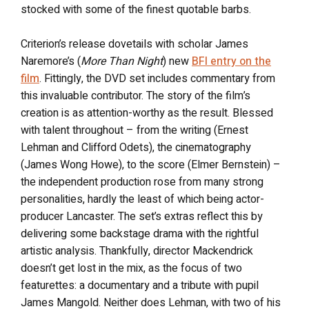
stocked with some of the finest quotable barbs.
Criterion’s release dovetails with scholar James
Naremore’s (
More Than Night
) new
BFI entry on the
film
. Fittingly, the DVD set includes commentary from
this invaluable contributor. The story of the film’s
creation is as attention-worthy as the result. Blessed
with talent throughout – from the writing (Ernest
Lehman and Clifford Odets), the cinematography
(James Wong Howe), to the score (Elmer Bernstein) –
the independent production rose from many strong
personalities, hardly the least of which being actor-
producer Lancaster. The set’s extras reflect this by
delivering some backstage drama with the rightful
artistic analysis. Thankfully, director Mackendrick
doesn’t get lost in the mix, as the focus of two
featurettes: a documentary and a tribute with pupil
James Mangold. Neither does Lehman, with two of his