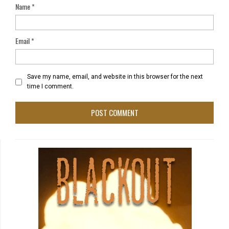
Name
*
Email
*
Save my name, email, and website in this browser for the next
time I comment.