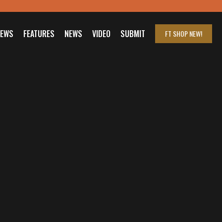
IEWS
FEATURES
NEWS
VIDEO
SUBMIT
FT SHOP
NEW!