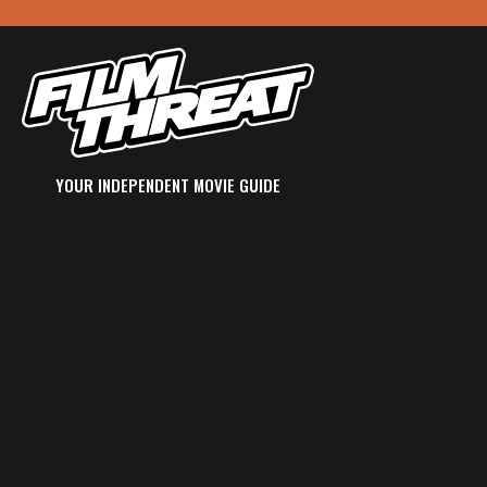
YOUR INDEPENDENT MOVIE GUIDE