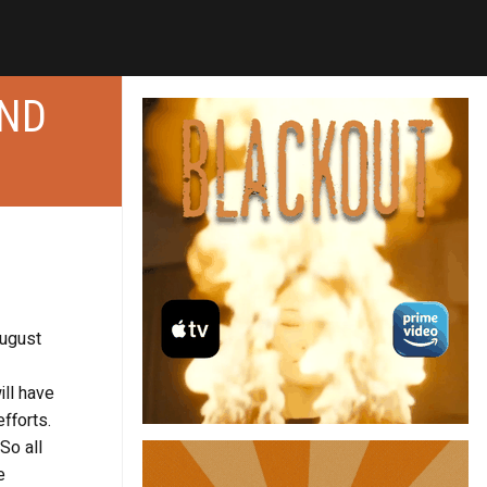
AND
August
ill have
fforts.
So all
e