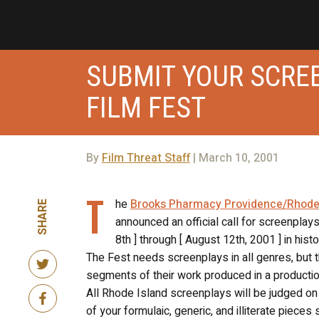
SUBMIT YOUR SCRE
FILM FEST
By
Film Threat Staff
| March 10, 2001
T
he
Brooks Pharmacy Providence/Rhode Is
SHARE
announced an official call for screenplays
8th ] through [ August 12th, 2001 ] in his
The Fest needs screenplays in all genres, but 
segments of their work produced in a production 
All Rhode Island screenplays will be judged on “c
of your formulaic, generic, and illiterate piec