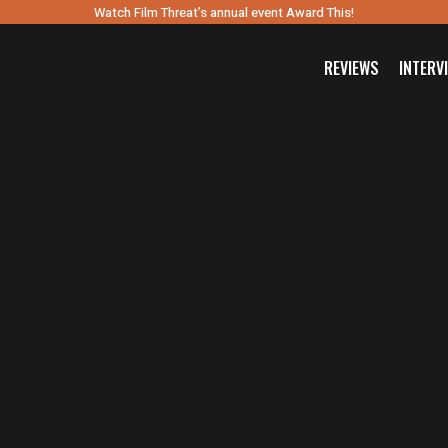
Watch Film Threat’s annual event Award This!
REVIEWS
INTERV