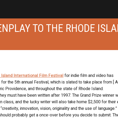
ENPLAY TO THE RHODE ISL
land International Film Festival
for indie film and video has
 for the 5th annual Festival, which is slated to take place from [ 
toric Providence, and throughout the state of Rhode Island.
they must have been written after 1997. The Grand Prize winner w
class, and the lucky writer will also take home $2,500 for their e
reativity, innovation, vision, originality and the use of language.” 
es should probably get a once-over before you decide to submit. Th