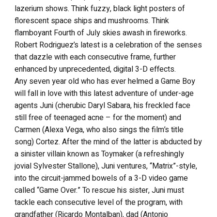
lazerium shows. Think fuzzy, black light posters of
florescent space ships and mushrooms. Think
flamboyant Fourth of July skies awash in fireworks.
Robert Rodriguez’s latest is a celebration of the senses
that dazzle with each consecutive frame, further
enhanced by unprecedented, digital 3-D effects.
Any seven year old who has ever helmed a Game Boy
will fall in love with this latest adventure of under-age
agents Juni (cherubic Daryl Sabara, his freckled face
still free of teenaged acne – for the moment) and
Carmen (Alexa Vega, who also sings the film’s title
song) Cortez. After the mind of the latter is abducted by
a sinister villain known as Toymaker (a refreshingly
jovial Sylvester Stallone), Juni ventures, “Matrix”-style,
into the circuit-jammed bowels of a 3-D video game
called “Game Over.” To rescue his sister, Juni must
tackle each consecutive level of the program, with
grandfather (Ricardo Montalban), dad (Antonio