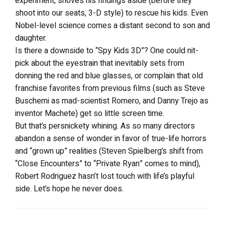
experiment, shoves his findings aside (before they
shoot into our seats, 3-D style) to rescue his kids. Even
Nobel-level science comes a distant second to son and
daughter.
Is there a downside to “Spy Kids 3D”? One could nit-
pick about the eyestrain that inevitably sets from
donning the red and blue glasses, or complain that old
franchise favorites from previous films (such as Steve
Buschemi as mad-scientist Romero, and Danny Trejo as
inventor Machete) get so little screen time.
But that’s persnickety whining. As so many directors
abandon a sense of wonder in favor of true-life horrors
and “grown up” realities (Steven Spielberg’s shift from
“Close Encounters” to “Private Ryan” comes to mind),
Robert Rodriguez hasn’t lost touch with life’s playful
side. Let’s hope he never does.