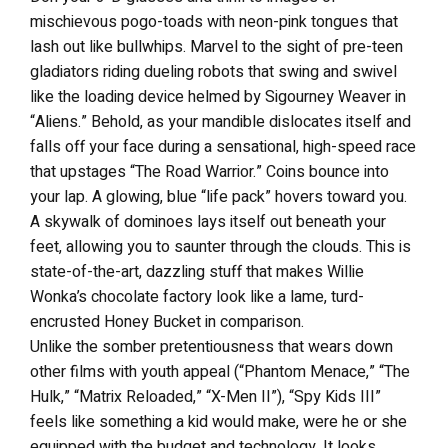
mischievous pogo-toads with neon-pink tongues that
lash out like bullwhips. Marvel to the sight of pre-teen
gladiators riding dueling robots that swing and swivel
like the loading device helmed by Sigourney Weaver in
“Aliens.” Behold, as your mandible dislocates itself and
falls off your face during a sensational, high-speed race
that upstages “The Road Warrior.” Coins bounce into
your lap. A glowing, blue “life pack” hovers toward you.
A skywalk of dominoes lays itself out beneath your
feet, allowing you to saunter through the clouds. This is
state-of-the-art, dazzling stuff that makes Willie
Wonka’s chocolate factory look like a lame, turd-
encrusted Honey Bucket in comparison.
Unlike the somber pretentiousness that wears down
other films with youth appeal (“Phantom Menace,” “The
Hulk,” “Matrix Reloaded,” “X-Men II”), “Spy Kids III”
feels like something a kid would make, were he or she
equipped with the budget and technology. It looks,