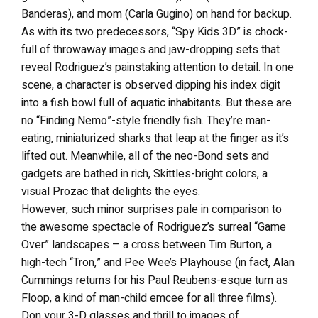
Banderas), and mom (Carla Gugino) on hand for backup.
As with its two predecessors, “Spy Kids 3D” is chock-
full of throwaway images and jaw-dropping sets that
reveal Rodriguez’s painstaking attention to detail. In one
scene, a character is observed dipping his index digit
into a fish bowl full of aquatic inhabitants. But these are
no “Finding Nemo”-style friendly fish. They’re man-
eating, miniaturized sharks that leap at the finger as it’s
lifted out. Meanwhile, all of the neo-Bond sets and
gadgets are bathed in rich, Skittles-bright colors, a
visual Prozac that delights the eyes.
However, such minor surprises pale in comparison to
the awesome spectacle of Rodriguez’s surreal “Game
Over” landscapes – a cross between Tim Burton, a
high-tech “Tron,” and Pee Wee’s Playhouse (in fact, Alan
Cummings returns for his Paul Reubens-esque turn as
Floop, a kind of man-child emcee for all three films).
Don your 3-D glasses and thrill to images of