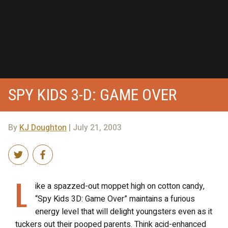
SPY KIDS 3-D: GAME OVER
By
KJ Doughton
| July 21, 2003
L
ike a spazzed-out moppet high on cotton candy,
“Spy Kids 3D: Game Over” maintains a furious
energy level that will delight youngsters even as it
tuckers out their pooped parents. Think acid-enhanced