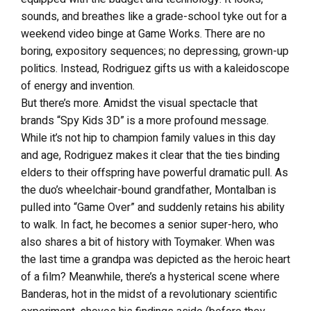
sounds, and breathes like a grade-school tyke out for a
weekend video binge at Game Works. There are no
boring, expository sequences; no depressing, grown-up
politics. Instead, Rodriguez gifts us with a kaleidoscope
of energy and invention.
But there’s more. Amidst the visual spectacle that
brands “Spy Kids 3D” is a more profound message.
While it’s not hip to champion family values in this day
and age, Rodriguez makes it clear that the ties binding
elders to their offspring have powerful dramatic pull. As
the duo’s wheelchair-bound grandfather, Montalban is
pulled into “Game Over” and suddenly retains his ability
to walk. In fact, he becomes a senior super-hero, who
also shares a bit of history with Toymaker. When was
the last time a grandpa was depicted as the heroic heart
of a film? Meanwhile, there’s a hysterical scene where
Banderas, hot in the midst of a revolutionary scientific