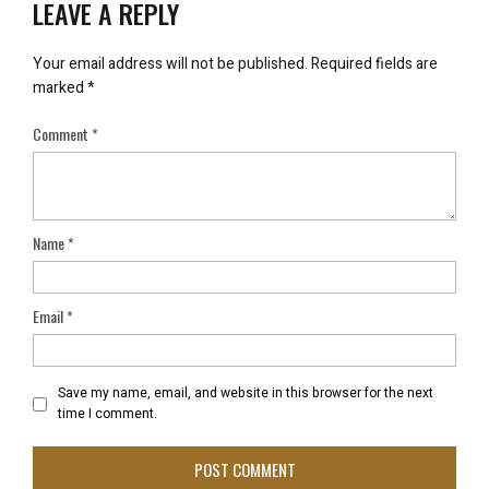
LEAVE A REPLY
Your email address will not be published.
Required fields are
marked
*
Comment
*
Name
*
Email
*
Save my name, email, and website in this browser for the next
time I comment.