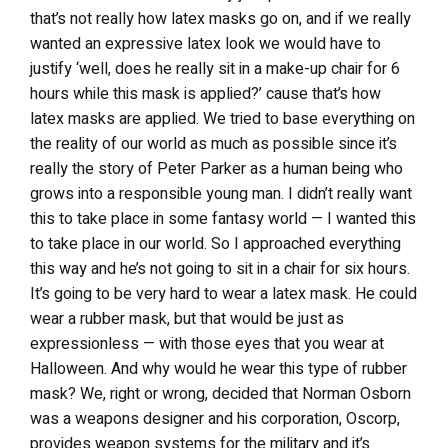
that’s not really how latex masks go on, and if we really
wanted an expressive latex look we would have to
justify ‘well, does he really sit in a make-up chair for 6
hours while this mask is applied?’ cause that’s how
latex masks are applied. We tried to base everything on
the reality of our world as much as possible since it’s
really the story of Peter Parker as a human being who
grows into a responsible young man. I didn’t really want
this to take place in some fantasy world — I wanted this
to take place in our world. So I approached everything
this way and he’s not going to sit in a chair for six hours.
It’s going to be very hard to wear a latex mask. He could
wear a rubber mask, but that would be just as
expressionless — with those eyes that you wear at
Halloween. And why would he wear this type of rubber
mask? We, right or wrong, decided that Norman Osborn
was a weapons designer and his corporation, Oscorp,
provides weapon systems for the military and it’s