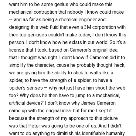
want him to be some genius who could make this
mechanical contraption that nobody I know could make
— and as far as being a chemical engineer and
designing this web fluid that even a 3M corporation with
their top geniuses couldn’t make today, I don’t know this
person. I don’t know how he exists in our world. So it’s a
license that I took, based on Cameron’s original idea,
that I thought was right. I don’t know if Cameron did it to
simplify the character, cause he probably thought ‘heck,
we are giving him the ability to stick to walls like a
spider, to have the strength of a spider, to have a
spider’s senses — why not just have him shoot the web
too? Why does he then have to jump to a mechanical,
artificial device?’ I don’t know why James Cameron
came up with the original idea, but for me I kept it
because the strength of my approach to this picture
was that Peter was going to be one of us. And I didn’t
want to do anything to diminish his identifiable humanity