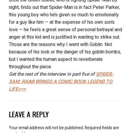
night, finds out that Spider-Man is in fact Peter Parker,
this young boy who he’s given so much to emotionally
for a guy like him — at the expense of his own son’s
love — he feels a great sense of personal betrayal and
anger at this kid and is justified in wanting to strike out.
Those are the reasons why I went with Goblin. Not
because of his look or the danger of his goblin bombs,
but I wanted the human aspect to reverberate
throughout the piece.
Get the rest of the interview in part five of
SPIDER-
SAM: RAIMI BRINGS A COMIC BOOK LEGEND TO
LIFE>>>
LEAVE A REPLY
Your email address will not be published.
Required fields are