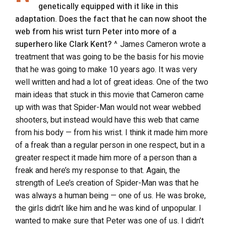
genetically equipped with it like in this
adaptation. Does the fact that he can now shoot the
web from his wrist turn Peter into more of a
superhero like Clark Kent?
^ James Cameron wrote a
treatment that was going to be the basis for his movie
that he was going to make 10 years ago. It was very
well written and had a lot of great ideas. One of the two
main ideas that stuck in this movie that Cameron came
up with was that Spider-Man would not wear webbed
shooters, but instead would have this web that came
from his body — from his wrist. I think it made him more
of a freak than a regular person in one respect, but in a
greater respect it made him more of a person than a
freak and here’s my response to that. Again, the
strength of Lee’s creation of Spider-Man was that he
was always a human being — one of us. He was broke,
the girls didn’t like him and he was kind of unpopular. I
wanted to make sure that Peter was one of us. I didn’t