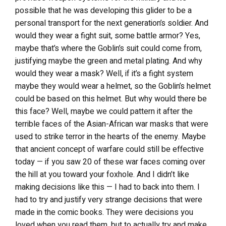
possible that he was developing this glider to be a
personal transport for the next generation’s soldier. And
would they wear a fight suit, some battle armor? Yes,
maybe that’s where the Goblin’s suit could come from,
justifying maybe the green and metal plating. And why
would they wear a mask? Well, if it’s a fight system
maybe they would wear a helmet, so the Goblin’s helmet
could be based on this helmet. But why would there be
this face? Well, maybe we could pattern it after the
terrible faces of the Asian-African war masks that were
used to strike terror in the hearts of the enemy. Maybe
that ancient concept of warfare could still be effective
today — if you saw 20 of these war faces coming over
the hill at you toward your foxhole. And I didn’t like
making decisions like this — I had to back into them. I
had to try and justify very strange decisions that were
made in the comic books. They were decisions you
loved when you read them, but to actually try and make