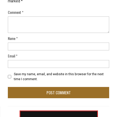
marked
*
Comment
*
Name
*
Email
*
Save my name, email, and website in this browser for the next
time I comment.