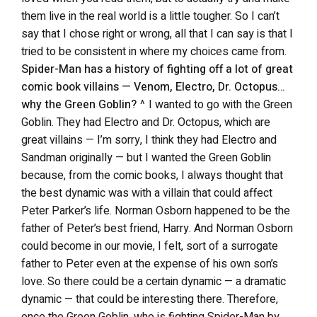
them live in the real world is a little tougher. So I can’t
say that I chose right or wrong, all that I can say is that I
tried to be consistent in where my choices came from.
Spider-Man has a history of fighting off a lot of great
comic book villains — Venom, Electro, Dr. Octopus…
why the Green Goblin?
^ I wanted to go with the Green
Goblin. They had Electro and Dr. Octopus, which are
great villains — I’m sorry, I think they had Electro and
Sandman originally — but I wanted the Green Goblin
because, from the comic books, I always thought that
the best dynamic was with a villain that could affect
Peter Parker’s life. Norman Osborn happened to be the
father of Peter’s best friend, Harry. And Norman Osborn
could become in our movie, I felt, sort of a surrogate
father to Peter even at the expense of his own son’s
love. So there could be a certain dynamic — a dramatic
dynamic — that could be interesting there. Therefore,
once the Green Goblin, who is fighting Spider-Man by