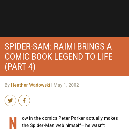
SPIDER-SAM: RAIMI BRINGS A
COMIC BOOK LEGEND TO LIFE
(PART 4)
By
Heather Wadowski
| May 1, 2002
N
ow in the comics Peter Parker actually makes
the Spider-Man web himself– he wasn’t