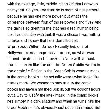
with the average, little, middle-class kid that I grew up
as myself. So yes, I do think he is more of a superhero
because he has one more power, but what’s the
difference between four of those powers and five? And
the gain is so great for me that he’s a real human being
that I can identify with that. It was a choice I was willing
to take, and I know that fans don’t like that.
What about Willem Dafoe? Facially he’s one of
Hollywood’s most expressive actors, so what was
behind the decision to cover his face with a mask
that isn’t even like the one the Green Goblin wears in
the comic?
^ Basically the Green Goblin wears a mask
in the comic books — he actually wears what looks like
a latex mask. We wanted to stay true to the comic
books and have a masked Goblin, but we couldn’t figure
out a way to justify the latex mask. In the comic books
he’s simply in a dark shadow and when he turns he’s the
Green Goblin — he’s obviously just put on this mask. But