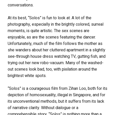
conversations.
At its best, “Solos” is fun to look at. A lot of the
photography, especially in the brightly colored, surreal
moments, is quite artistic. The sex scenes are
enjoyable, as are the scenes featuring the dancer.
Unfortunately, much of the film follows the mother as
she wanders about her cluttered apartment in a slightly
see-through house dress watching TV, gutting fish, and
trying out her new robo-vacuum. Many of the washed-
out scenes look bad, too, with pixilation around the
brightest white spots.
“Solos” is a courageous film from Zihan Loo, both for its
depiction of homosexuality, illegal in Singapore, and for
its unconventional methods, but it suffers from its lack
of narrative clarity. Without dialogue or a
comprehensible story, “Solos” is nothing more than a