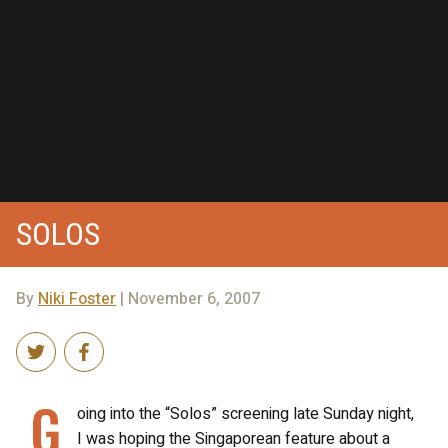
SOLOS
By
Niki Foster
| November 6, 2007
G
oing into the “Solos” screening late Sunday night,
I was hoping the Singaporean feature about a