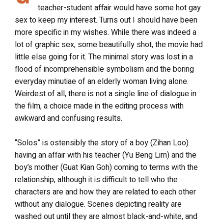
teacher-student affair would have some hot gay
sex to keep my interest. Turns out I should have been
more specific in my wishes. While there was indeed a
lot of graphic sex, some beautifully shot, the movie had
little else going for it. The minimal story was lost in a
flood of incomprehensible symbolism and the boring
everyday minutiae of an elderly woman living alone.
Weirdest of all, there is not a single line of dialogue in
the film, a choice made in the editing process with
awkward and confusing results.
“Solos” is ostensibly the story of a boy (Zihan Loo)
having an affair with his teacher (Yu Beng Lim) and the
boy’s mother (Guat Kian Goh) coming to terms with the
relationship, although it is difficult to tell who the
characters are and how they are related to each other
without any dialogue. Scenes depicting reality are
washed out until they are almost black-and-white, and