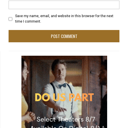
Save my name, email, and website in this browser for the next
time I comment.