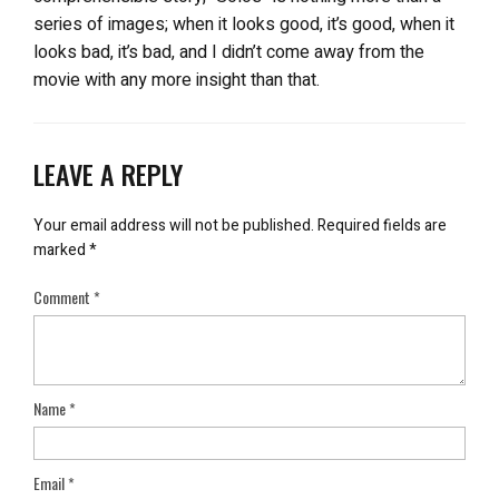
series of images; when it looks good, it’s good, when it
looks bad, it’s bad, and I didn’t come away from the
movie with any more insight than that.
LEAVE A REPLY
Your email address will not be published.
Required fields are
marked
*
Comment
*
Name
*
Email
*