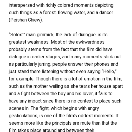
interspersed with richly colored moments depicting
such things as a forest, flowing water, and a dancer
(Peishan Chiew).
“Solos'” main gimmick, the lack of dialogue, is its
greatest weakness. Most of the awkwardness
probably stems from the fact that the film did have
dialogue in earlier stages, and many moments stick out
as particularly jarring; people answer their phones and
just stand there listening without even saying “Hello,”
for example. Though there is a lot of emotion in the film,
such as the mother wailing as she tears her house apart
and a fight between the boy and his lover, it fails to
have any impact since there is no context to place such
scenes in. The fight, which begins with angry
gesticulations, is one of the film’s oddest moments. It
seems more like the principals are mute than that the
film takes place around and between their