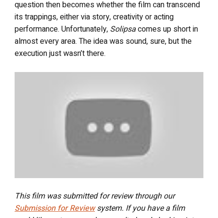
question then becomes whether the film can transcend
its trappings, either via story, creativity or acting
performance. Unfortunately,
Solipsa
comes up short in
almost every area. The idea was sound, sure, but the
execution just wasn’t there.
This film was submitted for review through our
Submission for Review
system. If you have a film