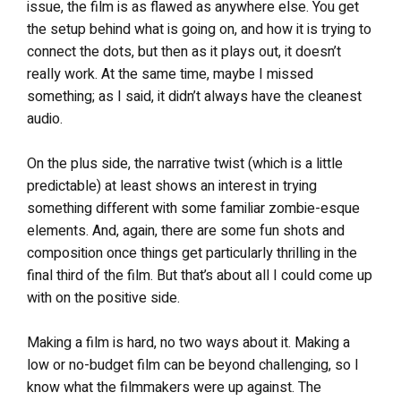
issue, the film is as flawed as anywhere else. You get
the setup behind what is going on, and how it is trying to
connect the dots, but then as it plays out, it doesn’t
really work. At the same time, maybe I missed
something; as I said, it didn’t always have the cleanest
audio.
On the plus side, the narrative twist (which is a little
predictable) at least shows an interest in trying
something different with some familiar zombie-esque
elements. And, again, there are some fun shots and
composition once things get particularly thrilling in the
final third of the film. But that’s about all I could come up
with on the positive side.
Making a film is hard, no two ways about it. Making a
low or no-budget film can be beyond challenging, so I
know what the filmmakers were up against. The