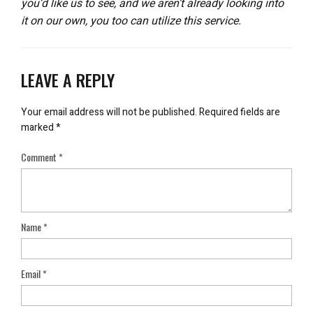
you’d like us to see, and we aren’t already looking into
it on our own, you too can utilize this service.
LEAVE A REPLY
Your email address will not be published.
Required fields are
marked
*
Comment
*
Name
*
Email
*