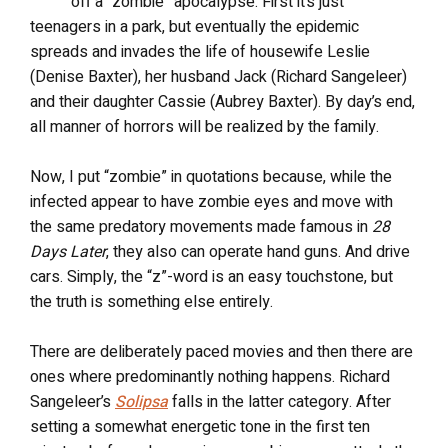
off a “zombie” apocalypse. First it’s just
teenagers in a park, but eventually the epidemic
spreads and invades the life of housewife Leslie
(Denise Baxter), her husband Jack (Richard Sangeleer)
and their daughter Cassie (Aubrey Baxter). By day’s end,
all manner of horrors will be realized by the family.
Now, I put “zombie” in quotations because, while the
infected appear to have zombie eyes and move with
the same predatory movements made famous in
28
Days Later
, they also can operate hand guns. And drive
cars. Simply, the “z”-word is an easy touchstone, but
the truth is something else entirely.
There are deliberately paced movies and then there are
ones where predominantly nothing happens. Richard
Sangeleer’s
Solipsa
falls in the latter category. After
setting a somewhat energetic tone in the first ten