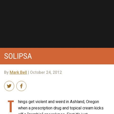
SOLIPSA
By
Mark Bell
| October 24, 2012
T
hings get violent and weird in Ashland, Oregon
when a prescription drug and topical cream kicks