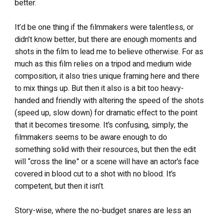
better.
It’d be one thing if the filmmakers were talentless, or
didn’t know better, but there are enough moments and
shots in the film to lead me to believe otherwise. For as
much as this film relies on a tripod and medium wide
composition, it also tries unique framing here and there
to mix things up. But then it also is a bit too heavy-
handed and friendly with altering the speed of the shots
(speed up, slow down) for dramatic effect to the point
that it becomes tiresome. It’s confusing, simply; the
filmmakers seems to be aware enough to do
something solid with their resources, but then the edit
will “cross the line” or a scene will have an actor’s face
covered in blood cut to a shot with no blood. It’s
competent, but then it isn’t.
Story-wise, where the no-budget snares are less an