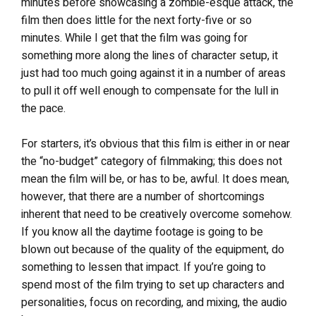
minutes before showcasing a zombie-esque attack, the
film then does little for the next forty-five or so
minutes. While I get that the film was going for
something more along the lines of character setup, it
just had too much going against it in a number of areas
to pull it off well enough to compensate for the lull in
the pace.
For starters, it’s obvious that this film is either in or near
the “no-budget” category of filmmaking; this does not
mean the film will be, or has to be, awful. It does mean,
however, that there are a number of shortcomings
inherent that need to be creatively overcome somehow.
If you know all the daytime footage is going to be
blown out because of the quality of the equipment, do
something to lessen that impact. If you’re going to
spend most of the film trying to set up characters and
personalities, focus on recording, and mixing, the audio