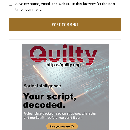
Save my name, email, and website in this browser for the next
time I comment.