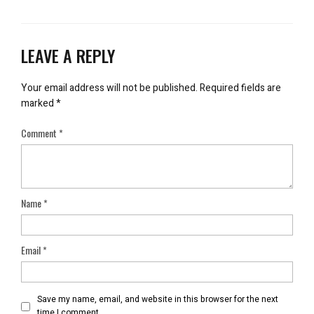
LEAVE A REPLY
Your email address will not be published.
Required fields are
marked
*
Comment
*
Name
*
Email
*
Save my name, email, and website in this browser for the next
time I comment.