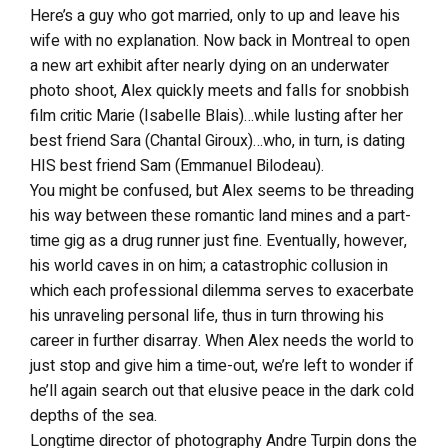
Here’s a guy who got married, only to up and leave his
wife with no explanation. Now back in Montreal to open
a new art exhibit after nearly dying on an underwater
photo shoot, Alex quickly meets and falls for snobbish
film critic Marie (Isabelle Blais)…while lusting after her
best friend Sara (Chantal Giroux)…who, in turn, is dating
HIS best friend Sam (Emmanuel Bilodeau).
You might be confused, but Alex seems to be threading
his way between these romantic land mines and a part-
time gig as a drug runner just fine. Eventually, however,
his world caves in on him; a catastrophic collusion in
which each professional dilemma serves to exacerbate
his unraveling personal life, thus in turn throwing his
career in further disarray. When Alex needs the world to
just stop and give him a time-out, we’re left to wonder if
he’ll again search out that elusive peace in the dark cold
depths of the sea.
Longtime director of photography Andre Turpin dons the