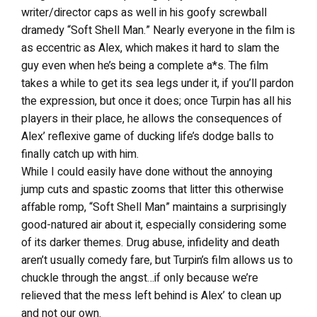
writer/director caps as well in his goofy screwball
dramedy “Soft Shell Man.” Nearly everyone in the film is
as eccentric as Alex, which makes it hard to slam the
guy even when he’s being a complete a*s. The film
takes a while to get its sea legs under it, if you’ll pardon
the expression, but once it does; once Turpin has all his
players in their place, he allows the consequences of
Alex’ reflexive game of ducking life’s dodge balls to
finally catch up with him.
While I could easily have done without the annoying
jump cuts and spastic zooms that litter this otherwise
affable romp, “Soft Shell Man” maintains a surprisingly
good-natured air about it, especially considering some
of its darker themes. Drug abuse, infidelity and death
aren’t usually comedy fare, but Turpin’s film allows us to
chuckle through the angst…if only because we’re
relieved that the mess left behind is Alex’ to clean up
and not our own.