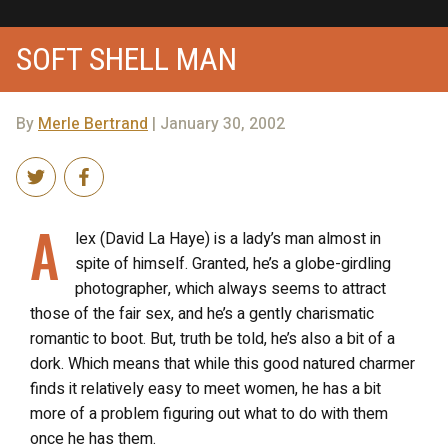
SOFT SHELL MAN
By
Merle Bertrand
| January 30, 2002
A
lex (David La Haye) is a lady’s man almost in
spite of himself. Granted, he’s a globe-girdling
photographer, which always seems to attract
those of the fair sex, and he’s a gently charismatic
romantic to boot. But, truth be told, he’s also a bit of a
dork. Which means that while this good natured charmer
finds it relatively easy to meet women, he has a bit
more of a problem figuring out what to do with them
once he has them.