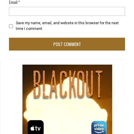
Email
*
Save my name, email, and website in this browser for the next
time I comment.