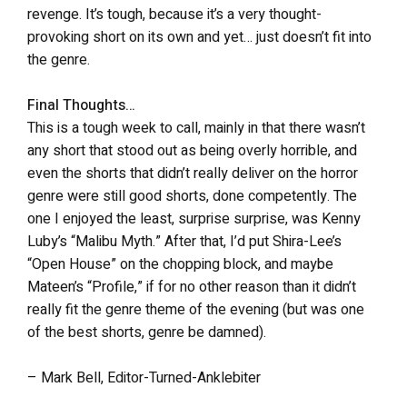
revenge. It’s tough, because it’s a very thought-
provoking short on its own and yet… just doesn’t fit into
the genre.
Final Thoughts…
This is a tough week to call, mainly in that there wasn’t
any short that stood out as being overly horrible, and
even the shorts that didn’t really deliver on the horror
genre were still good shorts, done competently. The
one I enjoyed the least, surprise surprise, was Kenny
Luby’s “Malibu Myth.” After that, I’d put Shira-Lee’s
“Open House” on the chopping block, and maybe
Mateen’s “Profile,” if for no other reason than it didn’t
really fit the genre theme of the evening (but was one
of the best shorts, genre be damned).
– Mark Bell, Editor-Turned-Anklebiter