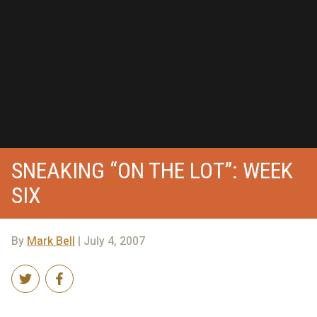
SNEAKING “ON THE LOT”: WEEK
SIX
By
Mark Bell
| July 4, 2007