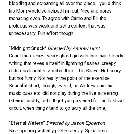
bleeding and screaming all over the place… you’d think
his Mom would’ve helped him out. Nice and gorey;
menacing even. To agree with Carrie and Eli, the
prologue was weak and set a context that was
unnecessary. Fun effort though.
“Midnight Snack”
Directed by Andrew Hunt
Count the cliches: scary ghost girl with long hair, bloody
writing that reveals itself in lightning flashes, creepy
children’s laughter, zombie thing… Lin Shaye. Not scary,
but not funny. Not really the point of the exercise.
Beautiful short, though, even if, as Andrew said, his
music cues etc. did not play during the live screening
(shame, buddy, but it’ll get you prepared for the festival
circuit, when things tend to go awry all the time).
“Eternal Waters”
Directed by Jason Epperson
Nice opening, actually pretty creepy. Spins horror