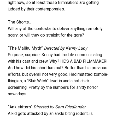
right now, so at least these filmmakers are getting
judged by their contemporaries.
The Shorts…
Will any of the contestants deliver anything remotely
scary, or will they go straight for the gore?
“The Malibu Myth”
Directed by Kenny Luby
Surprise, surprise, Kenny had trouble communicating
with his cast and crew. Why? HE’S A BAD FILMMAKER!
And how did his short turn out? Better than his previous
efforts, but overall not very good. Had mutated zombie-
thingies, a “Blair Witch” lead-in and a hot chick
screaming. Pretty by the numbers for shitty horror
nowadays.
“Anklebiters”
Directed by Sam Friedlander
A kid gets attacked by an ankle biting rodent, is