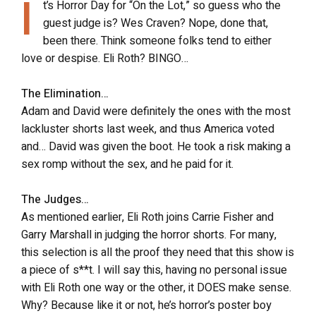
I
t’s Horror Day for “On the Lot,” so guess who the
guest judge is? Wes Craven? Nope, done that,
been there. Think someone folks tend to either
love or despise. Eli Roth? BINGO…
The Elimination…
Adam and David were definitely the ones with the most
lackluster shorts last week, and thus America voted
and… David was given the boot. He took a risk making a
sex romp without the sex, and he paid for it.
The Judges…
As mentioned earlier, Eli Roth joins Carrie Fisher and
Garry Marshall in judging the horror shorts. For many,
this selection is all the proof they need that this show is
a piece of s**t. I will say this, having no personal issue
with Eli Roth one way or the other, it DOES make sense.
Why? Because like it or not, he’s horror’s poster boy