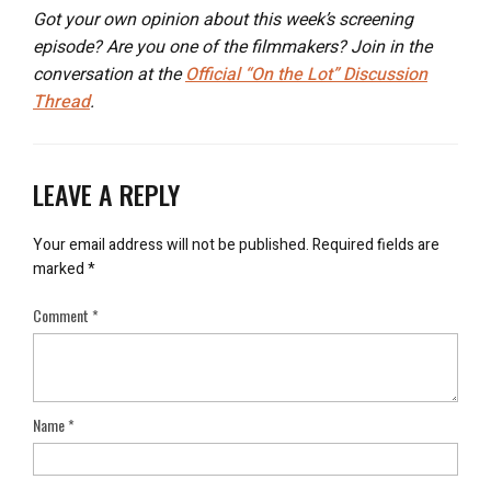
Got your own opinion about this week’s screening
episode? Are you one of the filmmakers? Join in the
conversation at the
Official “On the Lot” Discussion
Thread
.
LEAVE A REPLY
Your email address will not be published.
Required fields are
marked
*
Comment
*
Name
*