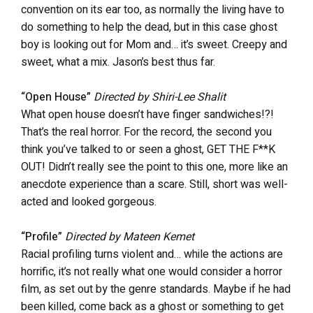
convention on its ear too, as normally the living have to
do something to help the dead, but in this case ghost
boy is looking out for Mom and… it’s sweet. Creepy and
sweet, what a mix. Jason’s best thus far.
“Open House”
Directed by Shiri-Lee Shalit
What open house doesn’t have finger sandwiches!?!
That’s the real horror. For the record, the second you
think you’ve talked to or seen a ghost, GET THE F**K
OUT! Didn’t really see the point to this one, more like an
anecdote experience than a scare. Still, short was well-
acted and looked gorgeous.
“Profile”
Directed by Mateen Kemet
Racial profiling turns violent and… while the actions are
horrific, it’s not really what one would consider a horror
film, as set out by the genre standards. Maybe if he had
been killed, come back as a ghost or something to get