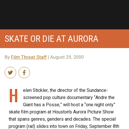
SKATE OR DIE AT AURORA
By
Film Threat Staff
| August 29, 2000
H
elen Stickler, the director of the Sundance-
screened pop culture documentary “Andre the
Giant has a Posse,” will host a “one night only”
skate film program at Houston’s Aurora Picture Show
that spans genres, genders and decades. The special
program (rail) slides into town on Friday, September 8th