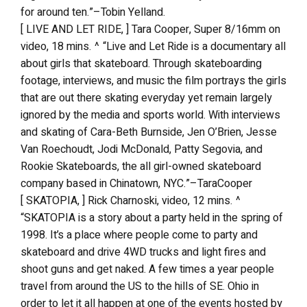
for around ten.”–Tobin Yelland.
[ LIVE AND LET RIDE, ] Tara Cooper, Super 8/16mm on
video, 18 mins. ^ “Live and Let Ride is a documentary all
about girls that skateboard. Through skateboarding
footage, interviews, and music the film portrays the girls
that are out there skating everyday yet remain largely
ignored by the media and sports world. With interviews
and skating of Cara-Beth Burnside, Jen O’Brien, Jesse
Van Roechoudt, Jodi McDonald, Patty Segovia, and
Rookie Skateboards, the all girl-owned skateboard
company based in Chinatown, NYC.”–TaraCooper
[ SKATOPIA, ] Rick Charnoski, video, 12 mins. ^
“SKATOPIA is a story about a party held in the spring of
1998. It’s a place where people come to party and
skateboard and drive 4WD trucks and light fires and
shoot guns and get naked. A few times a year people
travel from around the US to the hills of SE. Ohio in
order to let it all happen at one of the events hosted by