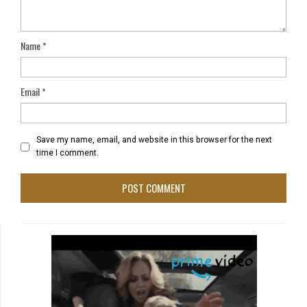
Name
*
Email
*
Save my name, email, and website in this browser for the next
time I comment.