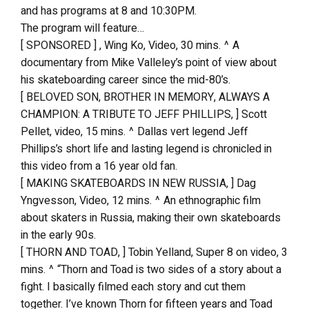
and has programs at 8 and 10:30PM.
The program will feature…
[ SPONSORED ] , Wing Ko, Video, 30 mins. ^ A
documentary from Mike Valleley’s point of view about
his skateboarding career since the mid-80’s.
[ BELOVED SON, BROTHER IN MEMORY, ALWAYS A
CHAMPION: A TRIBUTE TO JEFF PHILLIPS, ] Scott
Pellet, video, 15 mins. ^ Dallas vert legend Jeff
Phillips’s short life and lasting legend is chronicled in
this video from a 16 year old fan.
[ MAKING SKATEBOARDS IN NEW RUSSIA, ] Dag
Yngvesson, Video, 12 mins. ^ An ethnographic film
about skaters in Russia, making their own skateboards
in the early 90s.
[ THORN AND TOAD, ] Tobin Yelland, Super 8 on video, 3
mins. ^ “Thorn and Toad is two sides of a story about a
fight. I basically filmed each story and cut them
together. I’ve known Thorn for fifteen years and Toad