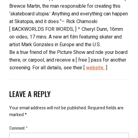
Brewce Martin, the man responsible for creating this
‘skateboard utopia.’ Anything and everything can happen
at Skatopia, and it does.”– Rick Charnoski
[ BACKWORLDS FOR WORDS, ] ^ Cheryl Dunn, 16mm
on video, 17 mins. A new art film featuring skater and
artist Mark Gonzales in Europe and the U.S.
Be a true friend of the Picture Show and ride your board
there, or carpool, and receive a [ free ] pass for another
screening. For all details, see their [
website.
]
LEAVE A REPLY
Your email address will not be published.
Required fields are
marked
*
Comment
*