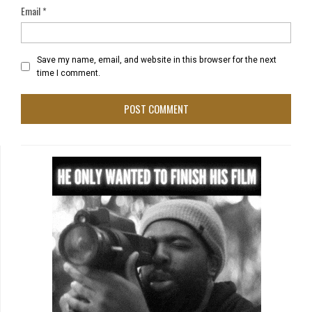
Email
*
Save my name, email, and website in this browser for the next
time I comment.