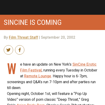
SINCINE IS COMING
By
Film Threat Staff
| September 20, 2002
W
e have an update on New York’s
SinCine Erotic
Film Festival
, running every Tuesday in October
at
Remote Lounge
. Happy hour is 6-7pm,
screenings and Q&A’s run 7-10pm and after parties run
till dawn.
Opening night, October 1st, will feature a “Pop Up
Video” version of porn classic “Deep Throat,” Greg