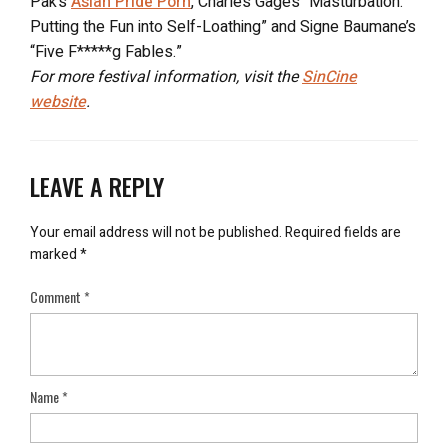
Pak’s
Asian Pride Porn
, Charles Gage’s “Masturbation:
Putting the Fun into Self-Loathing” and Signe Baumane’s
“Five F*****g Fables.”
For more festival information, visit the
SinCine
website
.
LEAVE A REPLY
Your email address will not be published.
Required fields are
marked
*
Comment
*
Name
*