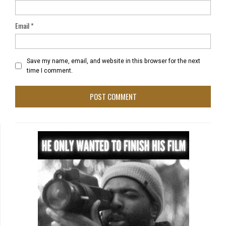
Email
*
Save my name, email, and website in this browser for the next
time I comment.