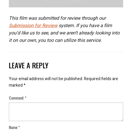
This film was submitted for review through our
Submission for Review
system. If you have a film
you’d like us to see, and we aren’t already looking into
it on our own, you too can utilize this service.
LEAVE A REPLY
Your email address will not be published.
Required fields are
marked
*
Comment
*
Name
*