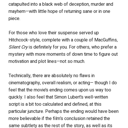
catapulted into a black web of deception, murder and
mayhem—with little hope of returning sane or in one
piece.
For those who love their suspense served up
Hitchcock-style, complete with a couple of MacGuffins,
Silent Cry
is definitely for you. For others, who prefer a
mystery with more moments of down time to figure out
motivation and plot lines—not so much.
Technically, there are absolutely no flaws in
cinematography, overall realism, or acting— though I do
feel that the movie’s ending comes upon us way too
quickly. I also feel that Simon Lubert’s well-written
script is a bit too calculated and defined, at this
particular juncture. Perhaps the ending would have been
more believable if the film’s conclusion retained the
same subtlety as the rest of the story, as well as its