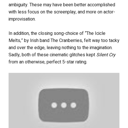
ambiguity. These may have been better accomplished
with less focus on the screenplay, and more on actor-
improvisation.
In addition, the closing song-choice of “The Icicle
Melts,” by Irish band The Cranberries, felt way too tacky
and over the edge, leaving nothing to the imagination.
Sadly, both of these cinematic glitches kept
Silent Cry
from an otherwise, perfect 5-star rating.