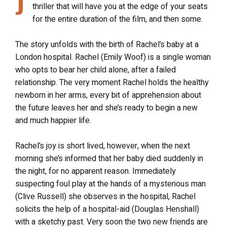
J
thriller that will have you at the edge of your seats
for the entire duration of the film, and then some.
The story unfolds with the birth of Rachel’s baby at a
London hospital. Rachel (Emily Woof) is a single woman
who opts to bear her child alone, after a failed
relationship. The very moment Rachel holds the healthy
newborn in her arms, every bit of apprehension about
the future leaves her and she’s ready to begin a new
and much happier life.
Rachel’s joy is short lived, however, when the next
morning she’s informed that her baby died suddenly in
the night, for no apparent reason. Immediately
suspecting foul play at the hands of a mysterious man
(Clive Russell) she observes in the hospital, Rachel
solicits the help of a hospital-aid (Douglas Henshall)
with a sketchy past. Very soon the two new friends are