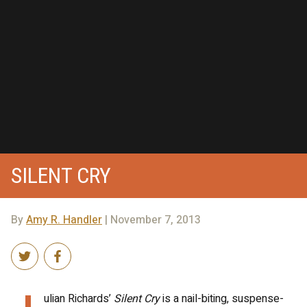
SILENT CRY
By
Amy R. Handler
| November 7, 2013
ulian Richards’
Silent Cry
is a nail-biting, suspense-