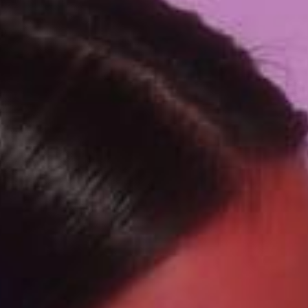
SEARCH FILM THREAT