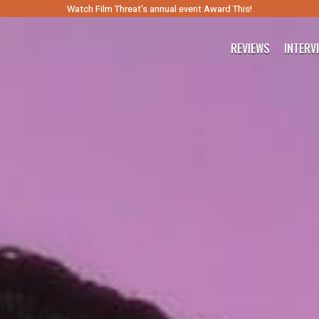
Watch Film Threat’s annual event Award This!
REVIEWS
INTERV