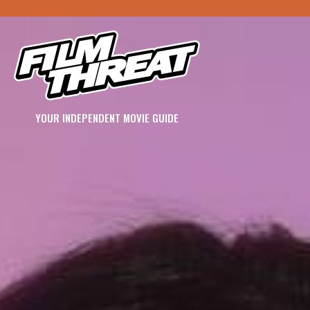
YOUR INDEPENDENT MOVIE GUIDE