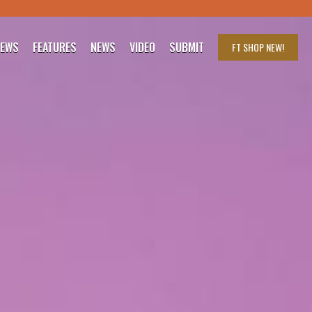
IEWS
FEATURES
NEWS
VIDEO
SUBMIT
FT SHOP
NEW!