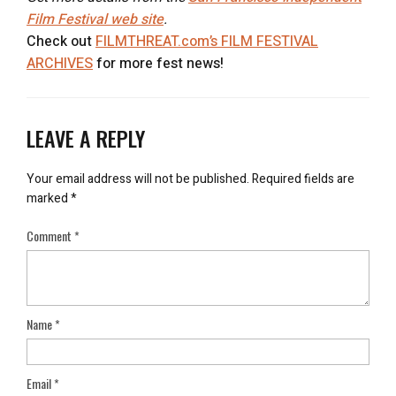
Film Festival web site
.
Check out
FILMTHREAT.com’s FILM FESTIVAL
ARCHIVES
for more fest news!
LEAVE A REPLY
Your email address will not be published.
Required fields are
marked
*
Comment
*
Name
*
Email
*