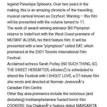
legend Penelope Spheeris. Over two years in the
making, this is an amazing chronicle of the travelling
musical carnival known as Ozzfest. Warning – this film
will be presented with the volume turned to 11.
The work of award-winning animator Bill Plympton
returns to IndieFest with the West Coast premiere of
MUTANT ALIENS, his third feature film. It will be
presented with a new “plymptoon” called EAT, which
premiered at the 2001 Toronto International Film
Festival.
Acclaimed actress Sarah Polley (NO SUCH THING, GO,
THE SWEET HEREAFTER, eXistenZ) is scheduled to
attend the Festival with I SHOUT LOVE, a 37 minute film
she wrote and directed at Norman JewisonÂ¹s
Canadian Film Centre.
Other Bay area premieres include the notorious (and
disturbing) methamphetamine fueled horror film
COOKERS; Ilya ChaikenÂ¹s feature debut MARGARITA