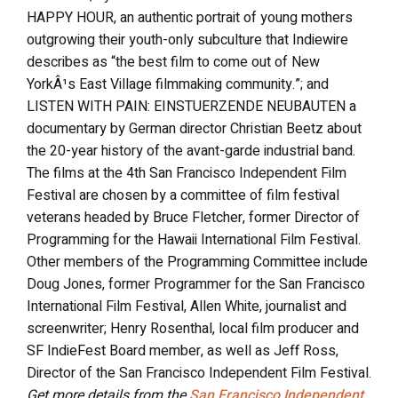
HAPPY HOUR, an authentic portrait of young mothers
outgrowing their youth-only subculture that Indiewire
describes as “the best film to come out of New
YorkÂ¹s East Village filmmaking community.”; and
LISTEN WITH PAIN: EINSTUERZENDE NEUBAUTEN a
documentary by German director Christian Beetz about
the 20-year history of the avant-garde industrial band.
The films at the 4th San Francisco Independent Film
Festival are chosen by a committee of film festival
veterans headed by Bruce Fletcher, former Director of
Programming for the Hawaii International Film Festival.
Other members of the Programming Committee include
Doug Jones, former Programmer for the San Francisco
International Film Festival, Allen White, journalist and
screenwriter; Henry Rosenthal, local film producer and
SF IndieFest Board member, as well as Jeff Ross,
Director of the San Francisco Independent Film Festival.
Get more details from the
San Francisco Independent