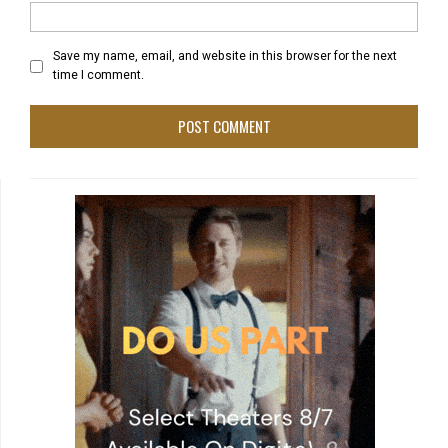
Save my name, email, and website in this browser for the next
time I comment.