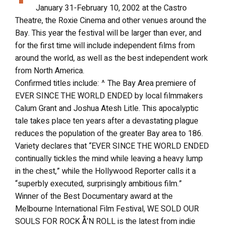
January 31-February 10, 2002 at the Castro
Theatre, the Roxie Cinema and other venues around the
Bay. This year the festival will be larger than ever, and
for the first time will include independent films from
around the world, as well as the best independent work
from North America.
Confirmed titles include: ^ The Bay Area premiere of
EVER SINCE THE WORLD ENDED by local filmmakers
Calum Grant and Joshua Atesh Litle. This apocalyptic
tale takes place ten years after a devastating plague
reduces the population of the greater Bay area to 186.
Variety declares that “EVER SINCE THE WORLD ENDED
continually tickles the mind while leaving a heavy lump
in the chest,” while the Hollywood Reporter calls it a
“superbly executed, surprisingly ambitious film.”
Winner of the Best Documentary award at the
Melbourne International Film Festival, WE SOLD OUR
SOULS FOR ROCK Å’N ROLL is the latest from indie