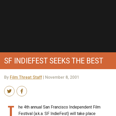
SF INDIEFEST SEEKS THE BEST
By
Film Threat Staff
| November 8, 2001
T
he 4th annual San Francisco Independent Film
Festival (a.k.a. SF IndieFest) will take place