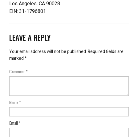
Los Angeles, CA 90028
EIN: 31-1796801
LEAVE A REPLY
Your email address will not be published.
Required fields are
marked
*
Comment
*
Name
*
Email
*