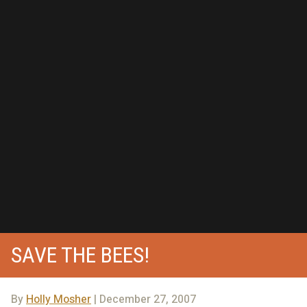
SAVE THE BEES!
By
Holly Mosher
| December 27, 2007