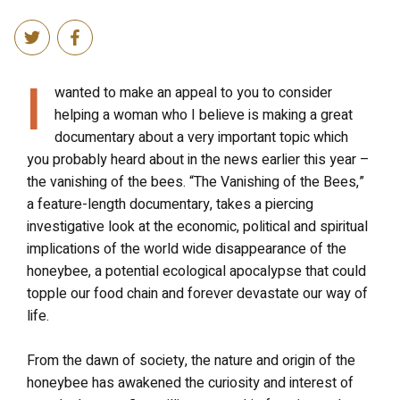
I
wanted to make an appeal to you to consider
helping a woman who I believe is making a great
documentary about a very important topic which
you probably heard about in the news earlier this year –
the vanishing of the bees. “The Vanishing of the Bees,”
a feature-length documentary, takes a piercing
investigative look at the economic, political and spiritual
implications of the world wide disappearance of the
honeybee, a potential ecological apocalypse that could
topple our food chain and forever devastate our way of
life.
From the dawn of society, the nature and origin of the
honeybee has awakened the curiosity and interest of