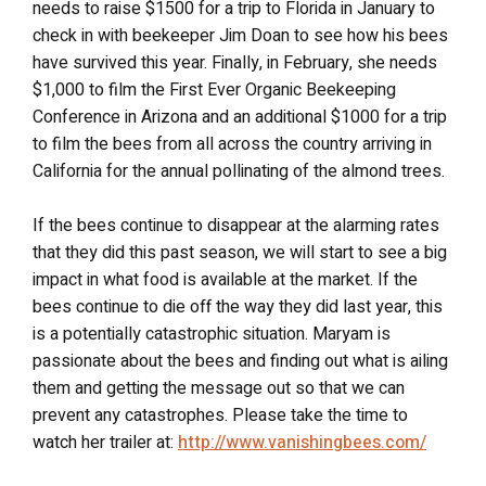
needs to raise $1500 for a trip to Florida in January to
check in with beekeeper Jim Doan to see how his bees
have survived this year. Finally, in February, she needs
$1,000 to film the First Ever Organic Beekeeping
Conference in Arizona and an additional $1000 for a trip
to film the bees from all across the country arriving in
California for the annual pollinating of the almond trees.
If the bees continue to disappear at the alarming rates
that they did this past season, we will start to see a big
impact in what food is available at the market. If the
bees continue to die off the way they did last year, this
is a potentially catastrophic situation. Maryam is
passionate about the bees and finding out what is ailing
them and getting the message out so that we can
prevent any catastrophes. Please take the time to
watch her trailer at:
http://www.vanishingbees.com/