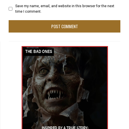
Save my name, email, and website in this browser for the next
time I comment.