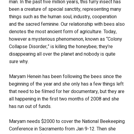
man. In the past five million years, this furry insect has
been a creature of special sanctity, representing many
things such as the human soul, industry, cooperation
and the sacred feminine. Our relationship with bees also
denotes the most ancient form of agriculture. Today,
however a mysterious phenomenon, known as “Colony
Collapse Disorder,” is killing the honeybee; they’re
disappearing all over the planet and nobody is quite
sure why.
Maryam Henein has been following the bees since the
beginning of the year and she only has a few things left
that need to be filmed for her documentary, but they are
all happening in the first two months of 2008 and she
has run out of funds.
Maryam needs $2000 to cover the National Beekeeping
Conference in Sacramento from Jan 9-12. Then she