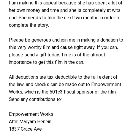
I am making this appeal because she has spent a lot of
her own money and time and she is completely at wits
end. She needs to film the next two months in order to
complete the story.
Please be generous and join me in making a donation to
this very worthy film and cause right away. If you can,
please send a gift today. Time is of the utmost
importance to get this film in the can.
All deductions are tax-deductible to the full extent of
the law, and checks can be made out to Empowerment
Works, which is the 501c3 fiscal sponsor of the film.
Send any contributions to:
Empowerment Works
Attn: Maryam Henein
1837 Grace Ave