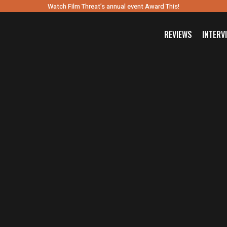
Watch Film Threat’s annual event Award This!
REVIEWS
INTERV