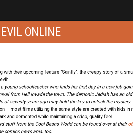
 EVIL ONLINE
 with their upcoming feature “Saintly”, the creepy story of a sma
evil:
g, a young schoolteacher who finds her first day in a new job goi
nival from Hell invade the town. The demonic Jediah has an old
nts of seventy years ago may hold the key to unlock the mystery.
ion — most films utilizing the same style are created with kids in 
ark and demented while maintaining a crisp, quality feel.
eird stuff from the Cool Beans World can be found over at their
of
e comics news area, too.