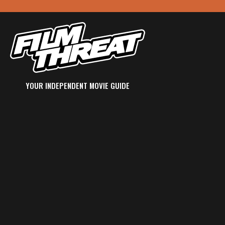
YOUR INDEPENDENT MOVIE GUIDE