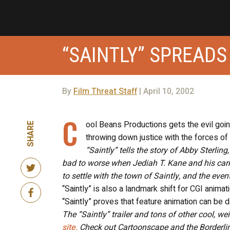
“SAINTLY” SPREADS
By
Film Threat Staff
| April 10, 2002
C
ool Beans Productions gets the evil going
SHARE
throwing down justice with the forces of 
“Saintly” tells the story of Abby Sterlin
bad to worse when Jediah T. Kane and his car
to settle with the town of Saintly, and the eve
“Saintly” is also a landmark shift for CGI animat
“Saintly” proves that feature animation can be d
The “Saintly” trailer and tons of other cool, w
site.
Check out Cartoonscape and the Borderlin