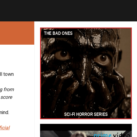
ll town
ng from
 score
mind.
ficial