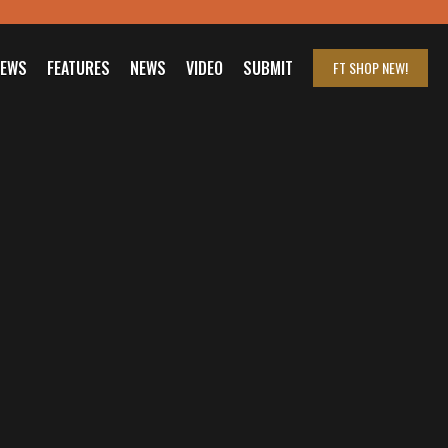
IEWS
FEATURES
NEWS
VIDEO
SUBMIT
FT SHOP
NEW!