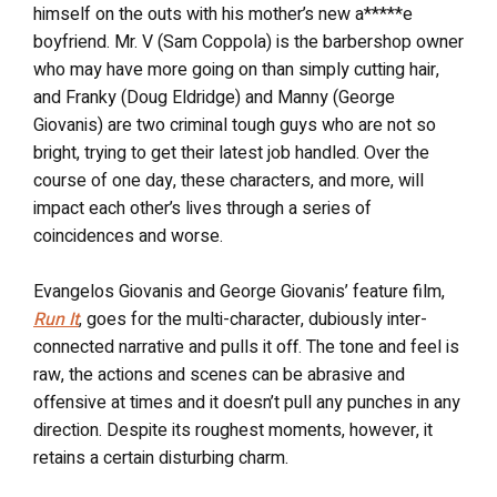
himself on the outs with his mother’s new a*****e
boyfriend. Mr. V (Sam Coppola) is the barbershop owner
who may have more going on than simply cutting hair,
and Franky (Doug Eldridge) and Manny (George
Giovanis) are two criminal tough guys who are not so
bright, trying to get their latest job handled. Over the
course of one day, these characters, and more, will
impact each other’s lives through a series of
coincidences and worse.
Evangelos Giovanis and George Giovanis’ feature film,
Run It
, goes for the multi-character, dubiously inter-
connected narrative and pulls it off. The tone and feel is
raw, the actions and scenes can be abrasive and
offensive at times and it doesn’t pull any punches in any
direction. Despite its roughest moments, however, it
retains a certain disturbing charm.