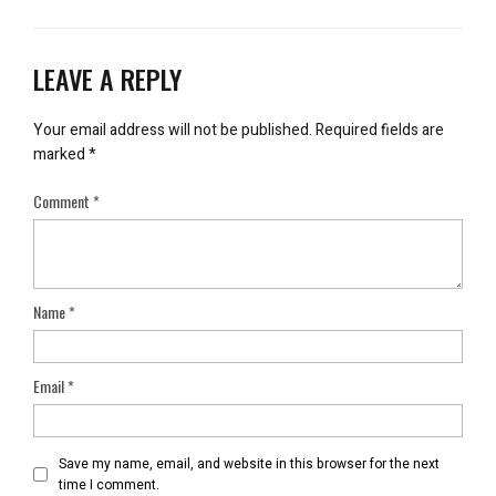
LEAVE A REPLY
Your email address will not be published.
Required fields are
marked
*
Comment
*
Name
*
Email
*
Save my name, email, and website in this browser for the next
time I comment.