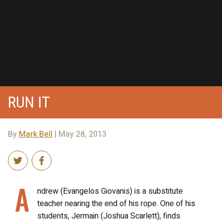
RUN IT
By
Mark Bell
| May 28, 2013
A
ndrew (Evangelos Giovanis) is a substitute
teacher nearing the end of his rope. One of his
students, Jermain (Joshua Scarlett), finds