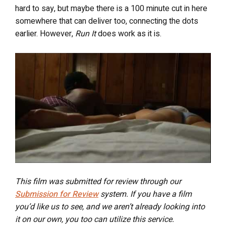
hard to say, but maybe there is a 100 minute cut in here
somewhere that can deliver too, connecting the dots
earlier. However,
Run It
does work as it is.
This film was submitted for review through our
Submission for Review
system. If you have a film
you’d like us to see, and we aren’t already looking into
it on our own, you too can utilize this service.