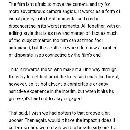
The film isn’t afraid to move the camera, and try for
more adventurous camera angles. It works as a form of
visual poetry in its best moments, and can be
disconcerting in its worst moments. All together, with an
editing style that is as raw and matter-of-fact as much
of the subject matter, the film can at times feel
unfocused, but the aesthetic works to show a number
of disparate lives connecting by the film’s end.
Thus it rewards those who make it all the way through.
It’s easy to get lost amid the trees and miss the forest,
however, so it’s not always a comfortable or easy
narrative experience in the interim, but when it hits its
groove, it’s hard not to stay engaged.
That said, I wish we had gotten to that groove a bit
sooner. Then again, would it have the impact it does if
certain scenes weren’t allowed to breath early on? It’s