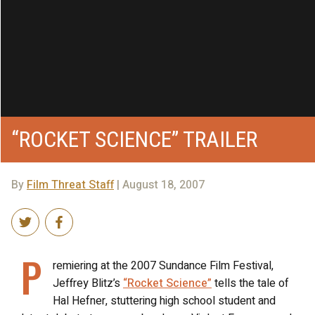
“ROCKET SCIENCE” TRAILER
By
Film Threat Staff
| August 18, 2007
P
remiering at the 2007 Sundance Film Festival,
Jeffrey Blitz’s
“Rocket Science”
tells the tale of
Hal Hefner, stuttering high school student and