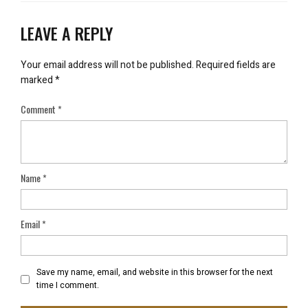
LEAVE A REPLY
Your email address will not be published.
Required fields are
marked
*
Comment
*
Name
*
Email
*
Save my name, email, and website in this browser for the next
time I comment.