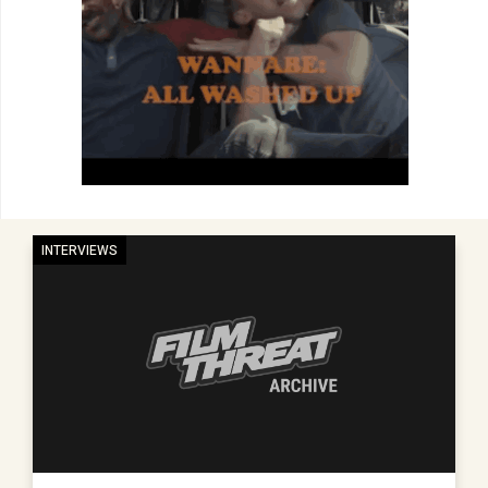
INTERVIEWS