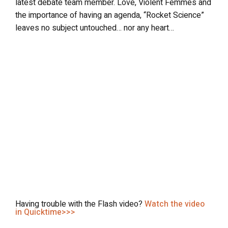
latest debate team member. Love, Violent Femmes and
the importance of having an agenda, “Rocket Science”
leaves no subject untouched… nor any heart…
Having trouble with the Flash video?
Watch the video
in Quicktime>>>