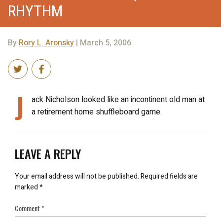
RHYTHM
By
Rory L. Aronsky
| March 5, 2006
J
ack Nicholson looked like an incontinent old man at
a retirement home shuffleboard game.
LEAVE A REPLY
Your email address will not be published.
Required fields are
marked
*
Comment
*