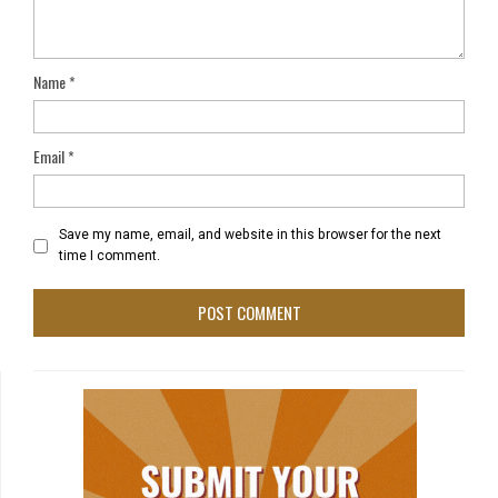
Name
*
Email
*
Save my name, email, and website in this browser for the next
time I comment.