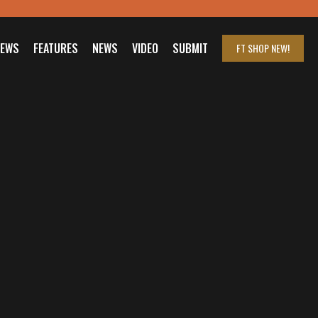
IEWS
FEATURES
NEWS
VIDEO
SUBMIT
FT SHOP
NEW!