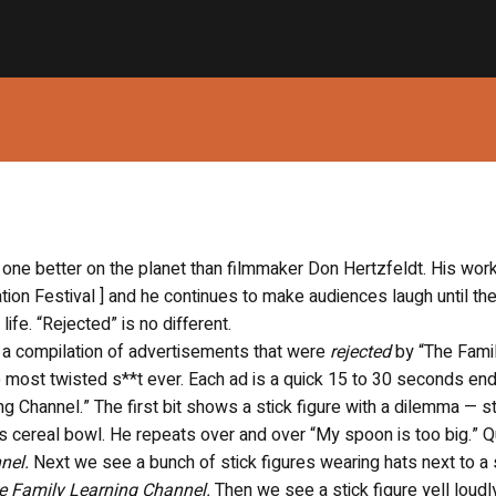
 one better on the planet than filmmaker Don Hertzfeldt. His wor
tion Festival ] and he continues to make audiences laugh until th
life. “Rejected” is no different.
e a compilation of advertisements that were
rejected
by “The Fami
 most twisted s**t ever. Each ad is a quick 15 to 30 seconds end
ng Channel.” The first bit shows a stick figure with a dilemma — s
 his cereal bowl. He repeats over and over “My spoon is too big.” Q
nnel.
Next we see a bunch of stick figures wearing hats next to a 
e Family Learning Channel.
Then we see a stick figure yell loudl