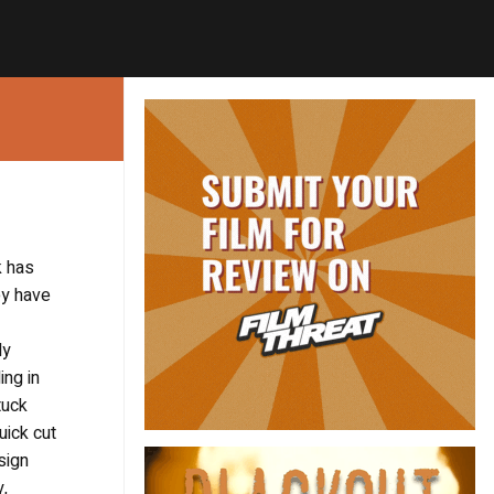
k has
ey have
ly
ing in
tuck
uick cut
sign
y,