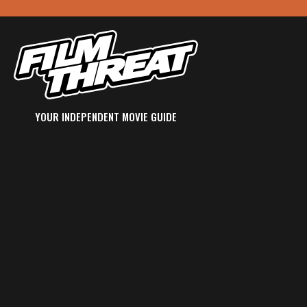
YOUR INDEPENDENT MOVIE GUIDE