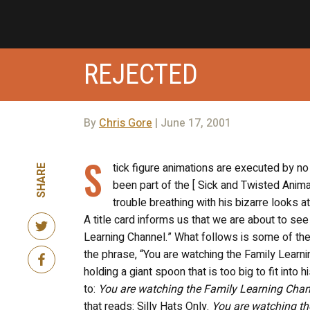
REJECTED
By
Chris Gore
| June 17, 2001
S
tick figure animations are executed by no
SHARE
been part of the [ Sick and Twisted Anima
trouble breathing with his bizarre looks at 
A title card informs us that we are about to se
Learning Channel.” What follows is some of the
the phrase, “You are watching the Family Learni
holding a giant spoon that is too big to fit into
to:
You are watching the Family Learning Cha
that reads: Silly Hats Only.
You are watching th