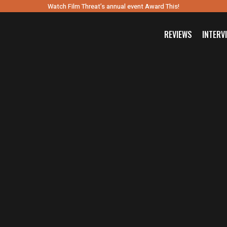
Watch Film Threat’s annual event Award This!
REVIEWS
INTERV