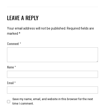
LEAVE A REPLY
Your email address will not be published.
Required fields are
marked
*
Comment
*
Name
*
Email
*
Save my name, email, and website in this browser for the next
time I comment.