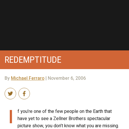
REDEMPTITUDE
By
Michael Ferraro
| November 6, 2006
I
f you’re one of the few people on the Earth that
have yet to see a Zellner Brothers spectacular
picture show, you don’t know what you are missing.