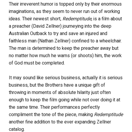
Their irreverent humor is topped only by their enormous
imaginations, as they seem to never run out of working
ideas. Their newest short,
Redemptitude
, is a film about
a preacher (David Zellner) journeying into the deep
Australian Outback to try and save an injured and
faithless man (Nathan Zellner) confined to a wheelchair.
The man is determined to keep the preacher away but
no matter how much he warns (or shoots) him, the work
of God must be completed.
It may sound like serious business, actually it is serious
business, but the Brothers have a unique gift of
throwing in moments of absolute hilarity just often
enough to keep the film going while not over doing it at
the same time. Their performances perfectly
compliment the tone of the piece, making
Redemptitude
another fine addition to the ever expanding Zellner
catalog.