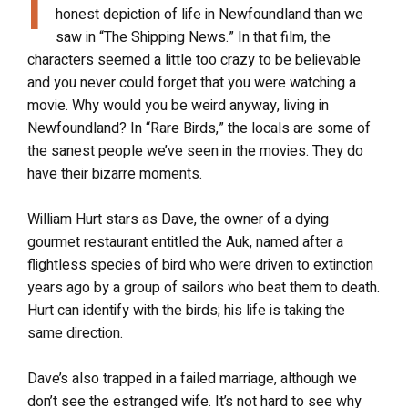
I
honest depiction of life in Newfoundland than we
saw in “The Shipping News.” In that film, the
characters seemed a little too crazy to be believable
and you never could forget that you were watching a
movie. Why would you be weird anyway, living in
Newfoundland? In “Rare Birds,” the locals are some of
the sanest people we’ve seen in the movies. They do
have their bizarre moments.
William Hurt stars as Dave, the owner of a dying
gourmet restaurant entitled the Auk, named after a
flightless species of bird who were driven to extinction
years ago by a group of sailors who beat them to death.
Hurt can identify with the birds; his life is taking the
same direction.
Dave’s also trapped in a failed marriage, although we
don’t see the estranged wife. It’s not hard to see why