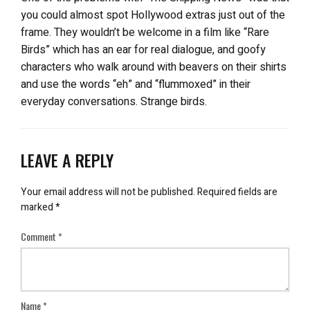
you could almost spot Hollywood extras just out of the
frame. They wouldn’t be welcome in a film like “Rare
Birds” which has an ear for real dialogue, and goofy
characters who walk around with beavers on their shirts
and use the words “eh” and “flummoxed” in their
everyday conversations. Strange birds.
LEAVE A REPLY
Your email address will not be published.
Required fields are
marked
*
Comment
*
Name
*