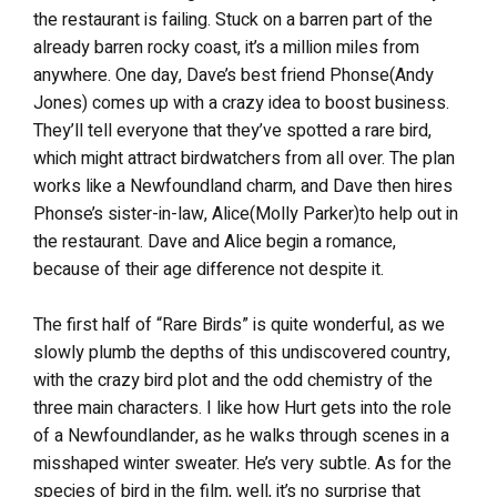
the restaurant is failing. Stuck on a barren part of the
already barren rocky coast, it’s a million miles from
anywhere. One day, Dave’s best friend Phonse(Andy
Jones) comes up with a crazy idea to boost business.
They’ll tell everyone that they’ve spotted a rare bird,
which might attract birdwatchers from all over. The plan
works like a Newfoundland charm, and Dave then hires
Phonse’s sister-in-law, Alice(Molly Parker)to help out in
the restaurant. Dave and Alice begin a romance,
because of their age difference not despite it.
The first half of “Rare Birds” is quite wonderful, as we
slowly plumb the depths of this undiscovered country,
with the crazy bird plot and the odd chemistry of the
three main characters. I like how Hurt gets into the role
of a Newfoundlander, as he walks through scenes in a
misshaped winter sweater. He’s very subtle. As for the
species of bird in the film, well, it’s no surprise that