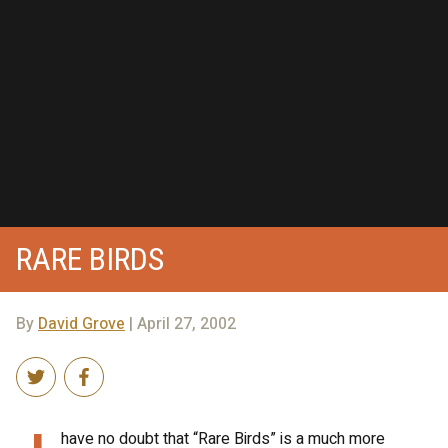
RARE BIRDS
By
David Grove
| April 27, 2002
have no doubt that “Rare Birds” is a much more