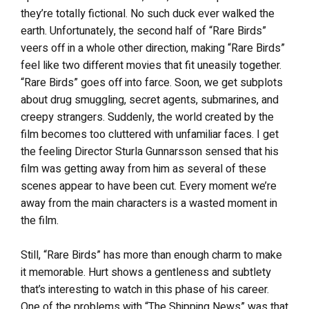
they’re totally fictional. No such duck ever walked the
earth. Unfortunately, the second half of “Rare Birds”
veers off in a whole other direction, making “Rare Birds”
feel like two different movies that fit uneasily together.
“Rare Birds” goes off into farce. Soon, we get subplots
about drug smuggling, secret agents, submarines, and
creepy strangers. Suddenly, the world created by the
film becomes too cluttered with unfamiliar faces. I get
the feeling Director Sturla Gunnarsson sensed that his
film was getting away from him as several of these
scenes appear to have been cut. Every moment we’re
away from the main characters is a wasted moment in
the film.
Still, “Rare Birds” has more than enough charm to make
it memorable. Hurt shows a gentleness and subtlety
that’s interesting to watch in this phase of his career.
One of the problems with “The Shipping News” was that