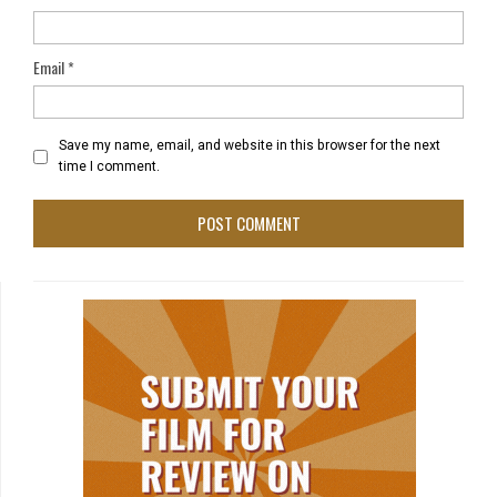
Email
*
Save my name, email, and website in this browser for the next
time I comment.