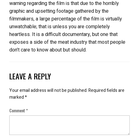
warning regarding the film is that due to the horribly
graphic and upsetting footage gathered by the
filmmakers, a large percentage of the film is virtually
unwatchable; that is unless you are completely
heartless. It is a difficult documentary, but one that
exposes a side of the meat industry that most people
don’t care to know about but should.
LEAVE A REPLY
Your email address will not be published.
Required fields are
marked
*
Comment
*