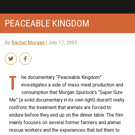
PEACEABLE KINGDOM
By
Rachel Morgan
| July 17, 2005
T
he documentary “Peaceable Kingdom”
investigates a side of mass meat production and
consumption that Morgan Spurlock’s “Super Size
Me” (a solid documentary in its own right) doesn’t really
confront; the treatment that animals are forced to
endure before they end up on the dinner table. The film
mainly focuses on several former farmers and animal
rescue workers and the experiences that led them to