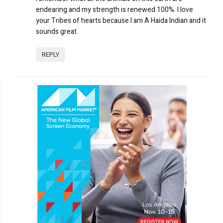
endearing and my strength is renewed 100%. I love
your Tribes of hearts because I am A Haida Indian and it
sounds great.
REPLY