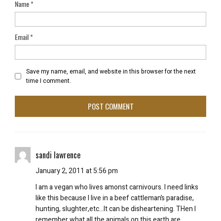
Name
*
Email
*
Save my name, email, and website in this browser for the next
time I comment.
sandi lawrence
January 2, 2011 at 5:56 pm
I am a vegan who lives amonst carnivours. I need links
like this because I live in a beef cattleman’s paradise,
hunting, slughter,etc…It can be disheartening. THen I
remember what all the animals on this earth are