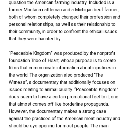
question the American farming industry. Included is a
former Montana cattleman and a Michigan beef farmer,
both of whom completely changed their profession and
personal relationships, as well as their relationship to
their community, in order to confront the ethical issues
that they were haunted by.
“Peaceable Kingdom” was produced by the nonprofit
foundation Tribe of Heart, whose purpose is to create
films that communicate information about injustices in
the world. The organization also produced “The
Witness”, a documentary that additionally focuses on
issues relating to animal cruelty. “Peaceable Kingdom”
does seem to have a certain promotional feel to it, one
that almost comes off like borderline propaganda.
However, the documentary makes a strong case
against the practices of the American meat industry and
should be eye opening for most people. The main