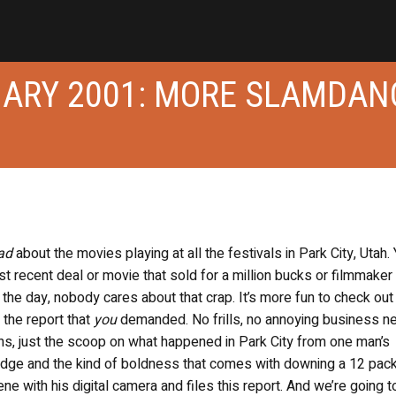
DIARY 2001: MORE SLAMDAN
ad
about the movies playing at all the festivals in Park City, Utah.
st recent deal or movie that sold for a million bucks or filmmaker 
f the day, nobody cares about that crap. It’s more fun to check out
 the report that
you
demanded. No frills, no annoying business n
ons, just the scoop on what happened in Park City from one man’s
adge and the kind of boldness that comes with downing a 12 pack
ne with his digital camera and files this report. And we’re going 