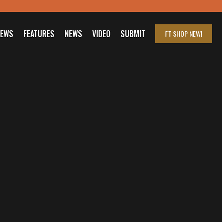
IEWS
FEATURES
NEWS
VIDEO
SUBMIT
FT SHOP
NEW!