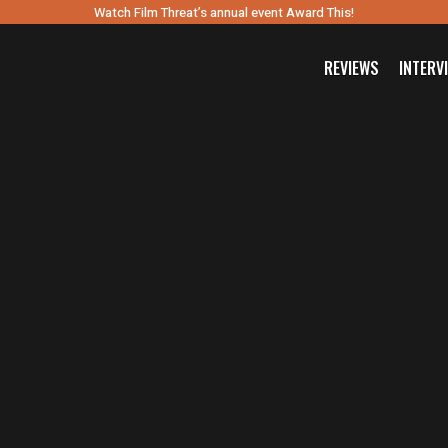
Watch Film Threat’s annual event Award This!
REVIEWS
INTERV