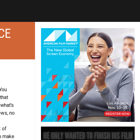
CE
 You
that
 what’s
ews, no
 of
to make