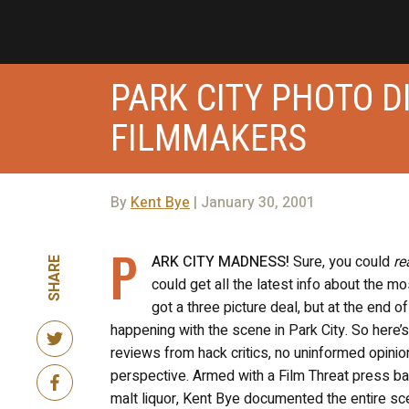
PARK CITY PHOTO 
FILMMAKERS
By
Kent Bye
| January 30, 2001
P
ARK CITY MADNESS!
Sure, you could
re
SHARE
could get all the latest info about the mo
got a three picture deal, but at the end o
happening with the scene in Park City. So here’s
reviews from hack critics, no uninformed opini
perspective. Armed with a Film Threat press b
malt liquor, Kent Bye documented the entire sce