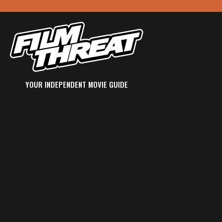
YOUR INDEPENDENT MOVIE GUIDE