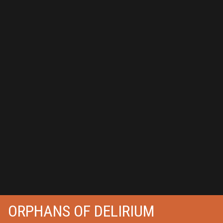
ORPHANS OF DELIRIUM