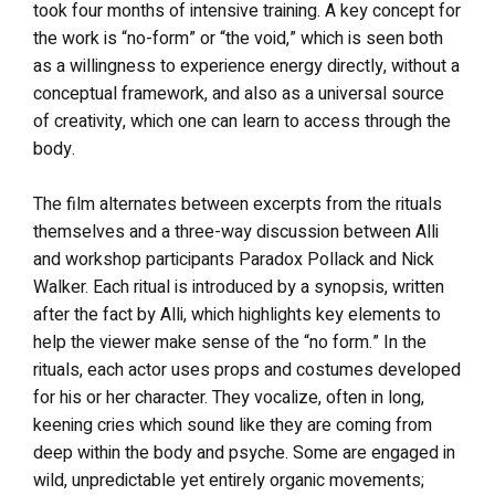
took four months of intensive training. A key concept for
the work is “no-form” or “the void,” which is seen both
as a willingness to experience energy directly, without a
conceptual framework, and also as a universal source
of creativity, which one can learn to access through the
body.
The film alternates between excerpts from the rituals
themselves and a three-way discussion between Alli
and workshop participants Paradox Pollack and Nick
Walker. Each ritual is introduced by a synopsis, written
after the fact by Alli, which highlights key elements to
help the viewer make sense of the “no form.” In the
rituals, each actor uses props and costumes developed
for his or her character. They vocalize, often in long,
keening cries which sound like they are coming from
deep within the body and psyche. Some are engaged in
wild, unpredictable yet entirely organic movements;