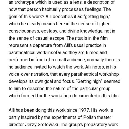
an archetype which is used as a lens; a description of
how that person habitually processes feelings. The
goal of this work? Alli describes it as “getting high,”
which he clearly means here in the sense of higher
consciousness, ecstasy, and divine knowledge, not in
the sense of casual escape. The rituals in the film
represent a departure from Alli’s usual practice in
paratheatrical work insofar as they are filmed and
performed in front of a small audience; normally there is
no audience invited to watch the work. Alli notes, in his
voice-over narration, that every paratheatrical workshop
develops its own goal and focus. “Getting high” seemed
to him to describe the nature of the particular group
which formed for the workshop documented in this film.
Alli has been doing this work since 1977. His work is
partly inspired by the experiments of Polish theater
director Jerzy Grotowski. The group’s preparatory work