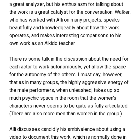
a great analyzer, but his enthusiasm for talking about
the work is a great catalyst for the conversation. Walker,
who has worked with Alli on many projects, speaks
beautifully and knowledgeably about how the work
operates, and makes interesting comparisons to his
own work as an Aikido teacher.
There is some talk in the discussion about the need for
each actor to work autonomously, yet allow the space
for the autonomy of the others. I must say, however,
that as in many groups, the highly aggressive energy of
the male performers, when unleashed, takes up so
much psychic space in the room that the women’s
characters never seems to be quite as fully articulated.
(There are also more men than women in the group.)
Alli discusses candidly his ambivalence about using a
video to document this work, which is normally done in