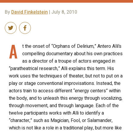
By
David Finkelstein
| July 8, 2010
A
t the onset of “Orphans of Delirium,” Antero Alli’s
compelling documentary about his own practices
as a director of a troupe of actors engaged in
“paratheatrical research,” Alli explains this term. His
work uses the techniques of theater, but not to put on a
play or stage conventional improvisations. Instead, the
actors train to access different “energy centers” within
the body, and to unleash this energy through vocalizing,
through movement, and through language. Each of the
twelve participants works with Alli to identify a
“character,” such as Magician, Fool, or Salamander,
which is not like a role in a traditional play, but more like