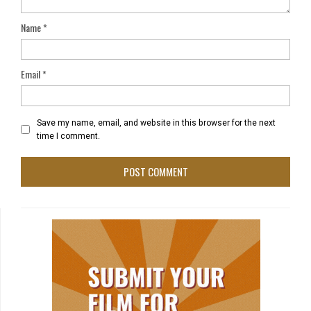
Name
*
Email
*
Save my name, email, and website in this browser for the next
time I comment.