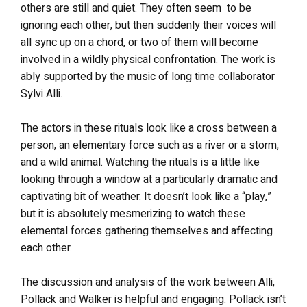
others are still and quiet. They often seem to be
ignoring each other, but then suddenly their voices will
all sync up on a chord, or two of them will become
involved in a wildly physical confrontation. The work is
ably supported by the music of long time collaborator
Sylvi Alli.
The actors in these rituals look like a cross between a
person, an elementary force such as a river or a storm,
and a wild animal. Watching the rituals is a little like
looking through a window at a particularly dramatic and
captivating bit of weather. It doesn’t look like a “play,”
but it is absolutely mesmerizing to watch these
elemental forces gathering themselves and affecting
each other.
The discussion and analysis of the work between Alli,
Pollack and Walker is helpful and engaging. Pollack isn’t