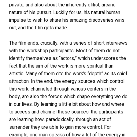
private, and also about the inherently elitist, arcane
nature of his pursuit. Luckily for us, his natural human
impulse to wish to share his amazing discoveries wins
out, and the film gets made.
The film ends, crucially, with a series of short interviews
with the workshop participants. Most of them do not
identify themselves as “actors,” which underscores the
fact that the aim of the work is more spiritual than
artistic. Many of them cite the work’s “depth” as its chief
attraction. In the end, the energy sources which control
this work, channeled through various centers in the
body, are also the forces which shape everything we do
in our lives. By learning a little bit about how and where
to access and channel these sources, the participants
are learning how, paradoxically, through an act of
surrender they are able to gain more control. For
example, one man speaks of how a lot of the energy in