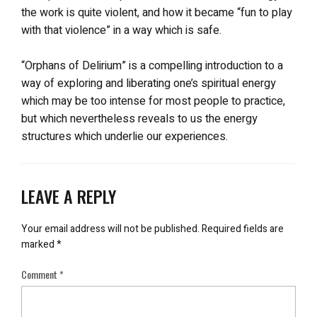
the work is quite violent, and how it became “fun to play
with that violence” in a way which is safe.
“Orphans of Delirium” is a compelling introduction to a
way of exploring and liberating one’s spiritual energy
which may be too intense for most people to practice,
but which nevertheless reveals to us the energy
structures which underlie our experiences.
LEAVE A REPLY
Your email address will not be published.
Required fields are
marked
*
Comment
*